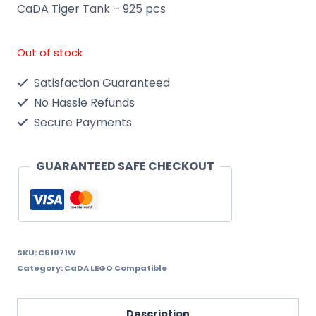
CaDA Tiger Tank – 925 pcs
Out of stock
Satisfaction Guaranteed
No Hassle Refunds
Secure Payments
GUARANTEED SAFE CHECKOUT
SKU:
C61071W
Category:
CaDA LEGO Compatible
Description