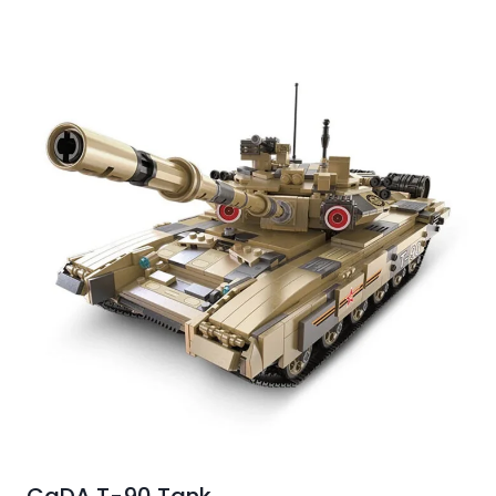
CaDA T-90 Tank