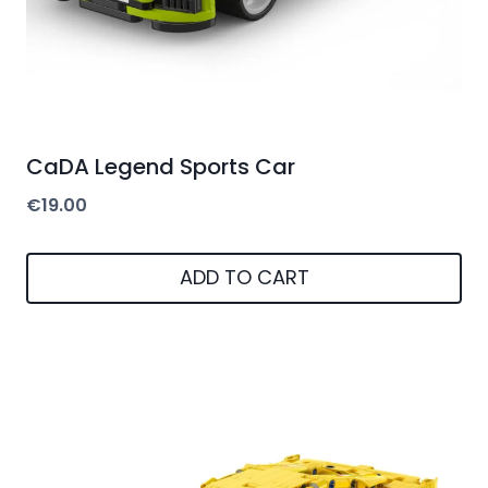
CaDA Legend Sports Car
€
19.00
ADD TO CART