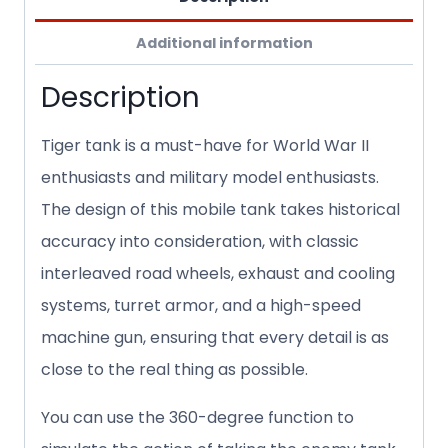
Additional information
Description
Tiger tank is a must-have for World War II
enthusiasts and military model enthusiasts.
The design of this mobile tank takes historical
accuracy into consideration, with classic
interleaved road wheels, exhaust and cooling
systems, turret armor, and a high-speed
machine gun, ensuring that every detail is as
close to the real thing as possible.
You can use the 360-degree function to