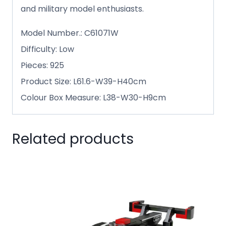
and military model enthusiasts.
Model Number.: C61071W
Difficulty: Low
Pieces: 925
Product Size: L61.6-W39-H40cm
Colour Box Measure: L38-W30-H9cm
Related products