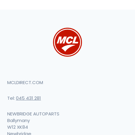
MCLDIRECT.COM
Tel:
045 431 281
NEWBRIDGE AUTOPARTS
Ballymany
W12 XK84
Newbridge