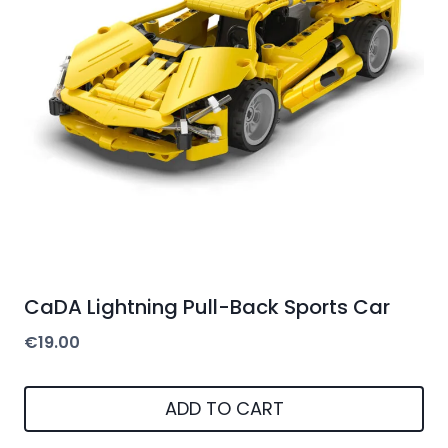
CaDA Lightning Pull-Back Sports Car
€
19.00
ADD TO CART