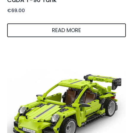
€
69.00
READ MORE