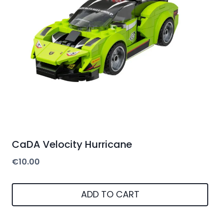
CaDA Velocity Hurricane
€
10.00
ADD TO CART