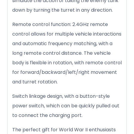
simulate the action of taking the enemy tank
down by turning the turret in any direction.
Remote control function: 2.4GHz remote
control allows for multiple vehicle interactions
and automatic frequency matching, with a
long remote control distance. The vehicle
body is flexible in rotation, with remote control
for forward/backward/left/right movement
and turret rotation.
Switch linkage design, with a button-style
power switch, which can be quickly pulled out
to connect the charging port.
The perfect gift for World War II enthusiasts