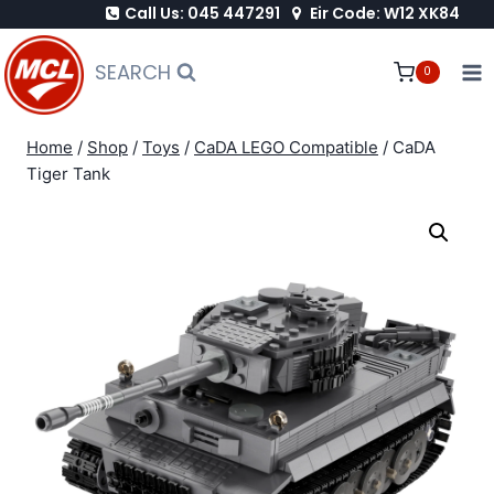
Call Us: 045 447291
Eir Code: W12 XK84
Skip
to
SEARCH
0
content
Home
/
Shop
/
Toys
/
CaDA LEGO Compatible
/
CaDA
Tiger Tank