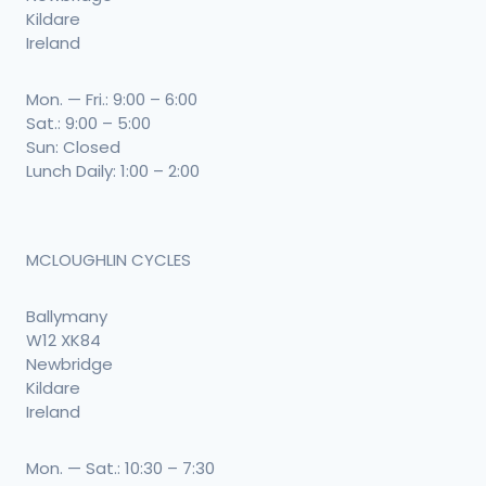
Kildare
Ireland
Mon. — Fri.: 9:00 – 6:00
Sat.: 9:00 – 5:00
Sun: Closed
Lunch Daily: 1:00 – 2:00
MCLOUGHLIN CYCLES
Ballymany
W12 XK84
Newbridge
Kildare
Ireland
Mon. — Sat.: 10:30 – 7:30