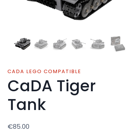
CADA LEGO COMPATIBLE
CaDA Tiger
Tank
€
85.00