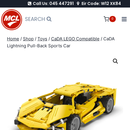
Call Us: 045 447291
Eir Code: W12 XK84
Skip
to
SEARCH
0
content
Home
/
Shop
/
Toys
/
CaDA LEGO Compatible
/
CaDA
Lightning Pull-Back Sports Car