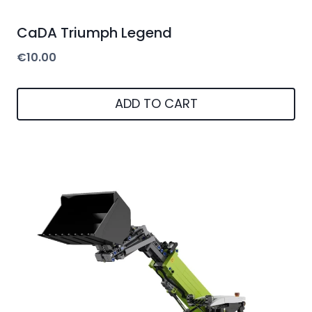
CaDA Triumph Legend
€
10.00
ADD TO CART