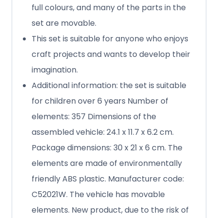
full colours, and many of the parts in the
set are movable.
This set is suitable for anyone who enjoys
craft projects and wants to develop their
imagination.
Additional information: the set is suitable
for children over 6 years Number of
elements: 357 Dimensions of the
assembled vehicle: 24.1 x 11.7 x 6.2 cm.
Package dimensions: 30 x 21 x 6 cm. The
elements are made of environmentally
friendly ABS plastic. Manufacturer code:
C52021W. The vehicle has movable
elements. New product, due to the risk of