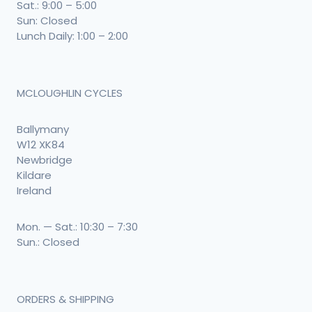
Sat.: 9:00 – 5:00
Sun: Closed
Lunch Daily: 1:00 – 2:00
MCLOUGHLIN CYCLES
Ballymany
W12 XK84
Newbridge
Kildare
Ireland
Mon. — Sat.: 10:30 – 7:30
Sun.: Closed
ORDERS & SHIPPING