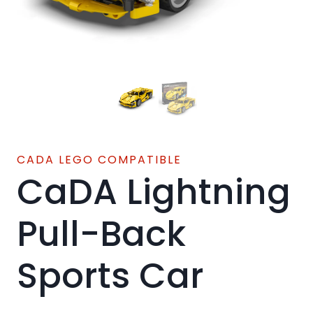
CADA LEGO COMPATIBLE
CaDA Lightning
Pull-Back
Sports Car