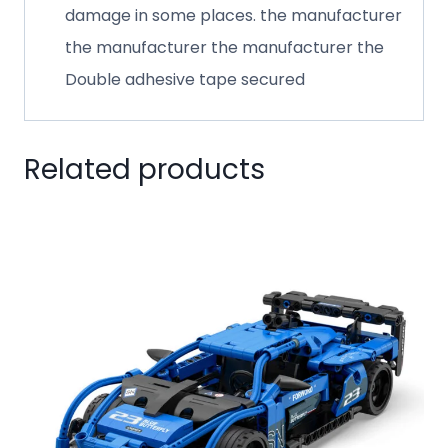
damage in some places. the manufacturer
the manufacturer the manufacturer the
Double adhesive tape secured
Related products