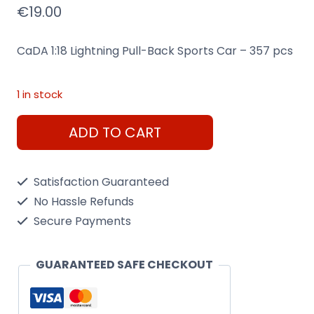
€
19.00
CaDA 1:18 Lightning Pull-Back Sports Car – 357 pcs
1 in stock
CaDA
ADD TO CART
Lightning
Pull-
Satisfaction Guaranteed
Back
No Hassle Refunds
Sports
Secure Payments
Car
quantity
GUARANTEED SAFE CHECKOUT