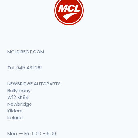
MCLDIRECT.COM
Tel:
045 431 281
NEWBRIDGE AUTOPARTS
Ballymany
W12 XK84
Newbridge
Kildare
Ireland
Mon. — Fri.: 9:00 – 6:00