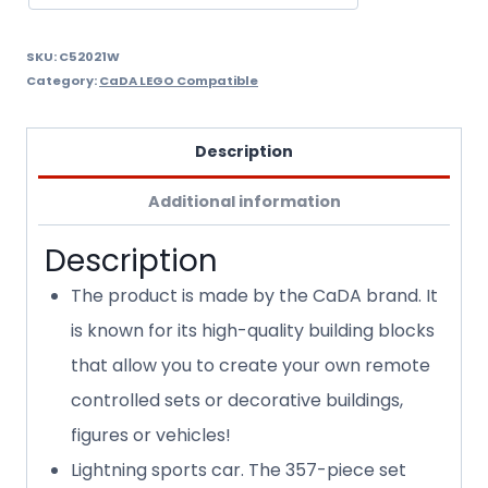
SKU:
C52021W
Category:
CaDA LEGO Compatible
Description
Additional information
Description
The product is made by the CaDA brand. It
is known for its high-quality building blocks
that allow you to create your own remote
controlled sets or decorative buildings,
figures or vehicles!
Lightning sports car. The 357-piece set