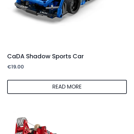
CaDA Shadow Sports Car
€
19.00
READ MORE