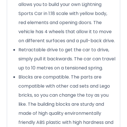
allows you to build your own Lightning
Sports Car in 1:18 scale with yellow body,
red elements and opening doors. The
vehicle has 4 wheels that allow it to move
on different surfaces and a pull-back drive.
Retractable drive to get the car to drive,
simply pull it backwards. The car can travel
up to 10 metres on a tensioned spring.
Blocks are compatible. The parts are
compatible with other cad sets and Lego
bricks, so you can change the toy as you
like. The building blocks are sturdy and
made of high quality environmentally
friendly ABS plastic with high hardness and