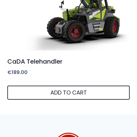
CaDA Telehandler
€
189.00
ADD TO CART