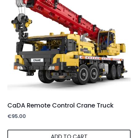
CaDA Remote Control Crane Truck
€
95.00
ADD TO CART