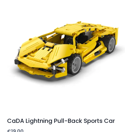
CaDA Lightning Pull-Back Sports Car
€
19.00