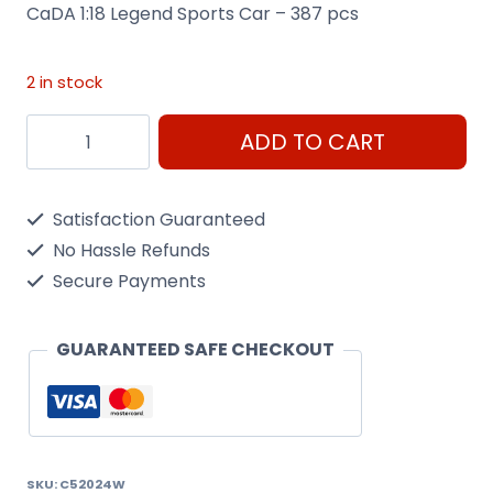
CaDA 1:18 Legend Sports Car – 387 pcs
2 in stock
CaDA
ADD TO CART
Legend
Sports
Satisfaction Guaranteed
Car
No Hassle Refunds
quantity
Secure Payments
GUARANTEED SAFE CHECKOUT
SKU:
C52024W