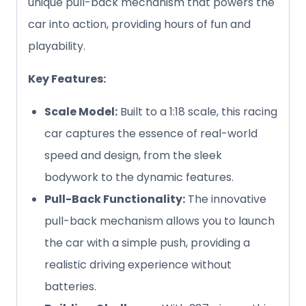
unique pull-back mechanism that powers the
car into action, providing hours of fun and
playability.
Key Features:
Scale Model:
Built to a 1:18 scale, this racing
car captures the essence of real-world
speed and design, from the sleek
bodywork to the dynamic features.
Pull-Back Functionality:
The innovative
pull-back mechanism allows you to launch
the car with a simple push, providing a
realistic driving experience without
batteries.