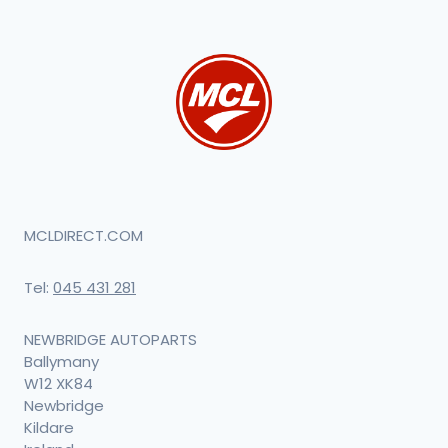
MCLDIRECT.COM
Tel:
045 431 281
NEWBRIDGE AUTOPARTS
Ballymany
W12 XK84
Newbridge
Kildare