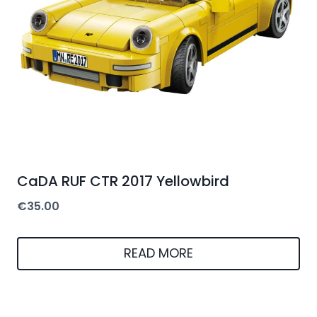
CaDA RUF CTR 2017 Yellowbird
€
35.00
READ MORE