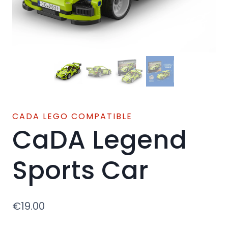
CADA LEGO COMPATIBLE
CaDA Legend
Sports Car
€
19.00