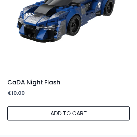
CaDA Night Flash
€
10.00
ADD TO CART