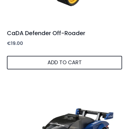
CaDA Defender Off-Roader
€
19.00
ADD TO CART