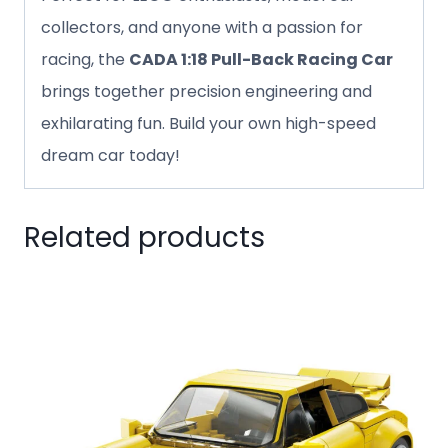
collectors, and anyone with a passion for
racing, the
CADA 1:18 Pull-Back Racing Car
brings together precision engineering and
exhilarating fun. Build your own high-speed
dream car today!
Related products