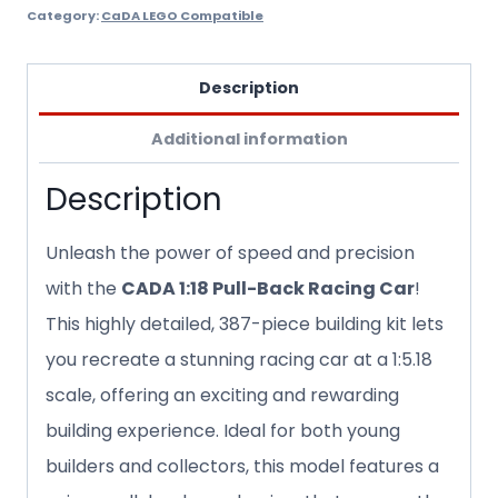
Category:
CaDA LEGO Compatible
Description
Additional information
Description
Unleash the power of speed and precision
with the
CADA 1:18 Pull-Back Racing Car
!
This highly detailed, 387-piece building kit lets
you recreate a stunning racing car at a 1:5.18
scale, offering an exciting and rewarding
building experience. Ideal for both young
builders and collectors, this model features a