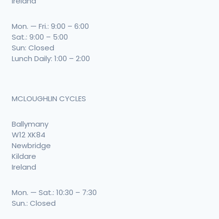
Ireland
Mon. — Fri.: 9:00 – 6:00
Sat.: 9:00 – 5:00
Sun: Closed
Lunch Daily: 1:00 – 2:00
MCLOUGHLIN CYCLES
Ballymany
W12 XK84
Newbridge
Kildare
Ireland
Mon. — Sat.: 10:30 – 7:30
Sun.: Closed