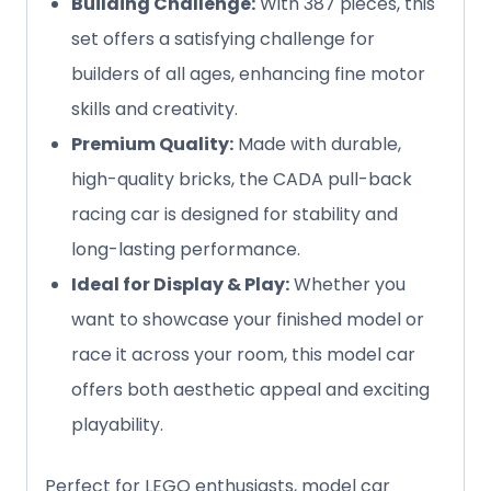
Building Challenge:
With 387 pieces, this
set offers a satisfying challenge for
builders of all ages, enhancing fine motor
skills and creativity.
Premium Quality:
Made with durable,
high-quality bricks, the CADA pull-back
racing car is designed for stability and
long-lasting performance.
Ideal for Display & Play:
Whether you
want to showcase your finished model or
race it across your room, this model car
offers both aesthetic appeal and exciting
playability.
Perfect for LEGO enthusiasts, model car