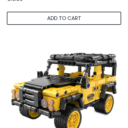
ADD TO CART