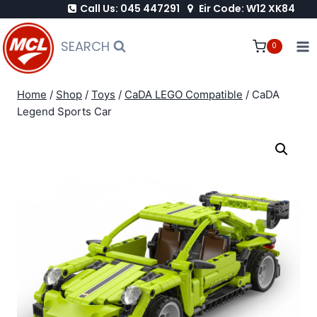
Call Us: 045 447291
Eir Code: W12 XK84
Skip
to
SEARCH
0
content
Home
/
Shop
/
Toys
/
CaDA LEGO Compatible
/
CaDA
Legend Sports Car