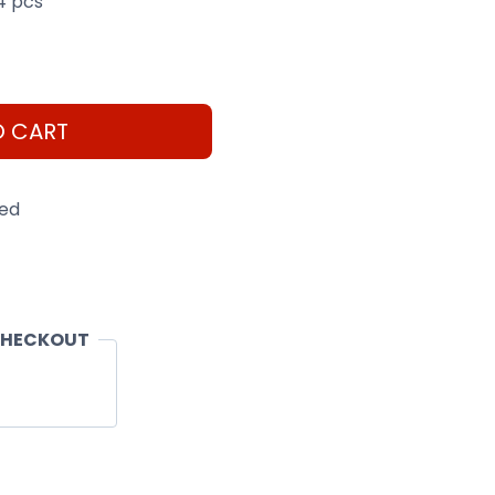
4 pcs
O CART
eed
CHECKOUT