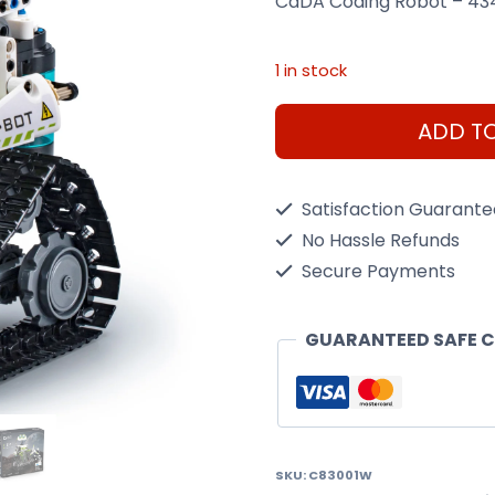
CaDA Coding Robot – 43
1 in stock
CaDA
ADD T
Coding
Robot
Satisfaction Guarant
quantity
No Hassle Refunds
Secure Payments
GUARANTEED SAFE 
SKU:
C83001W