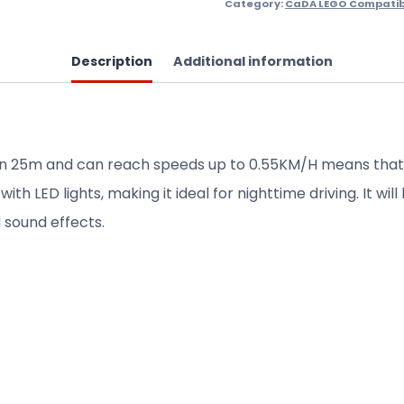
Category:
CaDA LEGO Compatib
Description
Additional information
n 25m and can reach speeds up to 0.55KM/H means that th
th LED lights, making it ideal for nighttime driving. It wi
 sound effects.