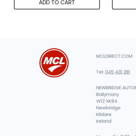
ADD TO CART
MCLDIRECT.COM
Tel:
045 431 281
NEWBRIDGE AUTO
Ballymany
W12 XK84
Newbridge
Kildare
Ireland