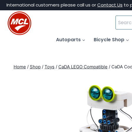
Skip
International customers please call us or
Contact Us
to 
to
Search
content
for:
Autoparts
Bicycle Shop
Home
/
Shop
/
Toys
/
CaDA LEGO Compatible
/
CaDA Cod