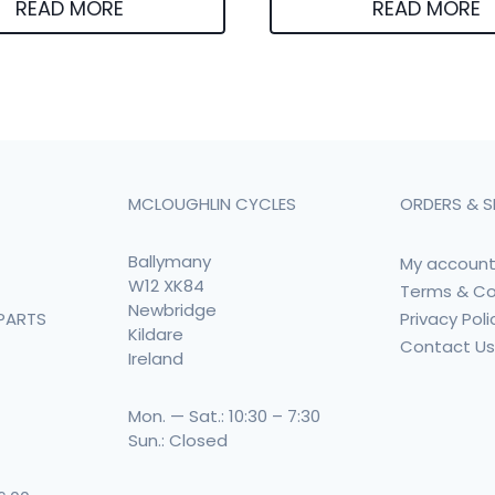
READ MORE
READ MORE
MCLOUGHLIN CYCLES
ORDERS & S
Ballymany
My accoun
W12 XK84
Terms & Co
Newbridge
Privacy Poli
PARTS
Kildare
Contact U
Ireland
Mon. — Sat.: 10:30 – 7:30
Sun.: Closed