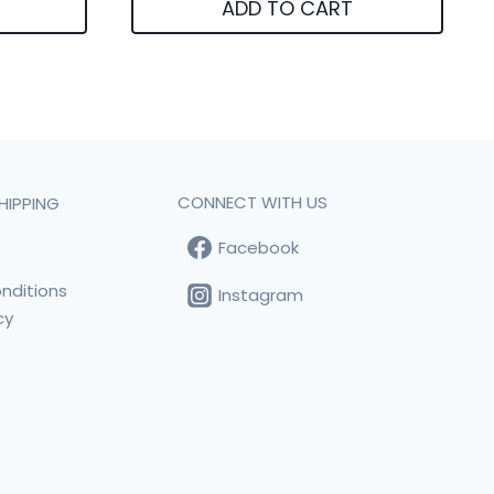
ADD TO CART
CONNECT WITH US
HIPPING
Facebook
t
nditions
Instagram
cy
s