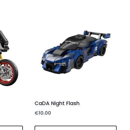
CaDA Night Flash
€
10.00