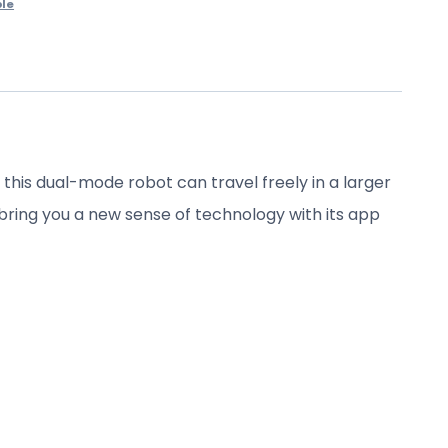
le
is dual-mode robot can travel freely in a larger
ll bring you a new sense of technology with its app