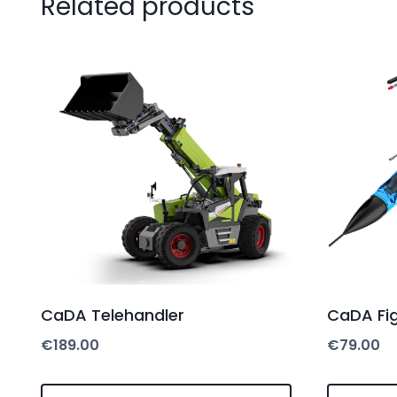
Related products
CaDA Telehandler
CaDA Fig
€
189.00
€
79.00