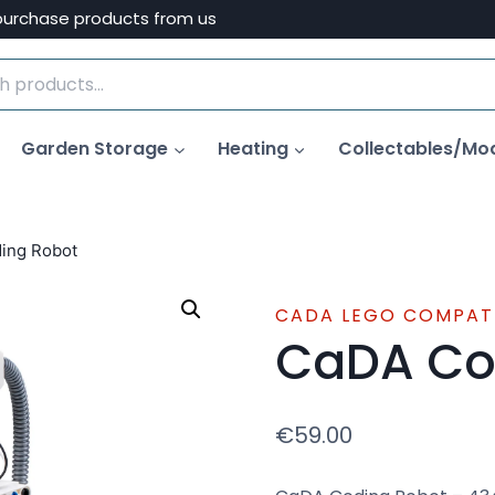
purchase products from us
Garden Storage
Heating
Collectables/Mo
ing Robot
CADA LEGO COMPAT
CaDA Co
€
59.00