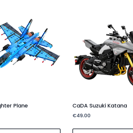
hter Plane
CaDA Suzuki Katana
€
49.00