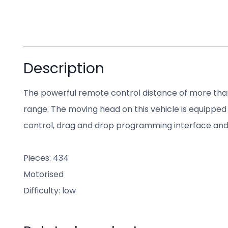
Description
The powerful remote control distance of more tha
range. The moving head on this vehicle is equipped wi
control, drag and drop programming interface and
Pieces: 434
Motorised
Difficulty: low