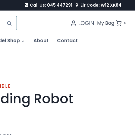
Call Us: 045 447291
Eir Code: W12 XK84
LOGIN
SEARCH
My Bag
0
del Shop
About
Contact
IBLE
ding Robot