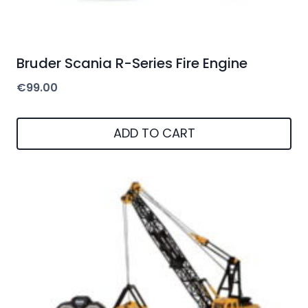
Bruder Scania R-Series Fire Engine
€
99.00
ADD TO CART