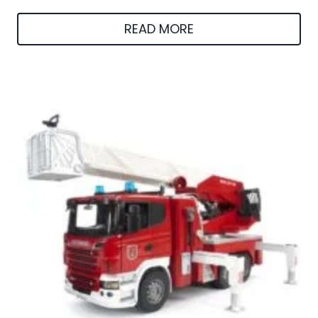
READ MORE