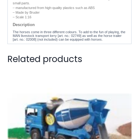
small parts.
– manufactured from high-quality plastics such as ABS
– Made by Bruder
– Scale 1:16
Description
The horses come in three different colours. To add to the fun of playing, the
MAN livestock transport lorry [art. no.: 02749] as well as the horse trailer
[art. no.: 02008] (not included) can be equipped with horses.
Related products