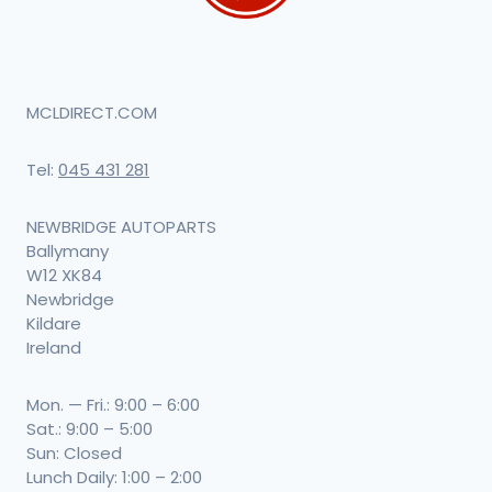
MCLDIRECT.COM
Tel:
045 431 281
NEWBRIDGE AUTOPARTS
Ballymany
W12 XK84
Newbridge
Kildare
Ireland
Mon. — Fri.: 9:00 – 6:00
Sat.: 9:00 – 5:00
Sun: Closed
Lunch Daily: 1:00 – 2:00