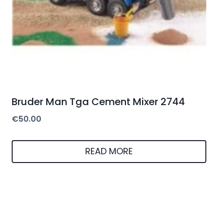
Bruder Man Tga Cement Mixer 2744
€
50.00
READ MORE