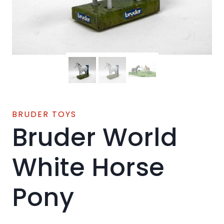
BRUDER TOYS
Bruder World
White Horse
Pony