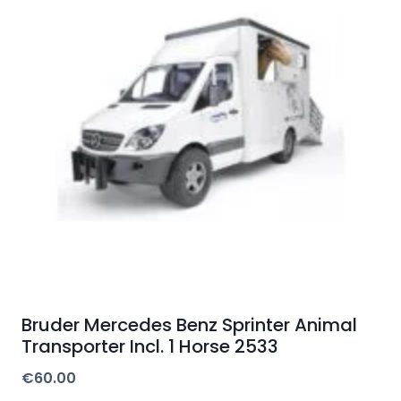
Bruder Mercedes Benz Sprinter Animal
Transporter Incl. 1 Horse 2533
€
60.00