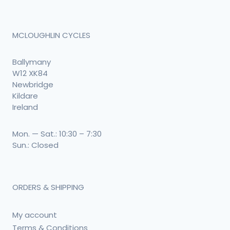
MCLOUGHLIN CYCLES
Ballymany
W12 XK84
Newbridge
Kildare
Ireland
Mon. — Sat.: 10:30 – 7:30
Sun.: Closed
ORDERS & SHIPPING
My account
Terms & Conditions