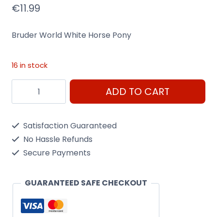
€
11.99
Bruder World White Horse Pony
16 in stock
Bruder
ADD TO CART
World
White
Satisfaction Guaranteed
Horse
No Hassle Refunds
Pony
Secure Payments
quantity
GUARANTEED SAFE CHECKOUT