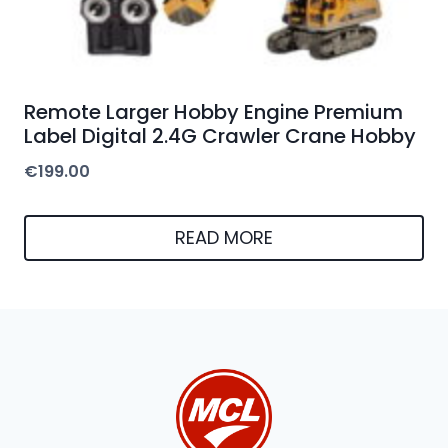
Remote Larger Hobby Engine Premium
Label Digital 2.4G Crawler Crane Hobby
€
199.00
READ MORE