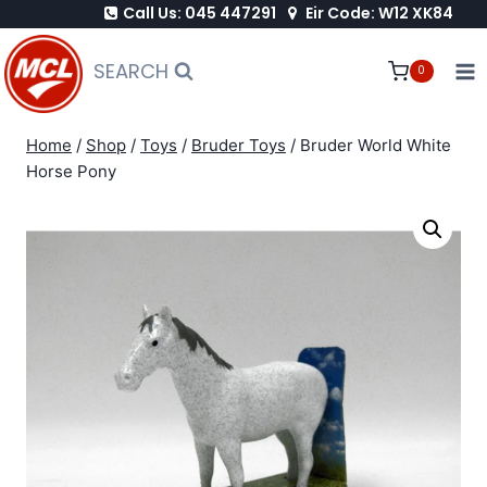
Call Us: 045 447291
Eir Code: W12 XK84
Skip
to
SEARCH
0
content
Home
/
Shop
/
Toys
/
Bruder Toys
/
Bruder World White
Horse Pony