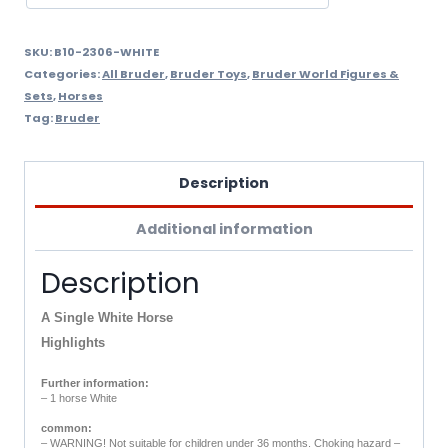
SKU:
B10-2306-WHITE
Categories:
All Bruder
,
Bruder Toys
,
Bruder World Figures &
Sets
,
Horses
Tag:
Bruder
Description
Additional information
Description
A Single White Horse
Highlights
Further information:
– 1 horse White
common:
– WARNING! Not suitable for children under 36 months. Choking hazard –