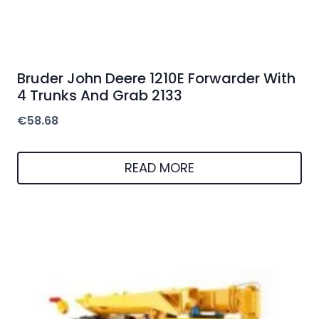
Bruder John Deere 1210E Forwarder With
4 Trunks And Grab 2133
€
58.68
READ MORE