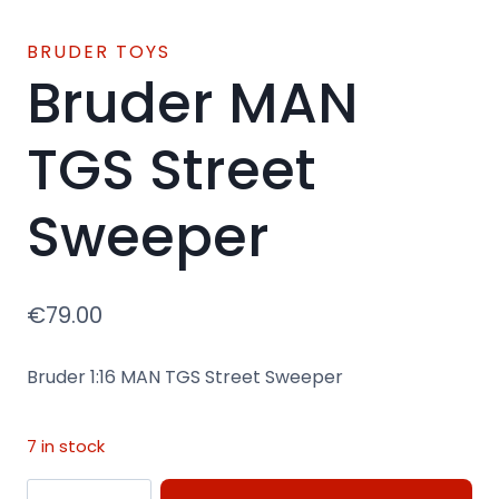
BRUDER TOYS
Bruder MAN
TGS Street
Sweeper
€
79.00
Bruder 1:16 MAN TGS Street Sweeper
7 in stock
Bruder