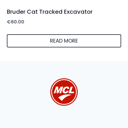
Bruder Cat Tracked Excavator
€
60.00
READ MORE