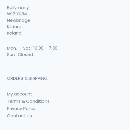
Ballymany
W12 XK84
Newbridge
Kildare
Ireland
Mon. — Sat.: 10:30 – 7:30
Sun.: Closed
ORDERS & SHIPPING
My account
Terms & Conditions
Privacy Policy
Contact Us