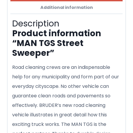
Additional information
Description
Product information
“MAN TGS Street
Sweeper”
Road cleaning crews are an indispensable
help for any municipality and form part of our
everyday cityscape. No other vehicle can
guarantee clean roads and pavements so
effectively. BRUDER’s new road cleaning
vehicle illustrates in great detail how this
exciting truck works. The MAN TGS is the