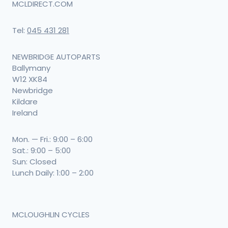
MCLDIRECT.COM
Tel:
045 431 281
NEWBRIDGE AUTOPARTS
Ballymany
W12 XK84
Newbridge
Kildare
Ireland
Mon. — Fri.: 9:00 – 6:00
Sat.: 9:00 – 5:00
Sun: Closed
Lunch Daily: 1:00 – 2:00
MCLOUGHLIN CYCLES