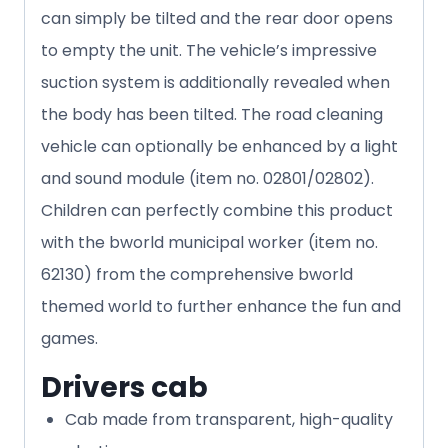
can simply be tilted and the rear door opens
to empty the unit. The vehicle’s impressive
suction system is additionally revealed when
the body has been tilted. The road cleaning
vehicle can optionally be enhanced by a light
and sound module (item no. 02801/02802).
Children can perfectly combine this product
with the bworld municipal worker (item no.
62130) from the comprehensive bworld
themed world to further enhance the fun and
games.
Drivers cab
Cab made from transparent, high-quality