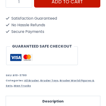
ADD TO CART
MAN
TGS
Satisfaction Guaranteed
Street
No Hassle Refunds
Sweeper
Secure Payments
quantity
GUARANTEED SAFE CHECKOUT
SKU:
B10-3780
Categories:
All Bruder
,
Bruder Toys
,
Bruder World Figures &
Sets
,
Man Trucks
Description