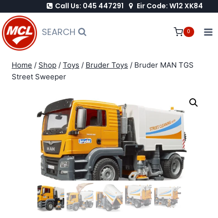
Call Us: 045 447291
Eir Code: W12 XK84
Skip
to
SEARCH
0
content
Home
/
Shop
/
Toys
/
Bruder Toys
/
Bruder MAN TGS
Street Sweeper