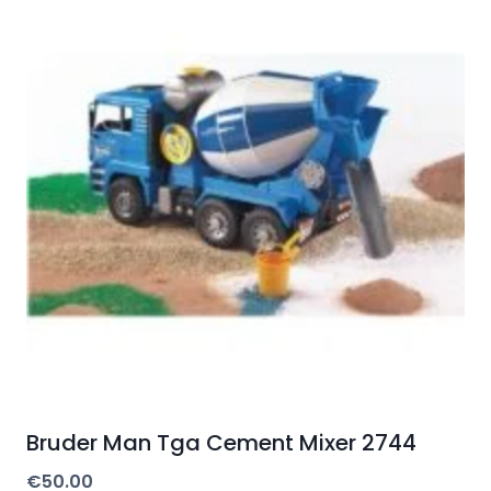
Bruder Man Tga Cement Mixer 2744
€
50.00