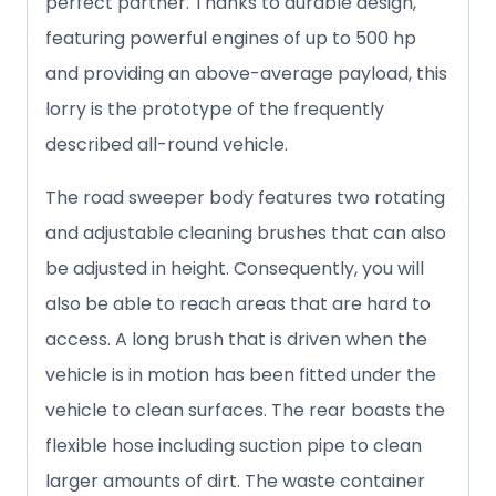
perfect partner. Thanks to durable design,
featuring powerful engines of up to 500 hp
and providing an above-average payload, this
lorry is the prototype of the frequently
described all-round vehicle.
The road sweeper body features two rotating
and adjustable cleaning brushes that can also
be adjusted in height. Consequently, you will
also be able to reach areas that are hard to
access. A long brush that is driven when the
vehicle is in motion has been fitted under the
vehicle to clean surfaces. The rear boasts the
flexible hose including suction pipe to clean
larger amounts of dirt. The waste container