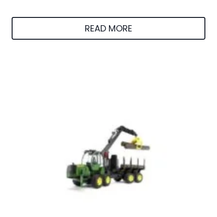
READ MORE