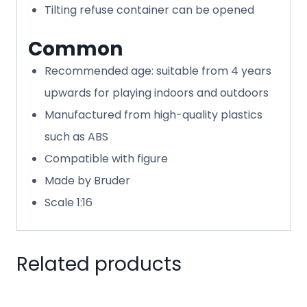
Tilting refuse container can be opened
Common
Recommended age: suitable from 4 years
upwards for playing indoors and outdoors
Manufactured from high-quality plastics
such as ABS
Compatible with figure
Made by Bruder
Scale 1:16
Related products