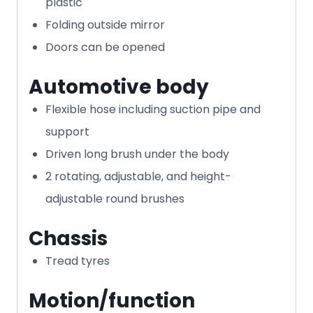
plastic
Folding outside mirror
Doors can be opened
Automotive body
Flexible hose including suction pipe and
support
Driven long brush under the body
2 rotating, adjustable, and height-
adjustable round brushes
Chassis
Tread tyres
Motion/function