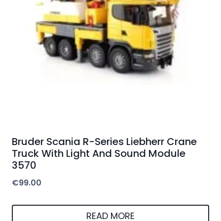
Bruder Scania R-Series Liebherr Crane
Truck With Light And Sound Module
3570
€
99.00
READ MORE