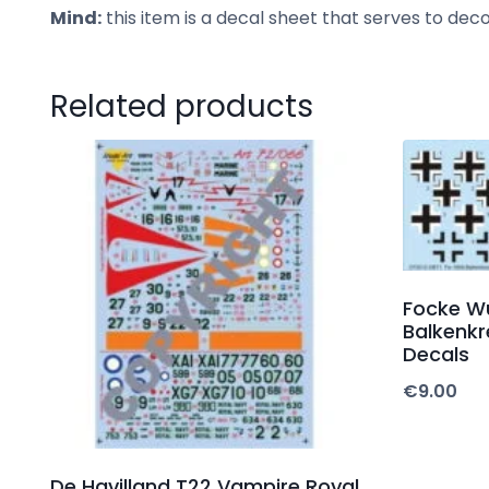
Mind:
this item is a decal sheet that serves to de
Related products
Focke W
Balkenkr
Decals
€
9.00
De Havilland T22 Vampire Royal