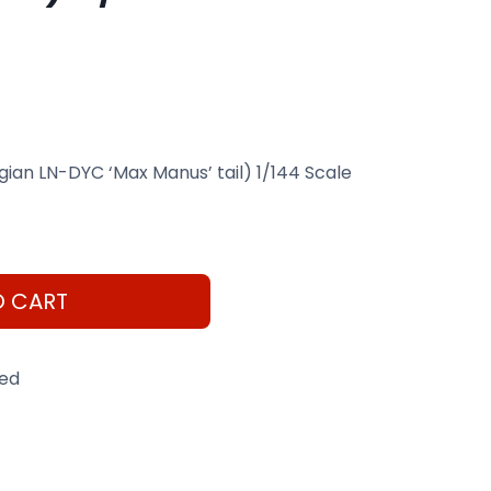
an LN-DYC ‘Max Manus’ tail) 1/144 Scale
O CART
eed