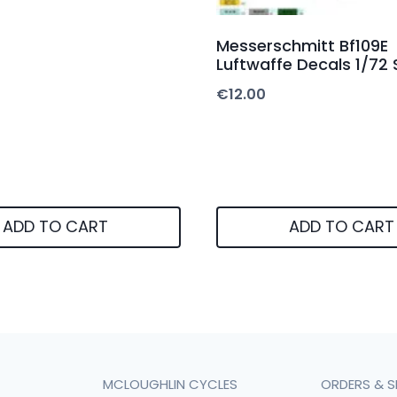
Messerschmitt Bf109E
Luftwaffe Decals 1/72 
€
12.00
ADD TO CART
ADD TO CART
MCLOUGHLIN CYCLES
ORDERS & S