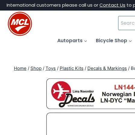
Skip
International customers please call us or
Contact Us
to 
to
Search
content
for:
Autoparts
Bicycle Shop
Home
/
Shop
/
Toys
/
Plastic Kits
/
Decals & Markings
/
B