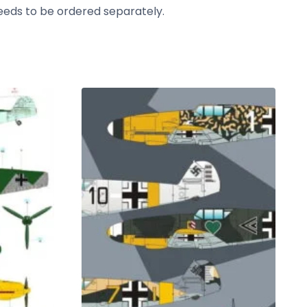
needs to be ordered separately.