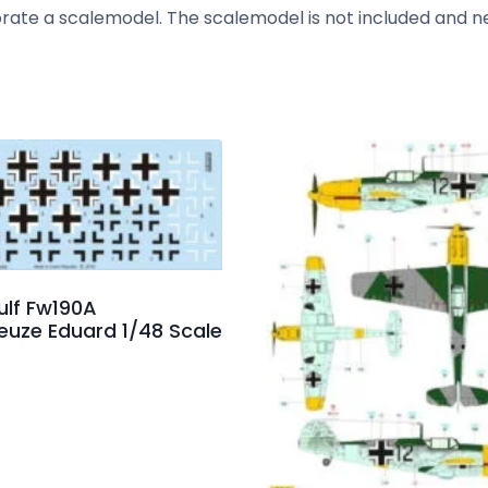
corate a scalemodel. The scalemodel is not included and 
ulf Fw190A
euze Eduard 1/48 Scale