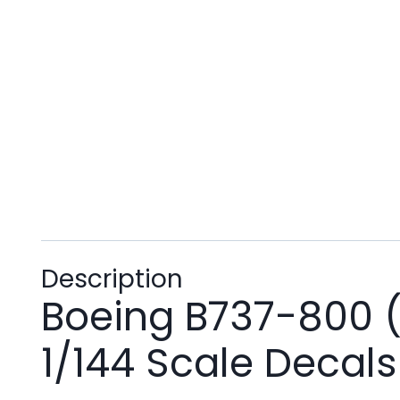
Description
Boeing B737-800 (
1/144 Scale Decals