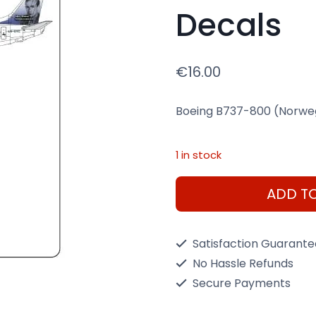
Decals
€
16.00
Boeing B737-800 (Norwegi
1 in stock
Boeing
ADD T
B737-
800
Satisfaction Guarant
(Norwegian
No Hassle Refunds
LN-
Secure Payments
DYC