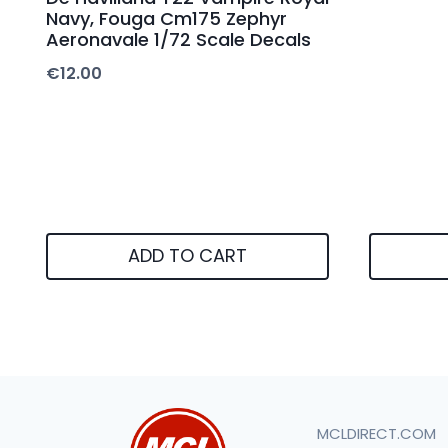
Navy, Fouga Cm175 Zephyr
Aeronavale 1/72 Scale Decals
€
12.00
ADD TO CART
MCLDIRECT.COM