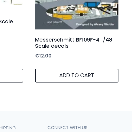
Scale
Messerschmitt BF109F-4 1/48
Scale decals
€
12.00
ADD TO CART
CONNECT WITH US
HIPPING