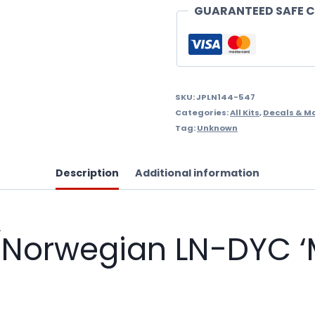
'Max
GUARANTEED SAFE 
Manus'
tail)
1/144
Scale
SKU:
JPLN144-547
Categories:
All Kits
,
Decals & M
Decals
Tag:
Unknown
quantity
Description
Additional information
Norwegian LN-DYC ‘M