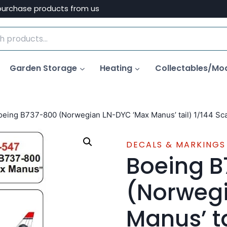
purchase products from us
Garden Storage
Heating
Collectables/Mo
oeing B737-800 (Norwegian LN-DYC ‘Max Manus’ tail) 1/144 Sca
DECALS & MARKINGS
Boeing 
(Norweg
Manus’ ta