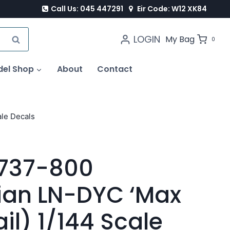
Call Us: 045 447291
Eir Code: W12 XK84
LOGIN
SEARCH
My Bag
0
del Shop
About
Contact
le Decals
B737-800
ian LN-DYC ‘Max
il) 1/144 Scale