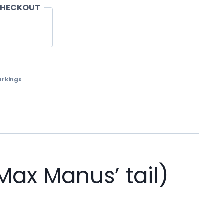
CHECKOUT
arkings
ax Manus’ tail)