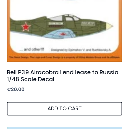
Bell P39 Airacobra Lend lease to Russia
1/48 Scale Decal
€
20.00
ADD TO CART