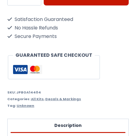
737-
300
Satisfaction Guaranteed
(EasyJet)
No Hassle Refunds
1/144
Secure Payments
Decal
quantity
GUARANTEED SAFE CHECKOUT
SKU:
JPBOA14404
Categories:
All Kits
,
Decals & Markings
Tag:
Unknown
Description