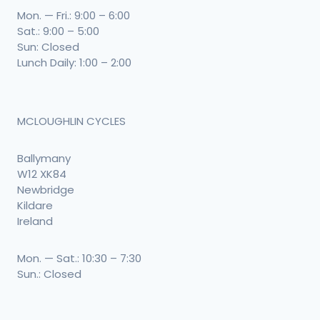
Mon. — Fri.: 9:00 – 6:00
Sat.: 9:00 – 5:00
Sun: Closed
Lunch Daily: 1:00 – 2:00
MCLOUGHLIN CYCLES
Ballymany
W12 XK84
Newbridge
Kildare
Ireland
Mon. — Sat.: 10:30 – 7:30
Sun.: Closed