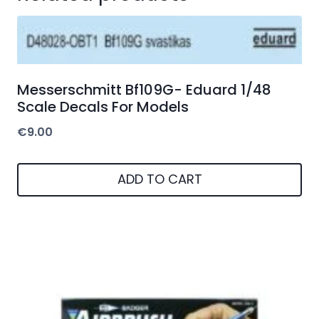
Messerschmitt Bf109G- Eduard 1/48
Scale Decals For Models
€
9.00
ADD TO CART