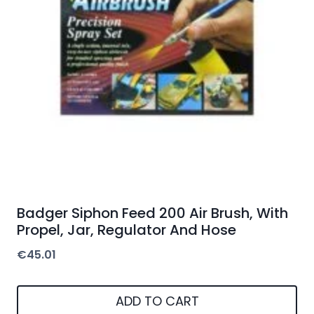
Badger Siphon Feed 200 Air Brush, With
Propel, Jar, Regulator And Hose
€
45.01
ADD TO CART