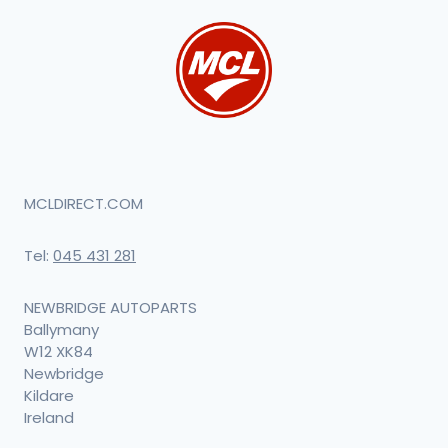
MCLDIRECT.COM
Tel:
045 431 281
NEWBRIDGE AUTOPARTS
Ballymany
W12 XK84
Newbridge
Kildare
Ireland