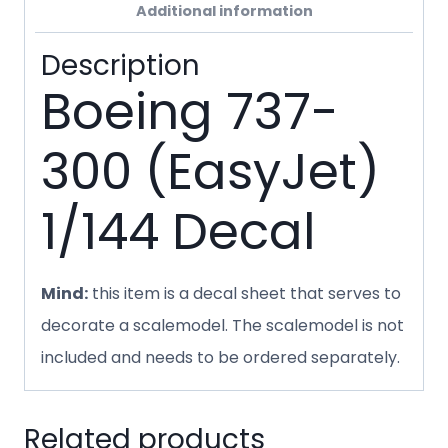
Additional information
Description
Boeing 737-
300 (EasyJet)
1/144 Decal
Mind:
this item is a decal sheet that serves to
decorate a scalemodel. The scalemodel is not
included and needs to be ordered separately.
Related products