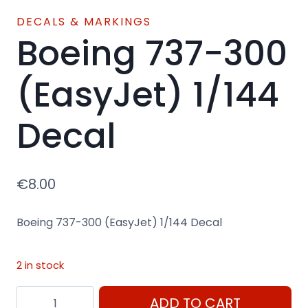
DECALS & MARKINGS
Boeing 737-300
(EasyJet) 1/144
Decal
€
8.00
Boeing 737-300 (EasyJet) 1/144 Decal
2 in stock
Boeing
ADD TO CART