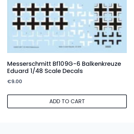
Messerschmitt Bf109G-6 Balkenkreuze
Eduard 1/48 Scale Decals
€
9.00
ADD TO CART