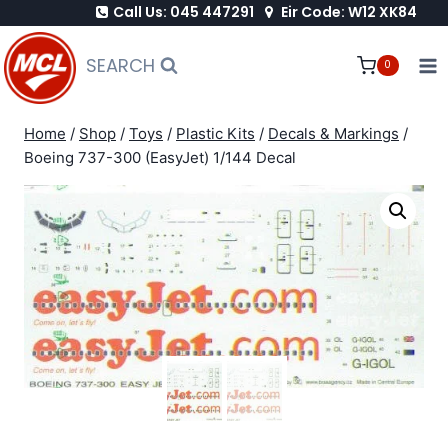
Call Us: 045 447291
Eir Code: W12 XK84
Skip
to
SEARCH
0
content
Home
/
Shop
/
Toys
/
Plastic Kits
/
Decals & Markings
/
Boeing 737-300 (EasyJet) 1/144 Decal