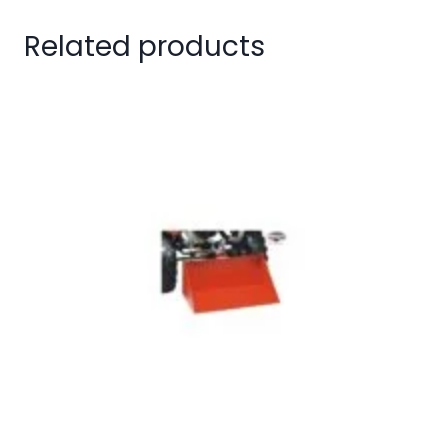
Related products