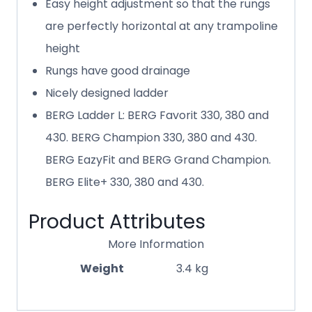
Easy height adjustment so that the rungs
are perfectly horizontal at any trampoline
height
Rungs have good drainage
Nicely designed ladder
BERG Ladder L: BERG Favorit 330, 380 and
430. BERG Champion 330, 380 and 430.
BERG EazyFit and BERG Grand Champion.
BERG Elite+ 330, 380 and 430.
Product Attributes
More Information
Weight
3.4 kg