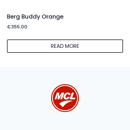
Berg Buddy Orange
€
355.00
READ MORE