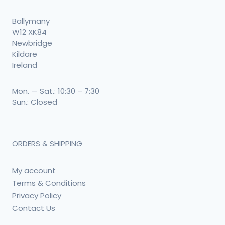
Ballymany
W12 XK84
Newbridge
Kildare
Ireland
Mon. — Sat.: 10:30 – 7:30
Sun.: Closed
ORDERS & SHIPPING
My account
Terms & Conditions
Privacy Policy
Contact Us