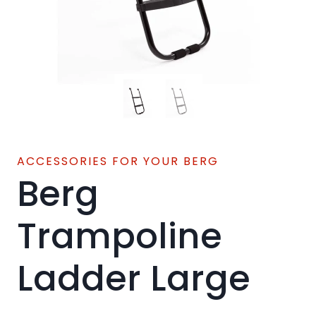
ACCESSORIES FOR YOUR BERG
Berg
Trampoline
Ladder Large