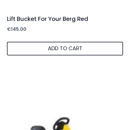
Lift Bucket For Your Berg Red
€
145.00
ADD TO CART