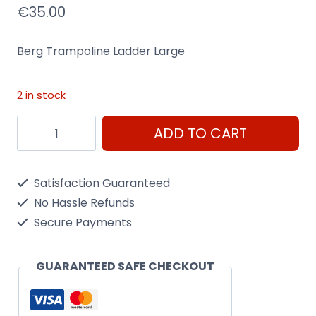
€
35.00
Berg Trampoline Ladder Large
2 in stock
Berg
ADD TO CART
Trampoline
Ladder
Satisfaction Guaranteed
Large
No Hassle Refunds
quantity
Secure Payments
GUARANTEED SAFE CHECKOUT