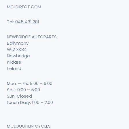
MCLDIRECT.COM
Tel:
045 431 281
NEWBRIDGE AUTOPARTS
Ballymany
W12 XK84
Newbridge
Kildare
Ireland
Mon. — Fri.: 9:00 – 6:00
Sat.: 9:00 – 5:00
Sun: Closed
Lunch Daily: 1:00 – 2:00
MCLOUGHLIN CYCLES