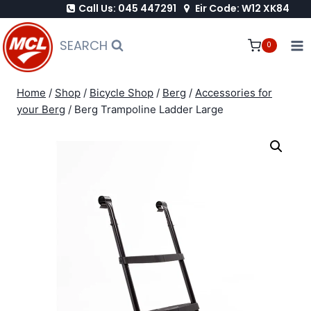
Call Us: 045 447291
Eir Code: W12 XK84
Skip
to
SEARCH
0
content
Home
/
Shop
/
Bicycle Shop
/
Berg
/
Accessories for
your Berg
/
Berg Trampoline Ladder Large