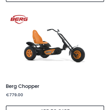
Berg Chopper
€
779.00