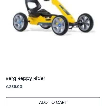
Berg Reppy Rider
€
239.00
ADD TO CART