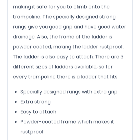
making it safe for you to climb onto the
trampoline. The specially designed strong
rungs give you good grip and have good water
drainage. Also, the frame of the ladder is
powder coated, making the ladder rustproof.
The ladder is also easy to attach. There are 3
different sizes of ladders available, so for
every trampoline there is a ladder that fits.
Specially designed rungs with extra grip
Extra strong
Easy to attach
Powder-coated frame which makes it
rustproof