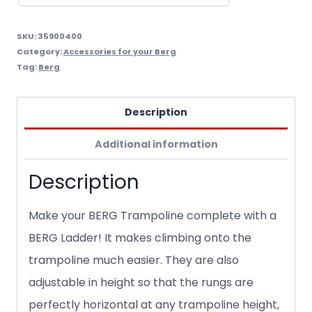
SKU:
35900400
Category:
Accessories for your Berg
Tag:
Berg
Description
Additional information
Description
Make your BERG Trampoline complete with a
BERG Ladder! It makes climbing onto the
trampoline much easier. They are also
adjustable in height so that the rungs are
perfectly horizontal at any trampoline height,