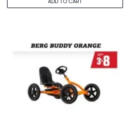
ADD TO CART