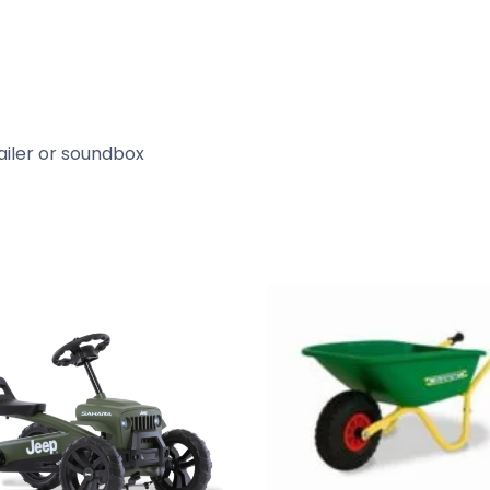
ailer or soundbox