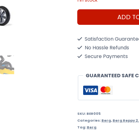
Berg
ADD T
Reppy
Rider
Satisfaction Guarant
quantity
No Hassle Refunds
Secure Payments
GUARANTEED SAFE 
SKU:
BER005
Categories:
Berg
,
Berg Reppy 2
Tag:
Berg