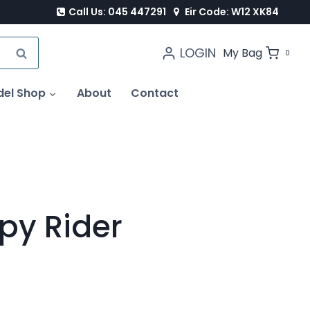
Call Us: 045 447291
Eir Code: W12 XK84
LOGIN
SEARCH
My Bag
0
del Shop
About
Contact
py Rider