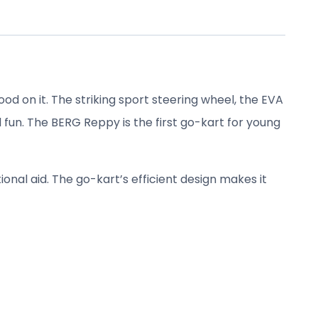
od on it. The striking sport steering wheel, the EVA
d fun. The BERG Reppy is the first go-kart for young
ional aid. The go-kart’s efficient design makes it