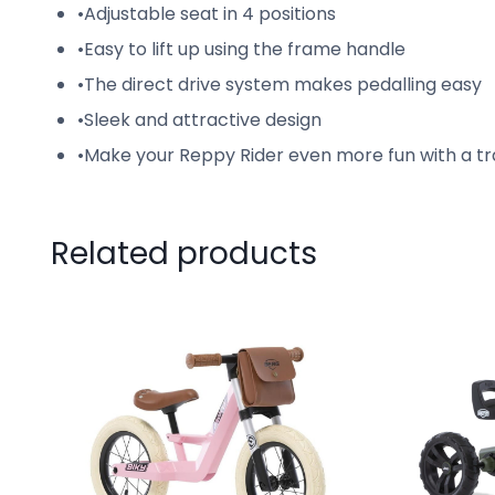
•
Adjustable seat in 4 positions
•
Easy to lift up using the frame handle
•
The direct drive system makes pedalling easy
•
Sleek and attractive design
•
Make your Reppy Rider even more fun with a tr
Related products