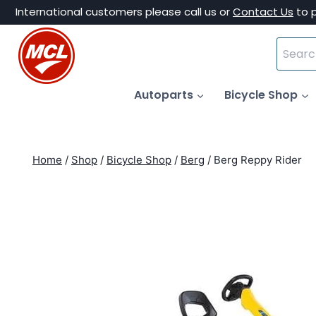
Skip
International customers please call us or
Contact Us
to 
to
Search
content
for:
Autoparts
Bicycle Shop
Home
/
Shop
/
Bicycle Shop
/
Berg
/
Berg Reppy Rider