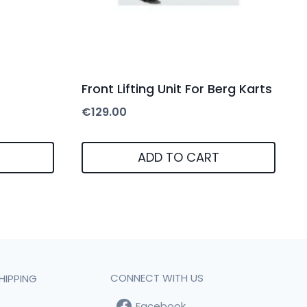
Front Lifting Unit For Berg Karts
€
129.00
ADD TO CART
CONNECT WITH US
HIPPING
Facebook