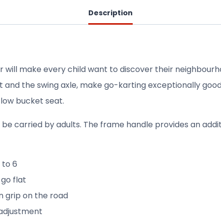
Description
 will make every child want to discover their neighbourho
seat and the swing axle, make go-karting exceptionally goo
 low bucket seat.
ly be carried by adults. The frame handle provides an addit
 to 6
 go flat
n grip on the road
 adjustment