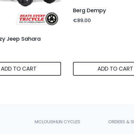
Berg Dempy
€
89.00
zy Jeep Sahara
ADD TO CART
ADD TO CART
MCLOUGHLIN CYCLES
ORDERS & S