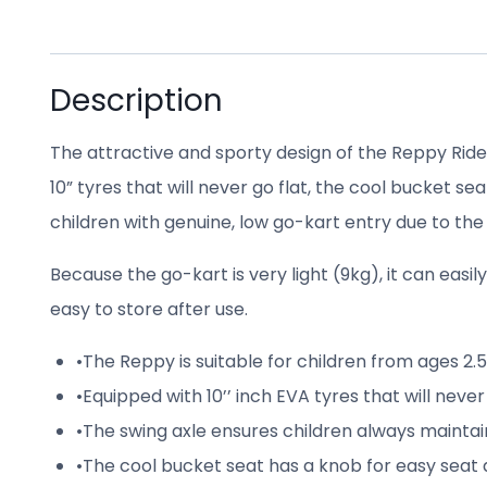
Description
The attractive and sporty design of the Reppy Rider
10” tyres that will never go flat, the cool bucket 
children with genuine, low go-kart entry due to the
Because the go-kart is very light (9kg), it can easi
easy to store after use.
•
The Reppy is suitable for children from ages 2.5
•
Equipped with 10’’ inch EVA tyres that will never
•
The swing axle ensures children always maintai
•
The cool bucket seat has a knob for easy seat