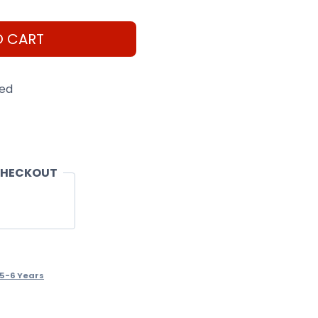
O CART
eed
CHECKOUT
.5-6 Years