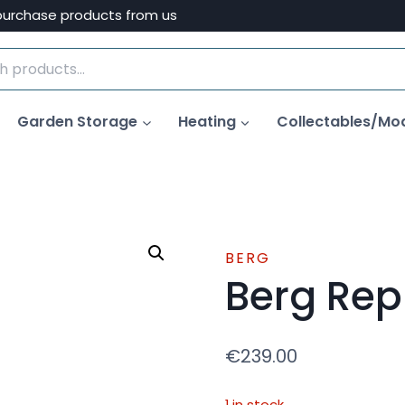
purchase products from us
Garden Storage
Heating
Collectables/Mo
BERG
Berg Rep
€
239.00
1 in stock