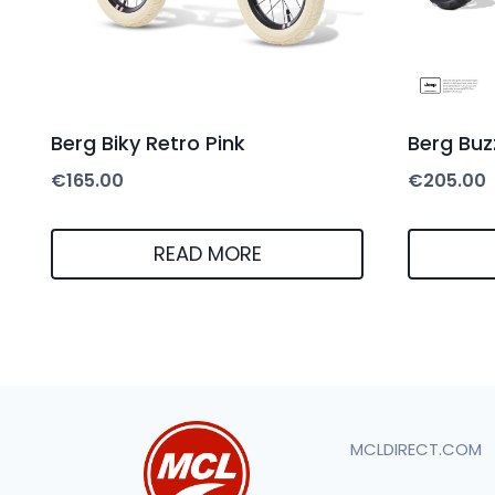
Berg Biky Retro Pink
Berg Buz
€
165.00
€
205.00
READ MORE
MCLDIRECT.COM