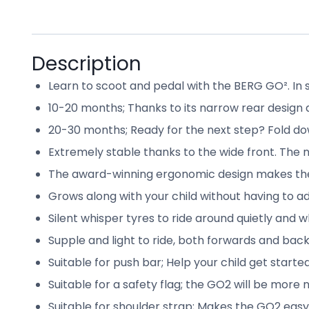
Description
Learn to scoot and pedal with the BERG GO². In sho
10-20 months; Thanks to its narrow rear design 
20-30 months; Ready for the next step? Fold dow
Extremely stable thanks to the wide front. The n
The award-winning ergonomic design makes the
Grows along with your child without having to ad
Silent whisper tyres to ride around quietly and w
Supple and light to ride, both forwards and back
Suitable for push bar; Help your child get starte
Suitable for a safety flag; the GO2 will be more 
Suitable for shoulder strap; Makes the GO2 easy 