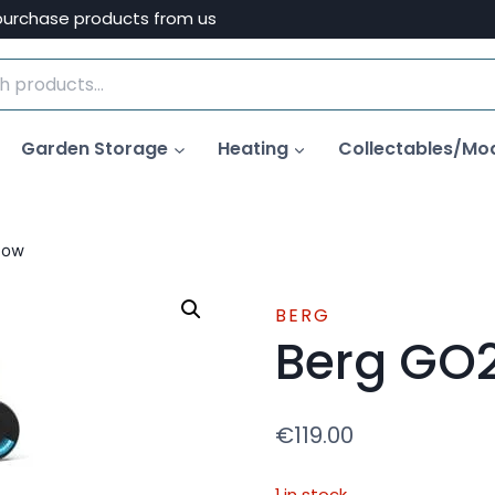
purchase products from us
Garden Storage
Heating
Collectables/Mo
low
BERG
Berg GO2
€
119.00
1 in stock