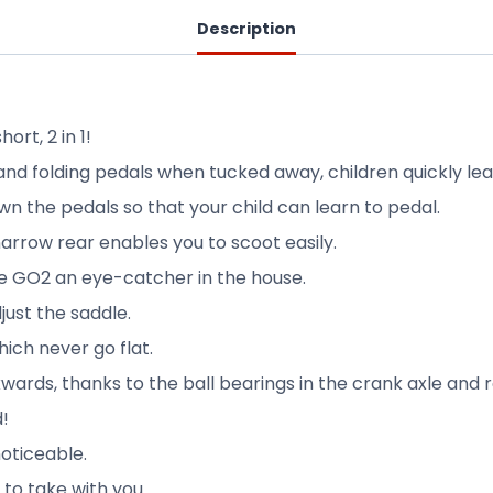
Description
rt, 2 in 1!
and folding pedals when tucked away, children quickly lea
n the pedals so that your child can learn to pedal.
arrow rear enables you to scoot easily.
 GO2 an eye-catcher in the house.
just the saddle.
hich never go flat.
wards, thanks to the ball bearings in the crank axle and r
d!
noticeable.
to take with you.