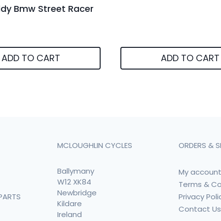
ddy Bmw Street Racer
ADD TO CART
ADD TO CART
MCLOUGHLIN CYCLES
ORDERS & S
Ballymany
My accoun
W12 XK84
Terms & Co
Newbridge
Privacy Poli
PARTS
Kildare
Contact U
Ireland