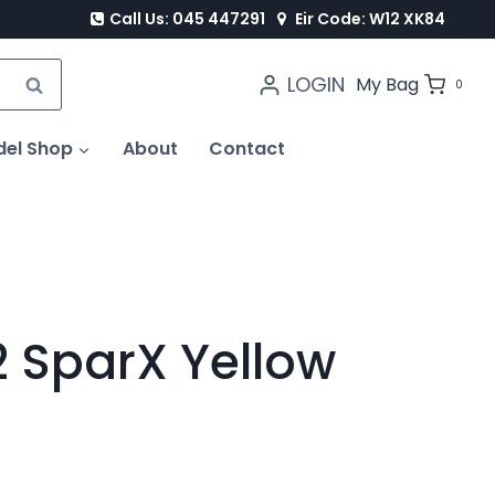
Call Us: 045 447291
Eir Code: W12 XK84
LOGIN
SEARCH
My Bag
0
del Shop
About
Contact
 SparX Yellow