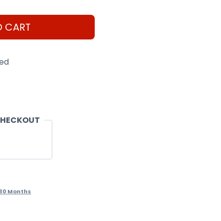
O CART
eed
CHECKOUT
30 Months