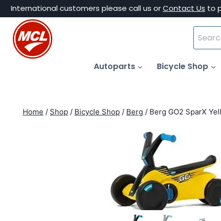
Skip
International customers please call us or
Contact Us
to 
to
Search
content
for:
Autoparts
Bicycle Shop
Home
/
Shop
/
Bicycle Shop
/
Berg
/
Berg GO2 SparX Yel