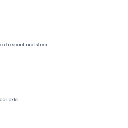
rn to scoot and steer.
ear axle.