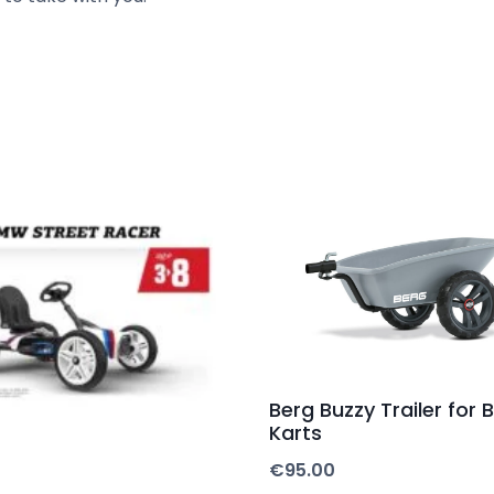
Berg Buzzy Trailer for
Karts
€
95.00