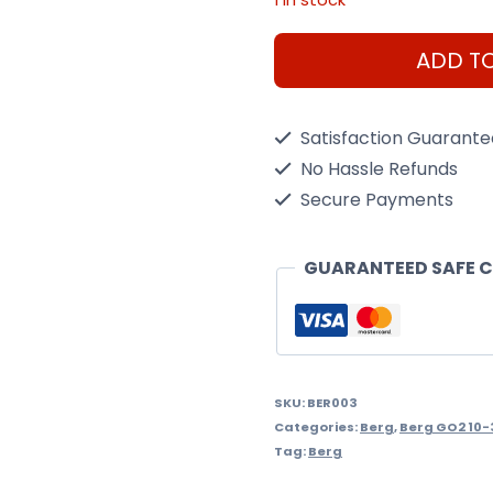
Berg
ADD T
GO2
SparX
Satisfaction Guarant
Yellow
No Hassle Refunds
quantity
Secure Payments
GUARANTEED SAFE 
SKU:
BER003
Categories:
Berg
,
Berg GO2 10-
Tag:
Berg