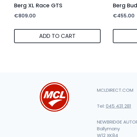
Berg XL Race GTS
Berg Bu
€
809.00
€
455.00
ADD TO CART
MCLDIRECT.COM
Tel:
045 431 281
NEWBRIDGE AUTO
Ballymany
W12 XK84