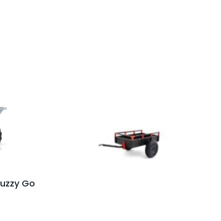
 Buzzy Go