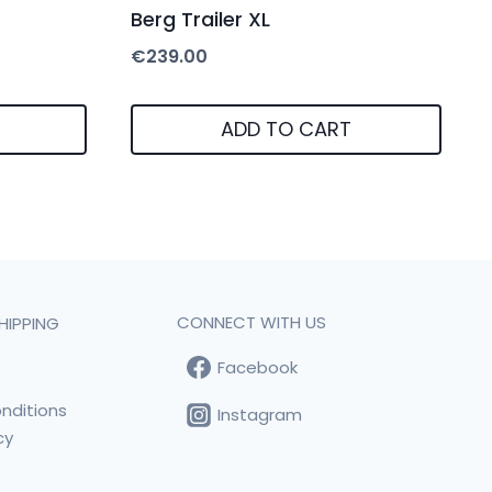
Berg Trailer XL
€
239.00
ADD TO CART
CONNECT WITH US
HIPPING
Facebook
t
nditions
Instagram
cy
s