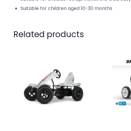
Suitable for children aged 10-30 months
Related products