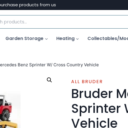
purchase products from us
Garden Storage
Heating
Collectables/Mo
ercedes Benz Sprinter W/ Cross Country Vehicle
ALL BRUDER
Bruder M
Sprinter
Vehicle