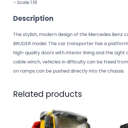
– Scale 1:16
Description
The stylish, modern design of the Mercedes Benz ca
BRUDER model. The car transporter has a platform t
high-quality doors with interior lining and the Ligh
cable winch, vehicles in difficulty can be freed fro
on ramps can be pushed directly into the chassis.
Related products