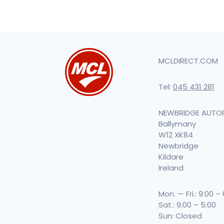
MCLDIRECT.COM
Tel:
045 431 281
NEWBRIDGE AUTO
Ballymany
W12 XK84
Newbridge
Kildare
Ireland
Mon. — Fri.: 9:00 –
Sat.: 9:00 – 5:00
Sun: Closed