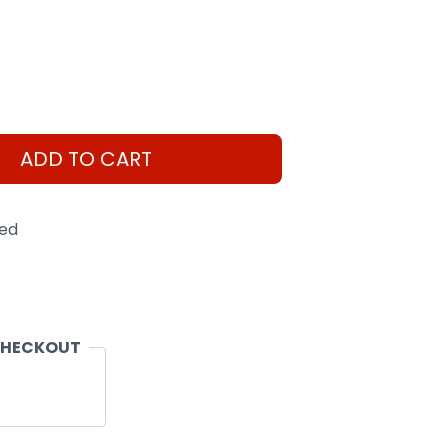
ADD TO CART
eed
CHECKOUT