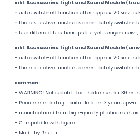
inkl. Accessories: Light and Sound Module (trucks
– auto switch-off function after approx. 20 second
– the respective function is immediately switched 
– four different functions; police yelp, engine nois
inkl. Accessories: Light and Sound Module (unive
– auto switch-off function after approx. 20 second
– the respective function is immediately switched 
common:
– WARNING! Not suitable for children under 36 mont
– Recommended age: suitable from 3 years upwards
– manufactured from high-quality plastics such as
– Compatible with figure
– Made by Bruder