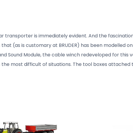
r transporter is immediately evident. And the fascination
hat (as is customary at BRUDER) has been modelled on the
t and Sound Module, the cable winch redeveloped for this v
m the most difficult of situations. The tool boxes attached