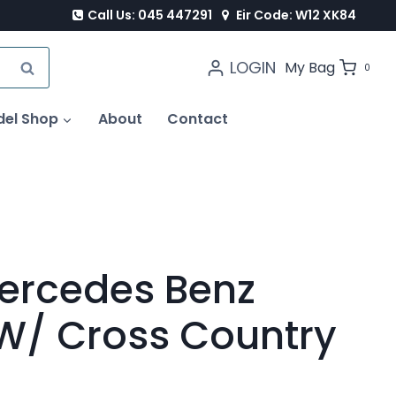
Call Us: 045 447291
Eir Code: W12 XK84
LOGIN
SEARCH
My Bag
0
del Shop
About
Contact
ercedes Benz
 W/ Cross Country