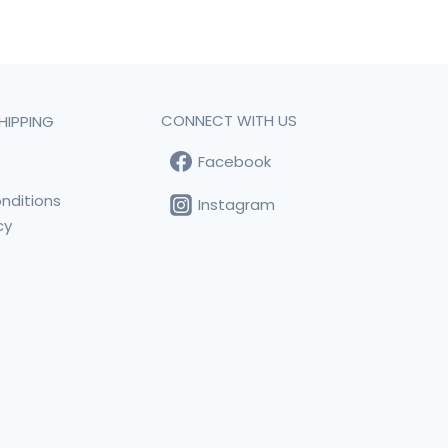
CONNECT WITH US
HIPPING
Facebook
t
nditions
Instagram
cy
s