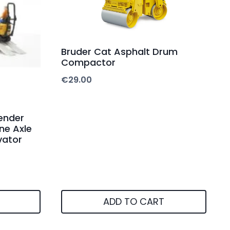
Bruder Cat Asphalt Drum
Compactor
€
29.00
ender
ne Axle
vator
ADD TO CART