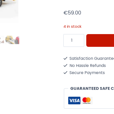
€
59.00
4 in stock
Bruder
Mercedes
Benz
Satisfaction Guarant
Sprinter
No Hassle Refunds
W/
Secure Payments
Cross
Country
GUARANTEED SAFE 
Vehicle
quantity