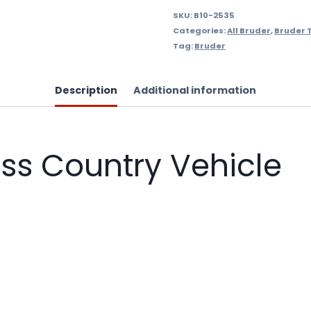
SKU:
B10-2535
Categories:
All Bruder
,
Bruder 
Tag:
Bruder
Description
Additional information
oss Country Vehicle