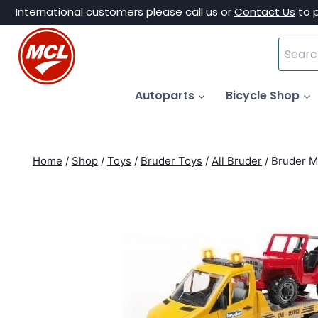
Skip
International customers please call us or
Contact Us
to 
to
Search
content
for:
Autoparts
Bicycle Shop
Home
/
Shop
/
Toys
/
Bruder Toys
/
All Bruder
/
Bruder M