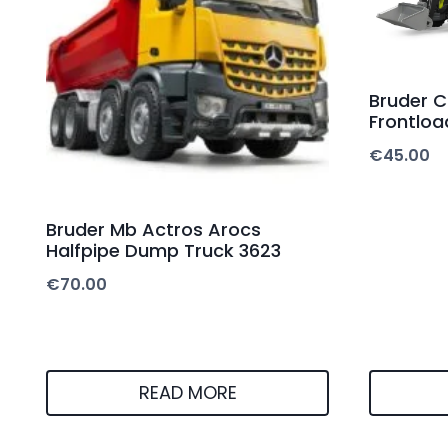
Bruder C
Frontloa
€
45.00
Bruder Mb Actros Arocs
Halfpipe Dump Truck 3623
€
70.00
READ MORE