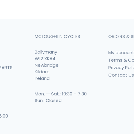
MCLOUGHLIN CYCLES
ORDERS & S
Ballymany
My accoun
W12 XK84
Terms & Co
Newbridge
Privacy Poli
PARTS
Kildare
Contact U
Ireland
Mon. — Sat.: 10:30 – 7:30
Sun.: Closed
 6:00