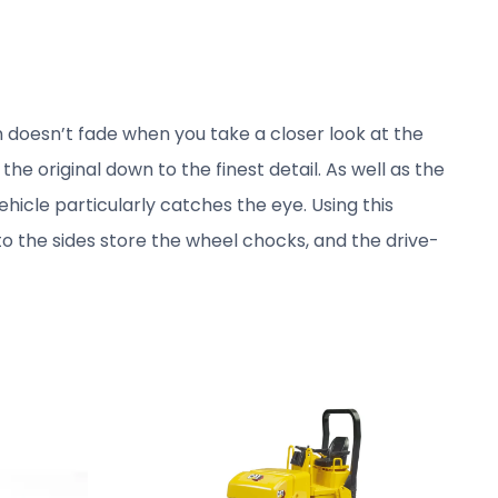
 doesn’t fade when you take a closer look at the
 original down to the finest detail. As well as the
ehicle particularly catches the eye. Using this
 to the sides store the wheel chocks, and the drive-