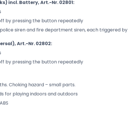
) incl. Battery, Art.-Nr. 02801:
s
off by pressing the button repeatedly
e, police siren and fire department siren, each triggered 
rsal), Art.-Nr. 02802:
s
off by pressing the button repeatedly
hs. Choking hazard – small parts.
 for playing indoors and outdoors
 ABS