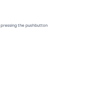
by pressing the pushbutton