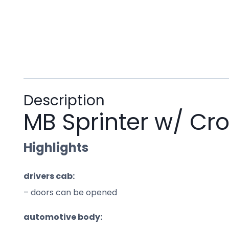
Description
MB Sprinter w/ Cr
Highlights
drivers cab:
– doors can be opened
automotive body: