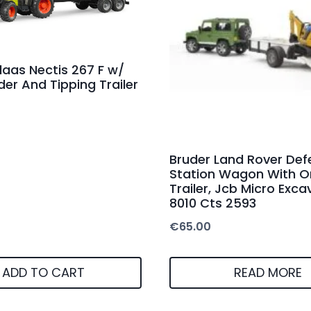
laas Nectis 267 F w/
der And Tipping Trailer
Bruder Land Rover Def
Station Wagon With O
Trailer, Jcb Micro Exca
8010 Cts 2593
€
65.00
ADD TO CART
READ MORE