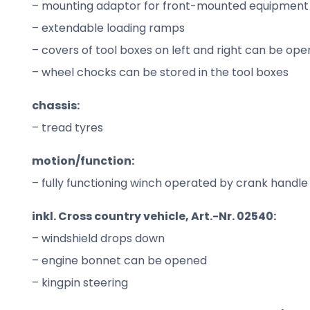
– mounting adaptor for front-mounted equipment
– extendable loading ramps
– covers of tool boxes on left and right can be op
– wheel chocks can be stored in the tool boxes
chassis:
– tread tyres
motion/function:
– fully functioning winch operated by crank handle
inkl. Cross country vehicle, Art.-Nr. 02540:
– windshield drops down
– engine bonnet can be opened
– kingpin steering