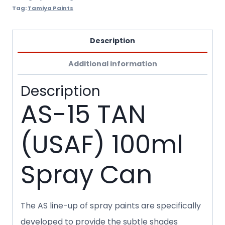
Tag:
Tamiya Paints
Description
Additional information
Description
AS-15 TAN
(USAF) 100ml
Spray Can
The AS line-up of spray paints are specifically
developed to provide the subtle shades