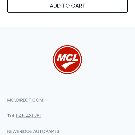
ADD TO CART
MCLDIRECT.COM
Tel:
045 431 281
NEWBRIDGE AUTOPARTS