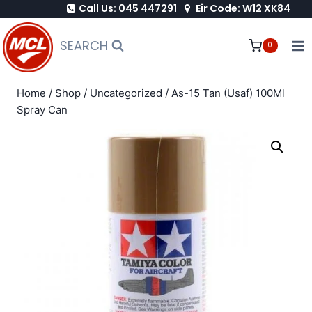
Call Us: 045 447291
Eir Code: W12 XK84
Skip
to
SEARCH
0
content
Home
/
Shop
/
Uncategorized
/
As-15 Tan (Usaf) 100Ml
Spray Can