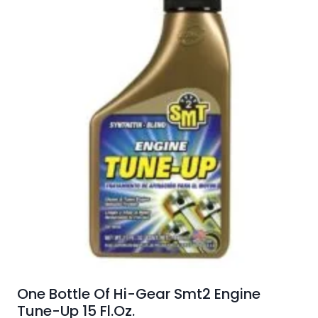
One Bottle Of Hi-Gear Smt2 Engine
Tune-Up 15 Fl.Oz.