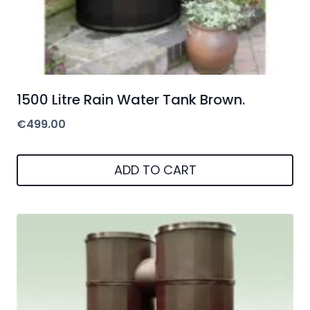
1500 Litre Rain Water Tank Brown.
€
499.00
ADD TO CART