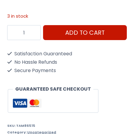
3 in stock
As-
ADD TO CART
15
Tan
Satisfaction Guaranteed
(Usaf)
No Hassle Refunds
100Ml
Secure Payments
Spray
Can
GUARANTEED SAFE CHECKOUT
quantity
SKU:
TAM86515
Category:
Uncategorized