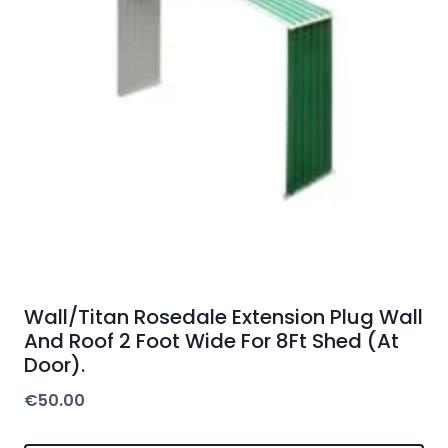
Wall/Titan Rosedale Extension Plug Wall
And Roof 2 Foot Wide For 8Ft Shed (At
Door).
€
50.00