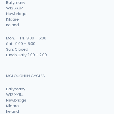
Ballymany
W12 XK84
Newbridge
Kildare
Ireland
Mon. — Fri.: 9:00 – 6:00
Sat.: 9:00 – 5:00
Sun: Closed
Lunch Daily: 1:00 – 2:00
MCLOUGHLIN CYCLES
Ballymany
W12 XK84
Newbridge
Kildare
Ireland