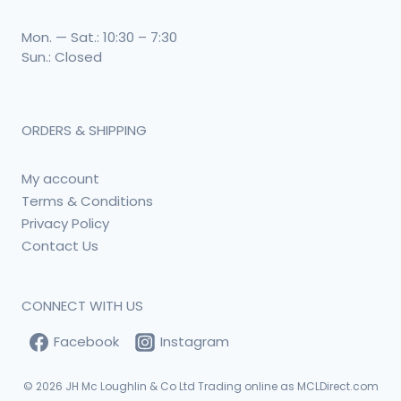
Mon. — Sat.: 10:30 – 7:30
Sun.: Closed
ORDERS & SHIPPING
My account
Terms & Conditions
Privacy Policy
Contact Us
CONNECT WITH US
Facebook
Instagram
© 2026
JH Mc Loughlin & Co Ltd Trading online as MCLDirect.com