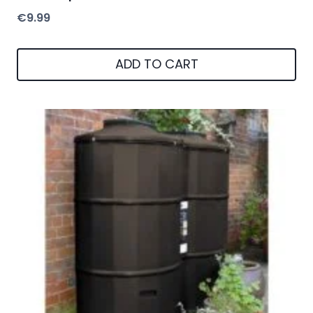
€
9.99
ADD TO CART