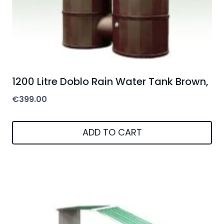
1200 Litre Doblo Rain Water Tank Brown,
€
399.00
ADD TO CART