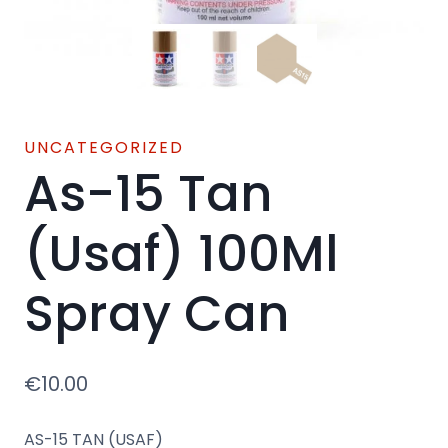
UNCATEGORIZED
As-15 Tan
(Usaf) 100Ml
Spray Can
€
10.00
AS-15 TAN (USAF)