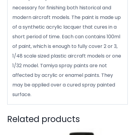
necessary for finishing both historical and
modern aircraft models. The paint is made up
of a synthetic acrylic lacquer that cures in a
short period of time. Each can contains 100ml
of paint, which is enough to fully cover 2 or 3,
1/48 scale sized plastic aircraft models or one
1/32 model. Tamiya spray paints are not
affected by acrylic or enamel paints. They
may be applied over a cured spray painted
surface.
Related products