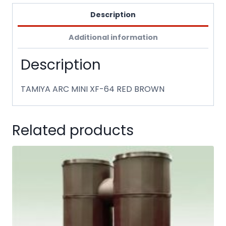
Description
Additional information
Description
TAMIYA ARC MINI XF-64 RED BROWN
Related products