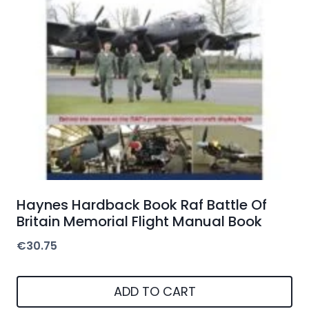
Haynes Hardback Book Raf Battle Of
Britain Memorial Flight Manual Book
€
30.75
ADD TO CART