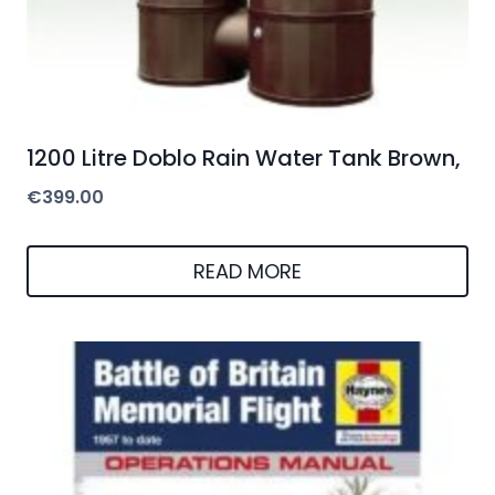
1200 Litre Doblo Rain Water Tank Brown,
€
399.00
READ MORE