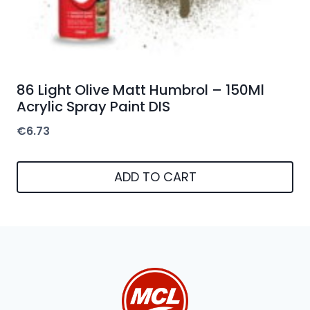
86 Light Olive Matt Humbrol – 150Ml
Acrylic Spray Paint DIS
€
6.73
ADD TO CART