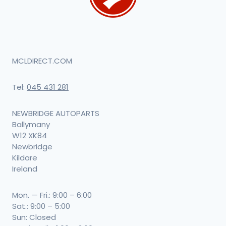
MCLDIRECT.COM
Tel:
045 431 281
NEWBRIDGE AUTOPARTS
Ballymany
W12 XK84
Newbridge
Kildare
Ireland
Mon. — Fri.: 9:00 – 6:00
Sat.: 9:00 – 5:00
Sun: Closed