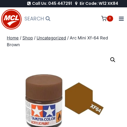
Call Us: 045 447291
Eir Code: W12 XK84
Skip
to
SEARCH
0
content
Home
/
Shop
/
Uncategorized
/
Arc Mini Xf-64 Red
Brown