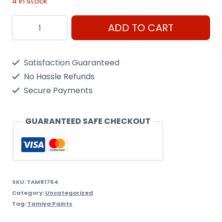
4 in stock
Arc
ADD TO CART
Mini
Xf-
Satisfaction Guaranteed
64
No Hassle Refunds
Red
Secure Payments
Brown
quantity
GUARANTEED SAFE CHECKOUT
SKU:
TAM81764
Category:
Uncategorized
Tag:
Tamiya Paints