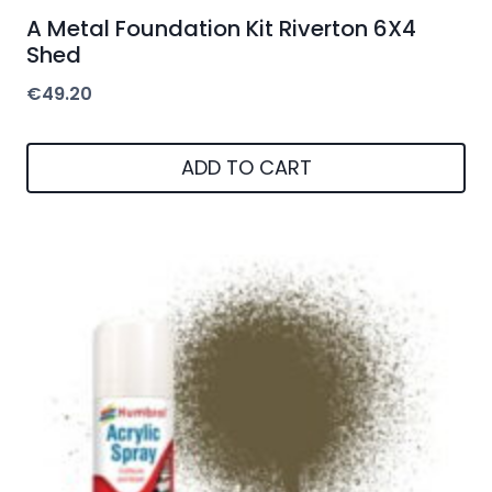
A Metal Foundation Kit Riverton 6X4
Shed
€
49.20
ADD TO CART