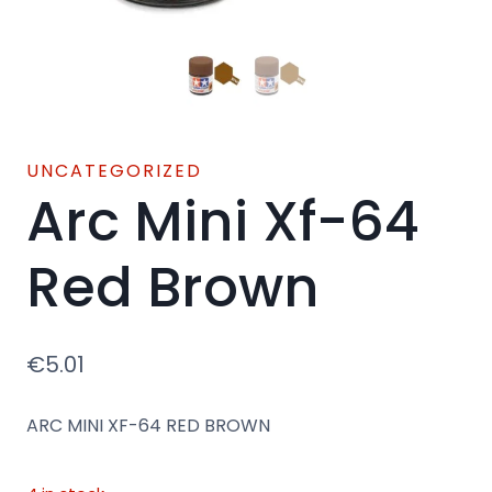
UNCATEGORIZED
Arc Mini Xf-64
Red Brown
€
5.01
ARC MINI XF-64 RED BROWN