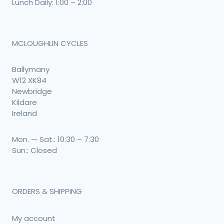
Lunch Daily: 1:00 – 2:00
MCLOUGHLIN CYCLES
Ballymany
W12 XK84
Newbridge
Kildare
Ireland
Mon. — Sat.: 10:30 – 7:30
Sun.: Closed
ORDERS & SHIPPING
My account