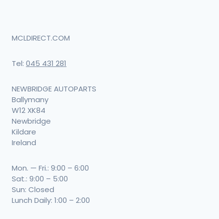
MCLDIRECT.COM
Tel:
045 431 281
NEWBRIDGE AUTOPARTS
Ballymany
W12 XK84
Newbridge
Kildare
Ireland
Mon. — Fri.: 9:00 – 6:00
Sat.: 9:00 – 5:00
Sun: Closed
Lunch Daily: 1:00 – 2:00