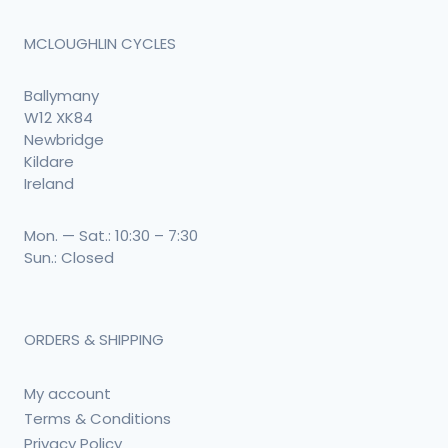
MCLOUGHLIN CYCLES
Ballymany
W12 XK84
Newbridge
Kildare
Ireland
Mon. — Sat.: 10:30 – 7:30
Sun.: Closed
ORDERS & SHIPPING
My account
Terms & Conditions
Privacy Policy