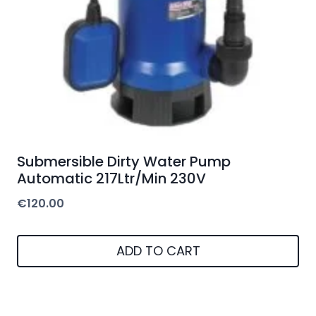
Submersible Dirty Water Pump
Automatic 217Ltr/Min 230V
€
120.00
ADD TO CART