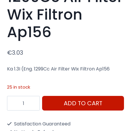
Wix Filtron
Ap156
€
3.03
Ka 1.3I (Eng. 1299Cc Air Filter Wix Filtron Ap156
25 in stock
Ka
ADD TO CART
1.3I
(Eng.
Satisfaction Guaranteed
1299Cc