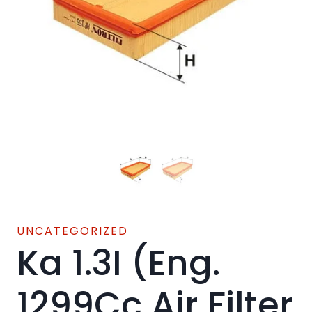
UNCATEGORIZED
Ka 1.3I (Eng.
1299Cc Air Filter