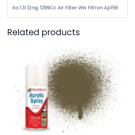
Ka 1.3I (Eng. 1299Cc Air Filter Wix Filtron Ap156
Related products