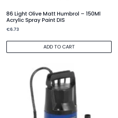
86 Light Olive Matt Humbrol – 150Ml
Acrylic Spray Paint DIS
€
6.73
ADD TO CART