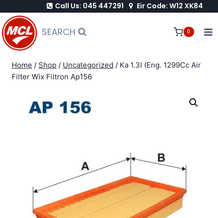
Call Us: 045 447291
Eir Code: W12 XK84
Skip
to
SEARCH
0
content
Home
/
Shop
/
Uncategorized
/
Ka 1.3I (Eng. 1299Cc Air
Filter Wix Filtron Ap156