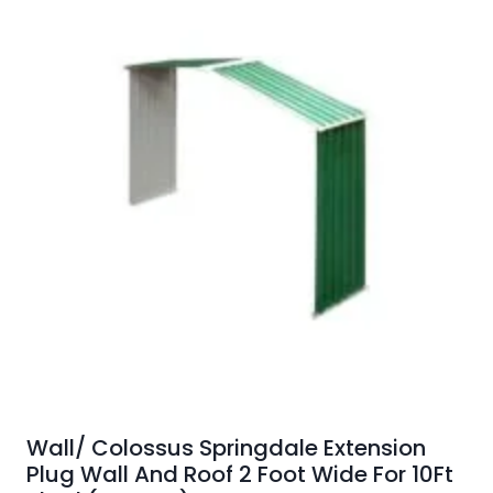
Wall/ Colossus Springdale Extension
Plug Wall And Roof 2 Foot Wide For 10Ft