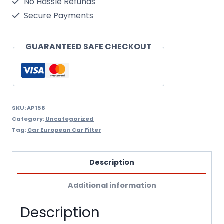
No Hassle Refunds
Air
Secure Payments
Filter
Wix
GUARANTEED SAFE CHECKOUT
Filtron
Ap156
quantity
SKU:
AP156
Category:
Uncategorized
Tag:
Car European Car Filter
Description
Additional information
Description