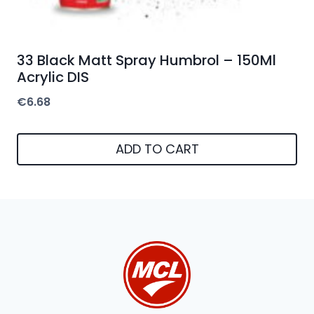
33 Black Matt Spray Humbrol – 150Ml
Acrylic DIS
€
6.68
ADD TO CART