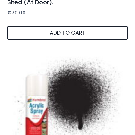
Shed (At Door).
€
70.00
ADD TO CART