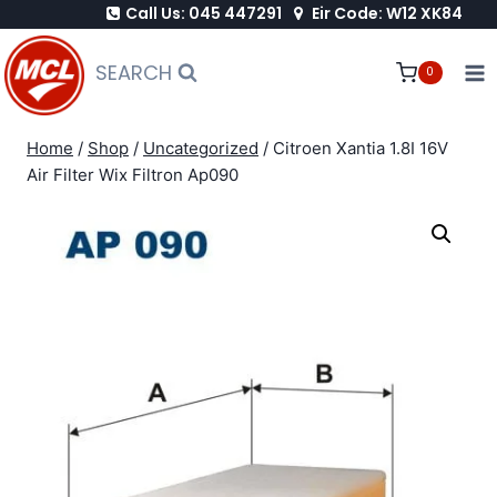
Call Us: 045 447291
Eir Code: W12 XK84
Skip
to
SEARCH
0
content
Home
/
Shop
/
Uncategorized
/
Citroen Xantia 1.8I 16V
Air Filter Wix Filtron Ap090