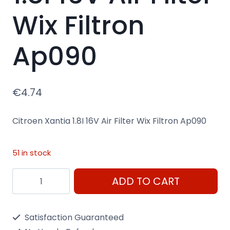
Wix Filtron
Ap090
€
4.74
Citroen Xantia 1.8I 16V Air Filter Wix Filtron Ap090
51 in stock
Citroen
ADD TO CART
Xantia
1.8I
Satisfaction Guaranteed
16V