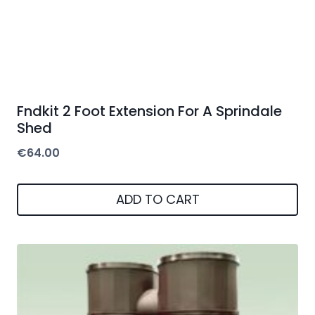
Fndkit 2 Foot Extension For A Sprindale
Shed
€
64.00
ADD TO CART