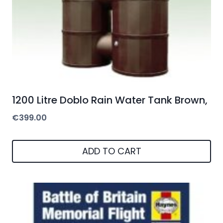
1200 Litre Doblo Rain Water Tank Brown,
€
399.00
ADD TO CART