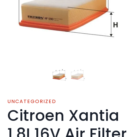
UNCATEGORIZED
Citroen Xantia
1.8I 16V Air Filter