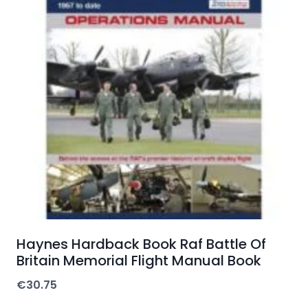
Haynes Hardback Book Raf Battle Of
Britain Memorial Flight Manual Book
€
30.75