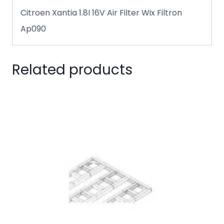
Citroen Xantia 1.8I 16V Air Filter Wix Filtron
Ap090
Related products