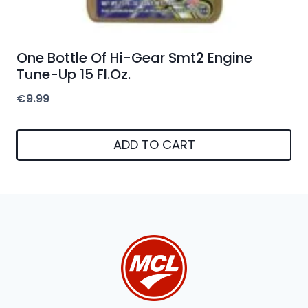
One Bottle Of Hi-Gear Smt2 Engine
Tune-Up 15 Fl.Oz.
€
9.99
ADD TO CART