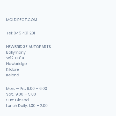
MCLDIRECT.COM
Tel:
045 431 281
NEWBRIDGE AUTOPARTS
Ballymany
W12 XK84
Newbridge
Kildare
Ireland
Mon. — Fri.: 9:00 – 6:00
Sat.: 9:00 – 5:00
Sun: Closed
Lunch Daily: 1:00 – 2:00