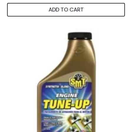
ADD TO CART