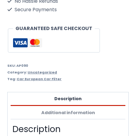
No Hassle Refunds
Air
Secure Payments
Filter
Wix
GUARANTEED SAFE CHECKOUT
Filtron
Ap090
quantity
SKU:
AP090
Category:
Uncategorized
Tag:
Car European Car Filter
Description
Additional information
Description