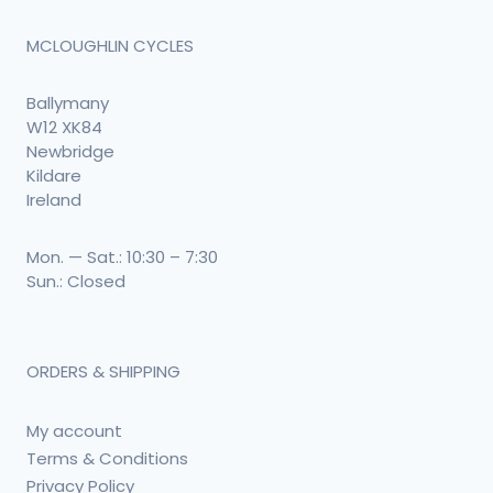
MCLOUGHLIN CYCLES
Ballymany
W12 XK84
Newbridge
Kildare
Ireland
Mon. — Sat.: 10:30 – 7:30
Sun.: Closed
ORDERS & SHIPPING
My account
Terms & Conditions
Privacy Policy