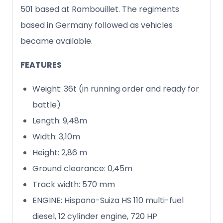
501 based at Rambouillet. The regiments
based in Germany followed as vehicles
became available.
FEATURES
Weight: 36t (in running order and ready for
battle)
Length: 9,48m
Width: 3,10m
Height: 2,86 m
Ground clearance: 0,45m
Track width: 570 mm
ENGINE: Hispano-Suiza HS 110 multi-fuel
diesel, 12 cylinder engine, 720 HP