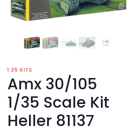
1:35 KITS
Amx 30/105
1/35 Scale Kit
Heller 81137