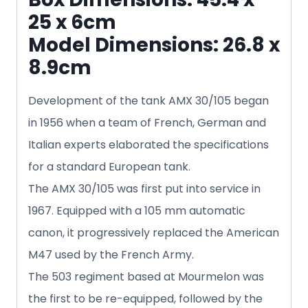
25 x 6cm
Model Dimensions: 26.8 x
8.9cm
Development of the tank AMX 30/105 began
in 1956 when a team of French, German and
Italian experts elaborated the specifications
for a standard European tank.
The AMX 30/105 was first put into service in
1967. Equipped with a 105 mm automatic
canon, it progressively replaced the American
M47 used by the French Army.
The 503 regiment based at Mourmelon was
the first to be re-equipped, followed by the