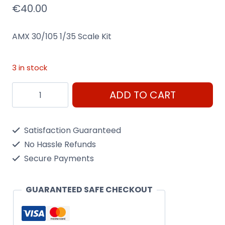
€
40.00
AMX 30/105 1/35 Scale Kit
3 in stock
Amx
ADD TO CART
30/105
1/35
Satisfaction Guaranteed
Scale
No Hassle Refunds
Kit
Secure Payments
Heller
81137
GUARANTEED SAFE CHECKOUT
quantity