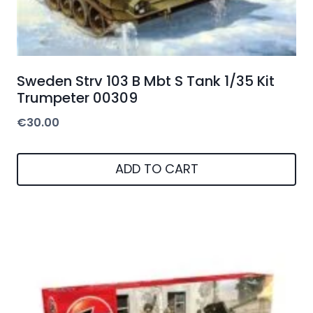
Sweden Strv 103 B Mbt S Tank 1/35 Kit
Trumpeter 00309
€
30.00
ADD TO CART