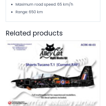
Maximum road speed: 65 km/h
Range: 650 km
Related products