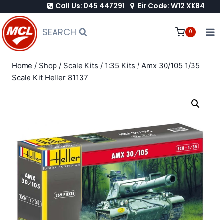
Call Us: 045 447291
Eir Code: W12 XK84
Skip
to
SEARCH
0
content
Home
/
Shop
/
Scale Kits
/
1:35 Kits
/
Amx 30/105 1/35
Scale Kit Heller 81137