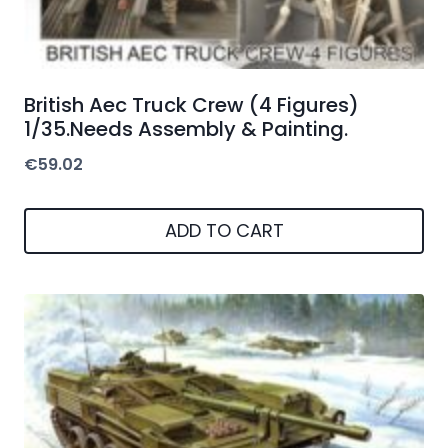
British Aec Truck Crew (4 Figures)
1/35.Needs Assembly & Painting.
€
59.02
ADD TO CART