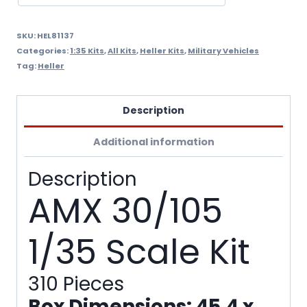
SKU:
HEL81137
Categories:
1:35 Kits
,
All Kits
,
Heller Kits
,
Military Vehicles
Tag:
Heller
Description
Additional information
Description
AMX 30/105
1/35 Scale Kit
310 Pieces
Box Dimensions: 45.4 x