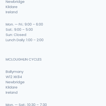
Newbridge
Kildare
Ireland
Mon. — Fri.: 9:00 – 6:00
Sat.: 9:00 – 5:00
Sun: Closed
Lunch Daily: 1:00 – 2:00
MCLOUGHLIN CYCLES
Ballymany
W12 XK84
Newbridge
Kildare
Ireland
Mon. — Sat.: 10:30 – 7:30