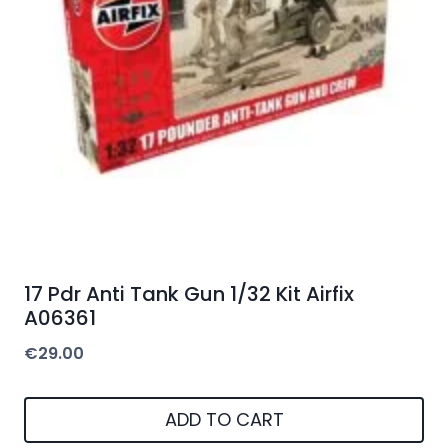
17 Pdr Anti Tank Gun 1/32 Kit Airfix
A06361
€
29.00
ADD TO CART