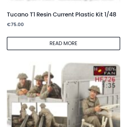
Tucano T1 Resin Current Plastic Kit 1/48
€
75.00
READ MORE