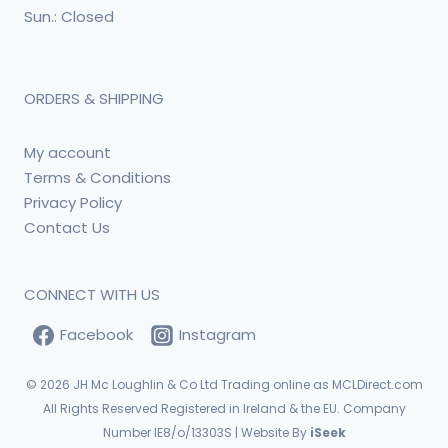
Sun.: Closed
ORDERS & SHIPPING
My account
Terms & Conditions
Privacy Policy
Contact Us
CONNECT WITH US
Facebook
Instagram
© 2026
JH Mc Loughlin & Co Ltd Trading online as MCLDirect.com
All Rights Reserved Registered in Ireland & the EU. Company
Number IE8/o/13303S | Website By
iSeek