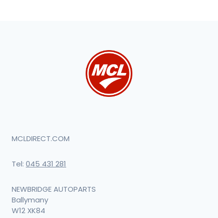
MCLDIRECT.COM
Tel:
045 431 281
NEWBRIDGE AUTOPARTS
Ballymany
W12 XK84