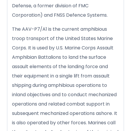
Defense, a former division of FMC
Corporation) and FNSS Defence Systems.
The AAV-P7/A1 is the current amphibious
troop transport of the United States Marine
Corps. It is used by U.S. Marine Corps Assault
Amphibian Battalions to land the surface
assault elements of the landing force and
their equipment in a single lift from assault
shipping during amphibious operations to
inland objectives and to conduct mechanized
operations and related combat support in
subsequent mechanized operations ashore. It
is also operated by other forces. Marines call