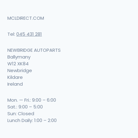
MCLDIRECT.COM
Tel:
045 431 281
NEWBRIDGE AUTOPARTS
Ballymany
W12 XK84
Newbridge
Kildare
Ireland
Mon. — Fri.: 9:00 – 6:00
Sat.: 9:00 – 5:00
Sun: Closed
Lunch Daily: 1:00 – 2:00