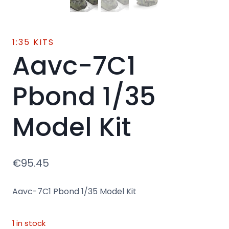
1:35 KITS
Aavc-7C1
Pbond 1/35
Model Kit
€
95.45
Aavc-7C1 Pbond 1/35 Model Kit
1 in stock