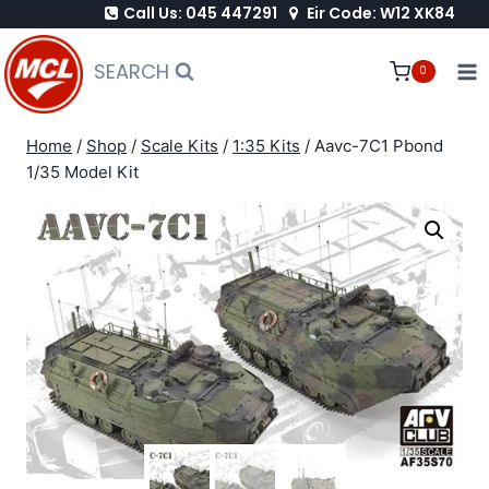
Call Us: 045 447291
Eir Code: W12 XK84
Skip
to
SEARCH
0
content
Home
/
Shop
/
Scale Kits
/
1:35 Kits
/
Aavc-7C1 Pbond
1/35 Model Kit