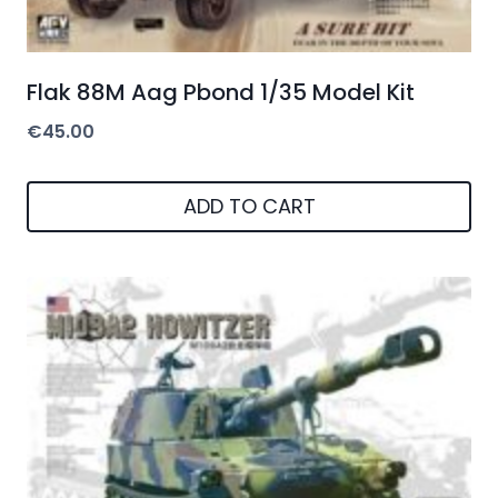
Flak 88M Aag Pbond 1/35 Model Kit
€
45.00
ADD TO CART