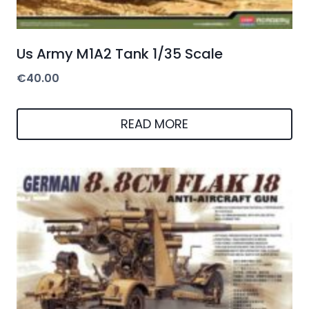
Us Army M1A2 Tank 1/35 Scale
€
40.00
READ MORE