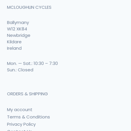
MCLOUGHLIN CYCLES
Ballymany
W12 XK84
Newbridge
Kildare
Ireland
Mon. — Sat.: 10:30 – 7:30
Sun.: Closed
ORDERS & SHIPPING
My account
Terms & Conditions
Privacy Policy