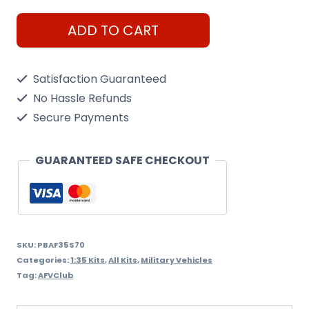
Aavc-
ADD TO CART
7C1
Pbond
Satisfaction Guaranteed
1/35
No Hassle Refunds
Model
Secure Payments
Kit
quantity
GUARANTEED SAFE CHECKOUT
SKU:
PBAF35S70
Categories:
1:35 Kits
,
All Kits
,
Military Vehicles
Tag:
AFVClub