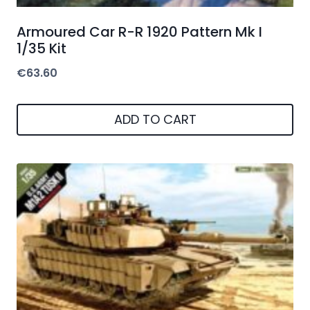
Armoured Car R-R 1920 Pattern Mk I
1/35 Kit
€
63.60
ADD TO CART