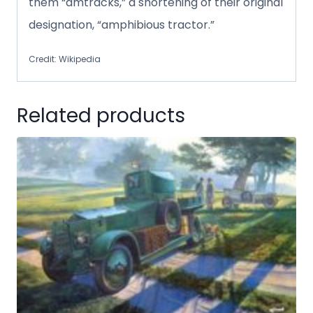
them “amtracks,” a shortening of their original
designation, “amphibious tractor.”
Credit: Wikipedia
Related products