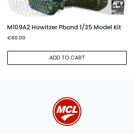
M109A2 Howitzer Pbond 1/35 Model Kit
€
60.00
ADD TO CART