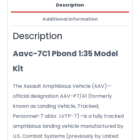
Description
Additional information
Description
Aavc-7C1 Pbond 1:35 Model
Kit
The Assault Amphibious Vehicle (AAV)—
official designation AAV-P7/A1 (formerly
known as Landing Vehicle, Tracked,
Personnel-7 abbr. LVTP-7)—is a fully tracked
amphibious landing vehicle manufactured by
U.S. Combat Systems (previously by United