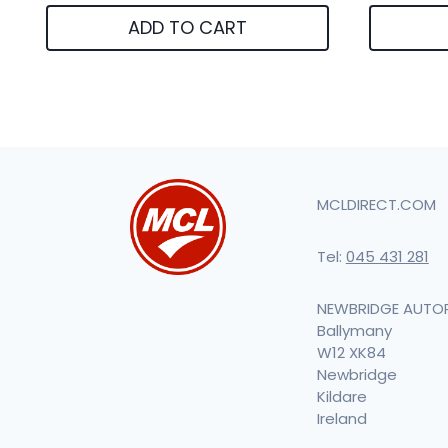
ADD TO CART
MCLDIRECT.COM
Tel:
045 431 281
NEWBRIDGE AUTO
Ballymany
W12 XK84
Newbridge
Kildare
Ireland