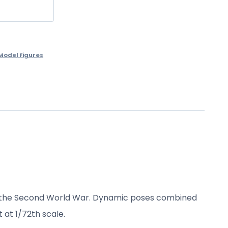
Model Figures
 the Second
World War.
Dynamic poses combined
t at
1/72th scale
.