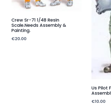
Crew Sr-71 1/48 Resin
Scale.Needs Assembly &
Painting.
€
20.00
Us Pilot 
Assembly
€
10.00