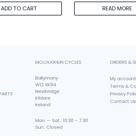
ADD TO CART
READ MORE
MCLOUGHLIN CYCLES
ORDERS & S
Ballymany
My accoun
W12 XK84
Terms & Co
Newbridge
Privacy Poli
PARTS
Kildare
Contact U
Ireland
Mon. — Sat.: 10:30 – 7:30
Sun.: Closed