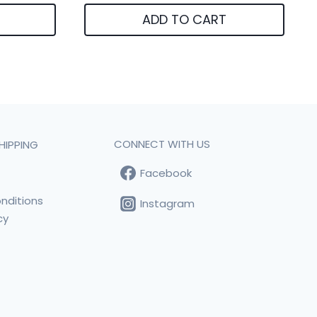
ADD TO CART
CONNECT WITH US
HIPPING
Facebook
t
nditions
Instagram
cy
s