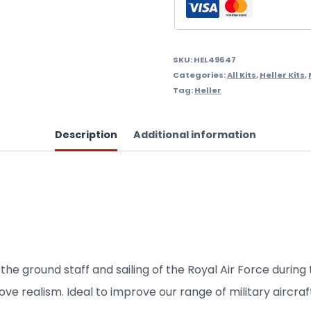
.Needs
Assembly
&
SKU:
HEL49647
Categories:
All Kits
,
Heller Kits
,
Painting.
Tag:
Heller
quantity
Description
Additional information
 the
ground staff
and sailing
of the Royal Air
Force during
ove realism.
Ideal
to improve
our range of
military aircraf