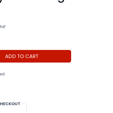
Raf
ADD TO CART
eed
CHECKOUT