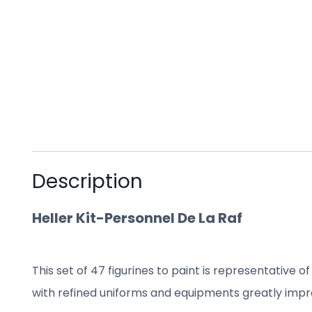
Description
Heller Kit-Personnel De La Raf
This set of
47
figurines to paint
is representative of
with refined uniforms and equipments greatly impr