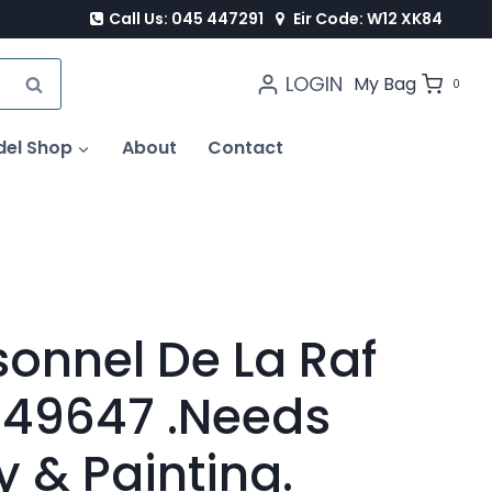
Call Us: 045 447291
Eir Code: W12 XK84
LOGIN
SEARCH
My Bag
0
del Shop
About
Contact
sonnel De La Raf
r 49647 .Needs
 & Painting.