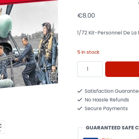
€
8.00
1/72 Kit-Personnel De La 
5 in stock
1/72-
Personnel
De
Satisfaction Guarant
La
No Hassle Refunds
Raf
Secure Payments
Kit
Heller
GUARANTEED SAFE 
49647