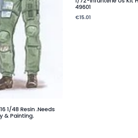
1/72-Infanterie Us Kit H
49601
€
15.01
F16 1/48 Resin .Needs
 & Painting.