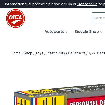
Skip
International customers please call us or
Contact Us
to 
to
Search
content
for:
Autoparts
Bicycle Shop
Home
/
Shop
/
Toys
/
Plastic Kits
/
Heller Kits
/
1/72-Pers