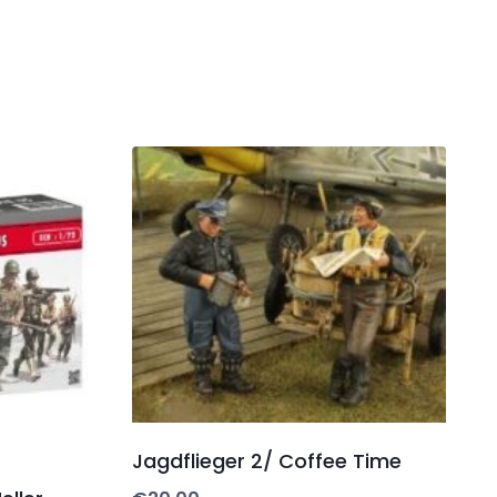
Jagdflieger 2/ Coffee Time