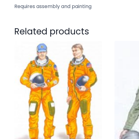
Requires assembly and painting
Related products