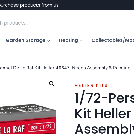
purchase products from us
Garden Storage
Heating
Collectables/Mo
onnel De La Raf Kit Heller 49647 .Needs Assembly & Painting.
HELLER KITS
1/72-Per
Kit Helle
Assembly