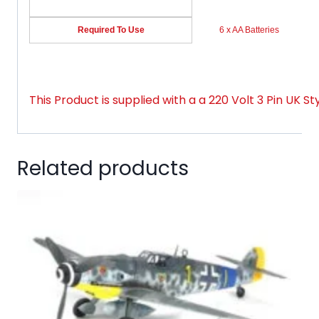
Required To Use
6 x AA Batteries
This Product is supplied with a a 220 Volt 3 Pin UK S
Related products