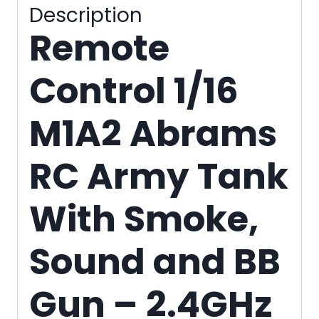
quantity
Description
Remote
Control 1/16
M1A2 Abrams
RC Army Tank
With Smoke,
Sound and BB
Gun – 2.4GHz