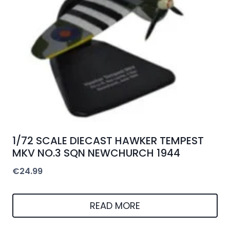
1/72 SCALE DIECAST HAWKER TEMPEST
MKV NO.3 SQN NEWCHURCH 1944
€
24.99
READ MORE