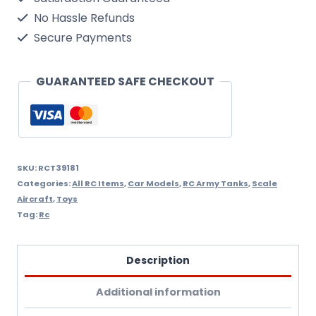
Abrams
No Hassle Refunds
Rc
Secure Payments
Tank
With
GUARANTEED SAFE CHECKOUT
Smoke,
Sound
And
Bb
SKU:
RCT39181
Categories:
All RC Items
,
Car Models
,
RC Army Tanks
,
Scale
Gun
Aircraft
,
Toys
-
Tag:
Rc
2.4Ghz
Version
Description
heng
Additional information
Long