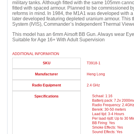
military tanks. Although fitted with the same 105mm can
fitted with spaced armour. Planned to be commissioned by
reforms in mind. In 1984, the M1A1 was developed with 
later developed featuring depleted uranium armour. This th
System (IVIS), Commander’s Independent Thermal Viewer (
This model has an 6mm Airsoft BB Gun. Always wear Eye 
Suitable for Age 16+ With Adult Supervision
ADDITIONAL INFORMATION
SKU
T3918-1
Manufacturer
Heng Long
Radio Equipment
2.4 GHz
Schaal: 1:16
Specifications
Batterij pack: 7.2v 2000
Radio Frequency: 2.4GH
Bereik: 30-50 meters
Laad tijd: 3-4 Hours
Per laad rijdt: Up to 30 M
BB Firing: Yes
Smoke Effects: Yes
Sound Effects: Yes