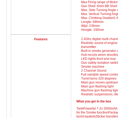
Max Firing range of Motor
Gun Shell: 6mm BB Shell
Max. Side Turning Angle of
Max. Vertical Turning An
Max. Climbing Gradient: A
Lengte: 686mm
Wijd: 236mm
Hoogte: 190mm
2.4Ghz digital multi chann
Features
Realistic sound of engine
transmitter
Built in smoke generator u
Hull recoils when shootin
LED lights front and rear
Gun safety isolation switc
Smoke machine
2 Channel Sound
Full variable speed contr
Turret turns 320 degrees
Main gun moves up/down
Main gun flashing light
Machine gun flashing ligh
Realistic suspensions, lik
What you get in the box
TankPowerful 7.2v 2000mAh N
for the Smoke functionPackag
turret basketsSticker transfe