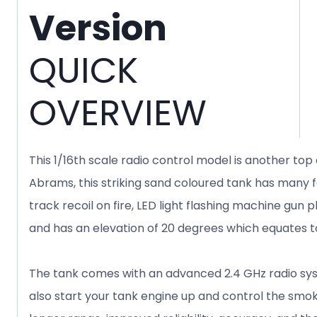
Version
QUICK
OVERVIEW
This 1/16th scale radio control model is another to
Abrams, this striking sand coloured tank has many fa
track recoil on fire, LED light flashing machine gu
and has an elevation of 20 degrees which equates t
The tank comes with an advanced 2.4 GHz radio syst
also start your tank engine up and control the smo