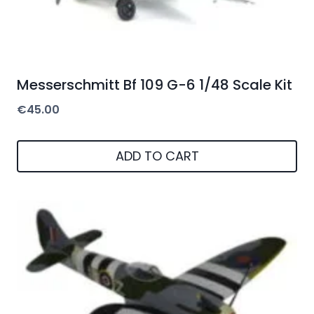
Messerschmitt Bf 109 G-6 1/48 Scale Kit
€
45.00
ADD TO CART