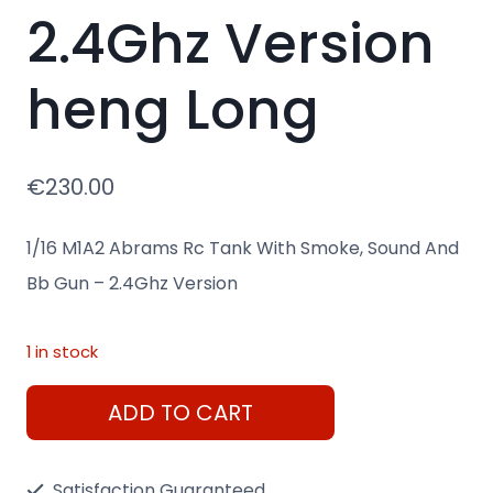
2.4Ghz Version
heng Long
€
230.00
1/16 M1A2 Abrams Rc Tank With Smoke, Sound And
Bb Gun – 2.4Ghz Version
1 in stock
Remote
ADD TO CART
1/16
M1A2
Satisfaction Guaranteed