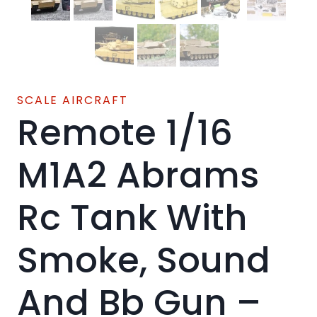
SCALE AIRCRAFT
Remote 1/16
M1A2 Abrams
Rc Tank With
Smoke, Sound
And Bb Gun –