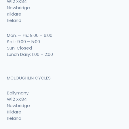
W12 XK84
Newbridge
Kildare
Ireland
Mon. — Fri.: 9:00 – 6:00
Sat.: 9:00 – 5:00
Sun: Closed
Lunch Daily: 1:00 – 2:00
MCLOUGHLIN CYCLES
Ballymany
W12 XK84
Newbridge
Kildare
Ireland