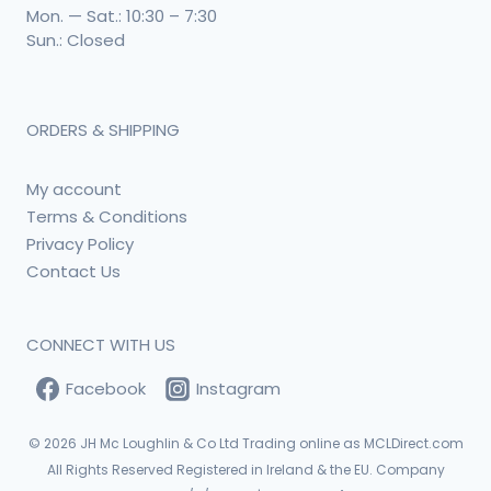
Mon. — Sat.: 10:30 – 7:30
Sun.: Closed
ORDERS & SHIPPING
My account
Terms & Conditions
Privacy Policy
Contact Us
CONNECT WITH US
Facebook
Instagram
© 2026
JH Mc Loughlin & Co Ltd Trading online as MCLDirect.com
All Rights Reserved Registered in Ireland & the EU. Company