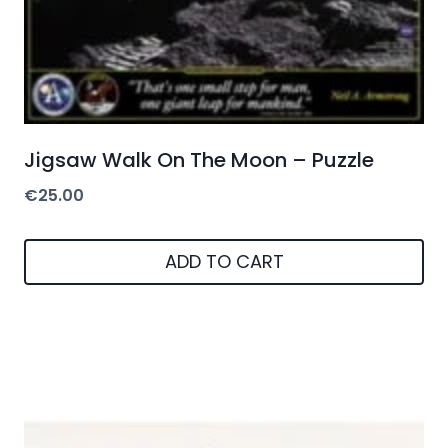
Jigsaw Walk On The Moon – Puzzle
€
25.00
ADD TO CART