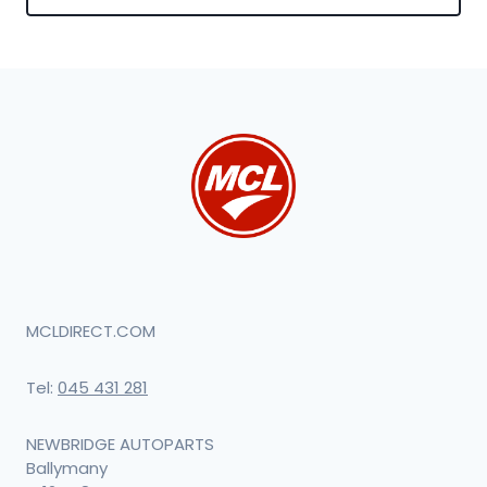
MCLDIRECT.COM
Tel:
045 431 281
NEWBRIDGE AUTOPARTS
Ballymany