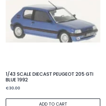
1/43 SCALE DIECAST PEUGEOT 205 GTI
BLUE 1992
€
30.00
ADD TO CART