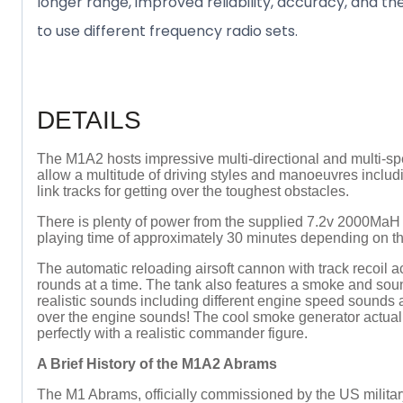
longer range, improved reliability, accuracy, and th
to use different frequency radio sets.
DETAILS
The M1A2 hosts impressive multi-directional and multi-spe
allow a multitude of driving styles and manoeuvres includ
link tracks for getting over the toughest obstacles.
There is plenty of power from the supplied 7.2v 2000MaH 
playing time of approximately 30 minutes depending on the
The automatic reloading airsoft cannon with track recoil a
rounds at a time. The tank also features a smoke and sou
realistic sounds including different engine speed sounds 
over the engine sounds! The cool smoke generator actually
perfectly with a realistic commander figure.
A Brief History of the M1A2 Abrams
The M1 Abrams, officially commissioned by the US militar