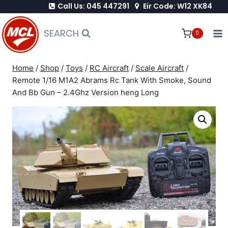
Call Us: 045 447291
Eir Code: W12 XK84
Skip
to
SEARCH
0
content
Home
/
Shop
/
Toys
/
RC Aircraft
/
Scale Aircraft
/
Remote 1/16 M1A2 Abrams Rc Tank With Smoke, Sound
And Bb Gun – 2.4Ghz Version heng Long