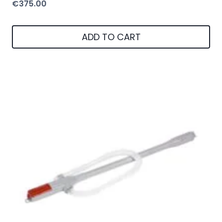
€
375.00
ADD TO CART