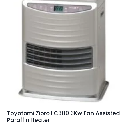
Toyotomi Zibro LC300 3Kw Fan Assisted
Paraffin Heater