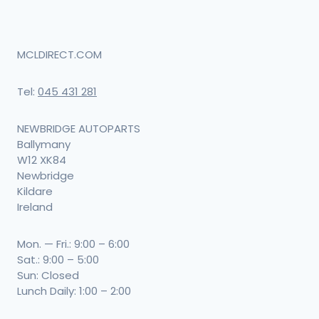
MCLDIRECT.COM
Tel:
045 431 281
NEWBRIDGE AUTOPARTS
Ballymany
W12 XK84
Newbridge
Kildare
Ireland
Mon. — Fri.: 9:00 – 6:00
Sat.: 9:00 – 5:00
Sun: Closed
Lunch Daily: 1:00 – 2:00