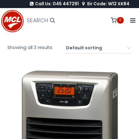
Call Us: 045 447291
Eir Code: W12 XK84
Skip
to
SEARCH
0
content
Showing all 3 results