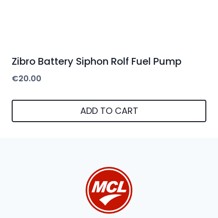
Zibro Battery Siphon Rolf Fuel Pump
€
20.00
ADD TO CART