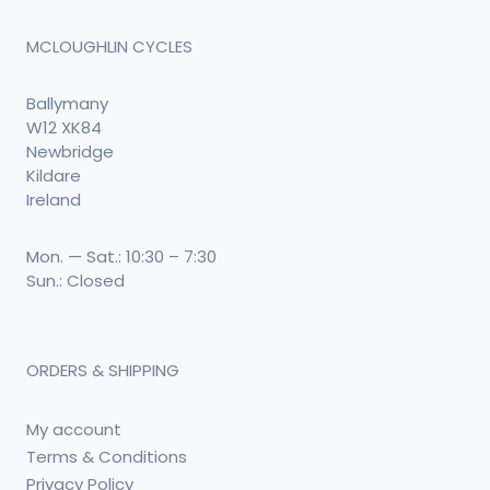
MCLOUGHLIN CYCLES
Ballymany
W12 XK84
Newbridge
Kildare
Ireland
Mon. — Sat.: 10:30 – 7:30
Sun.: Closed
ORDERS & SHIPPING
My account
Terms & Conditions
Privacy Policy