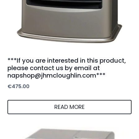
***If you are interested in this product,
please contact us by email at
napshop@jhmcloughlin.com***
€
475.00
READ MORE