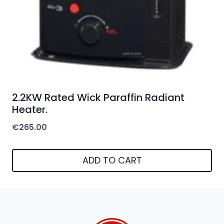
2.2KW Rated Wick Paraffin Radiant
Heater.
€
265.00
ADD TO CART