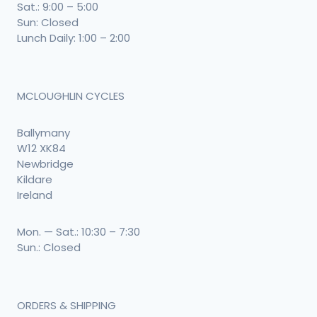
Sat.: 9:00 – 5:00
Sun: Closed
Lunch Daily: 1:00 – 2:00
MCLOUGHLIN CYCLES
Ballymany
W12 XK84
Newbridge
Kildare
Ireland
Mon. — Sat.: 10:30 – 7:30
Sun.: Closed
ORDERS & SHIPPING