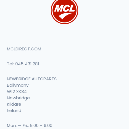
MCLDIRECT.COM
Tel:
045 431 281
NEWBRIDGE AUTOPARTS
Ballymany
W12 XK84
Newbridge
Kildare
Ireland
Mon. — Fri.: 9:00 – 6:00