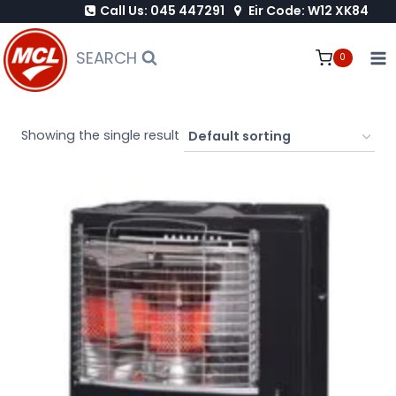
Call Us: 045 447291
Eir Code: W12 XK84
Skip
to
SEARCH
0
content
Showing the single result