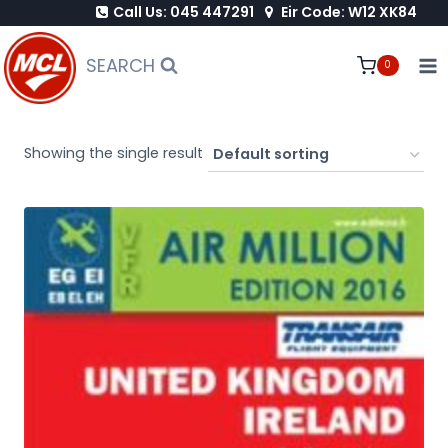
Call Us: 045 447291
Eir Code: W12 XK84
Skip
to
SEARCH
0
content
Showing the single result