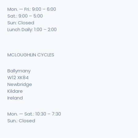
Mon. — Fri.: 9:00 – 6:00
Sat.: 9:00 – 5:00
Sun: Closed
Lunch Daily: 1:00 – 2:00
MCLOUGHLIN CYCLES
Ballymany
W12 XK84
Newbridge
Kildare
Ireland
Mon. — Sat.: 10:30 – 7:30
Sun.: Closed