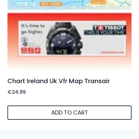
Chart Ireland Uk Vfr Map Transair
€
24.99
ADD TO CART