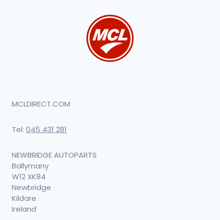
MCLDIRECT.COM
Tel:
045 431 281
NEWBRIDGE AUTOPARTS
Ballymany
W12 XK84
Newbridge
Kildare
Ireland