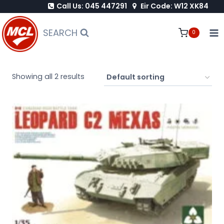
Call Us: 045 447291
Eir Code: W12 XK84
Skip
to
SEARCH
0
content
Showing all 2 results