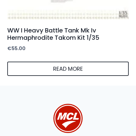
WW I Heavy Battle Tank Mk Iv
Hermaphrodite Takom Kit 1/35
€
55.00
READ MORE