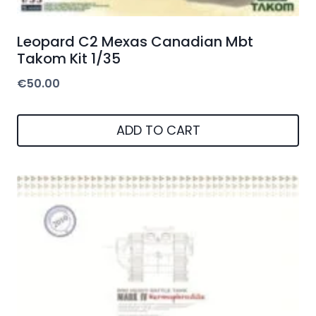
Leopard C2 Mexas Canadian Mbt
Takom Kit 1/35
€
50.00
ADD TO CART