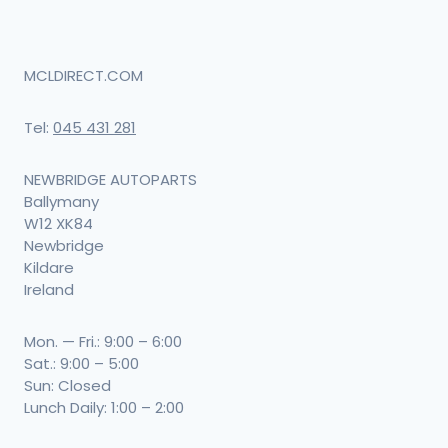
MCLDIRECT.COM
Tel:
045 431 281
NEWBRIDGE AUTOPARTS
Ballymany
W12 XK84
Newbridge
Kildare
Ireland
Mon. — Fri.: 9:00 – 6:00
Sat.: 9:00 – 5:00
Sun: Closed
Lunch Daily: 1:00 – 2:00