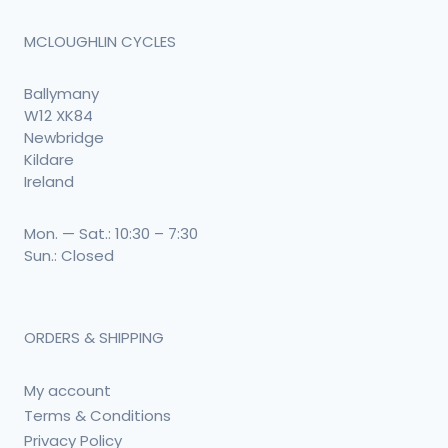
MCLOUGHLIN CYCLES
Ballymany
W12 XK84
Newbridge
Kildare
Ireland
Mon. — Sat.: 10:30 – 7:30
Sun.: Closed
ORDERS & SHIPPING
My account
Terms & Conditions
Privacy Policy