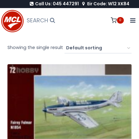
Call Us: 045 447291
Eir Code: W12 XK84
Skip
to
SEARCH
0
content
Showing the single result