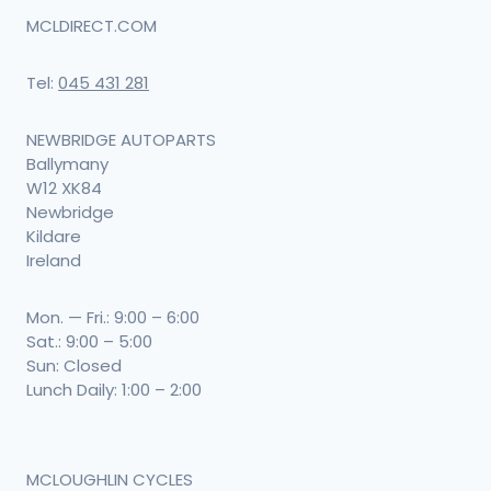
MCLDIRECT.COM
Tel:
045 431 281
NEWBRIDGE AUTOPARTS
Ballymany
W12 XK84
Newbridge
Kildare
Ireland
Mon. — Fri.: 9:00 – 6:00
Sat.: 9:00 – 5:00
Sun: Closed
Lunch Daily: 1:00 – 2:00
MCLOUGHLIN CYCLES