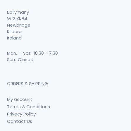
Ballymany
W12 XK84
Newbridge
Kildare
Ireland
Mon. — Sat.: 10:30 – 7:30
Sun.: Closed
ORDERS & SHIPPING
My account
Terms & Conditions
Privacy Policy
Contact Us