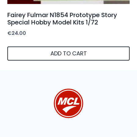
Fairey Fulmar N1854 Prototype Story
Special Hobby Model Kits 1/72
€
24.00
ADD TO CART