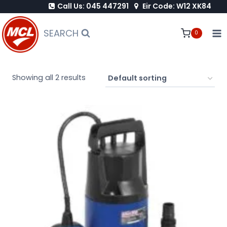
Call Us: 045 447291
Eir Code: W12 XK84
Skip
to
SEARCH
0
content
Showing all 2 results