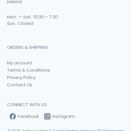
Ireland
Mon. — Sat.: 10:30 – 7:30
Sun.: Closed
ORDERS & SHIPPING
My account
Terms & Conditions
Privacy Policy
Contact Us
CONNECT WITH US
Facebook
Instagram
© 2026
JH Mc Loughlin & Co Ltd Trading online as MCLDirect.com