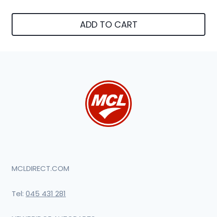
ADD TO CART
MCLDIRECT.COM
Tel:
045 431 281