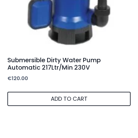
Submersible Dirty Water Pump
Automatic 217Ltr/Min 230V
€
120.00
ADD TO CART