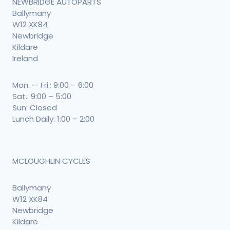
NEWBRIDGE AUTOPARTS
Ballymany
W12 XK84
Newbridge
Kildare
Ireland
Mon. — Fri.: 9:00 – 6:00
Sat.: 9:00 – 5:00
Sun: Closed
Lunch Daily: 1:00 – 2:00
MCLOUGHLIN CYCLES
Ballymany
W12 XK84
Newbridge
Kildare