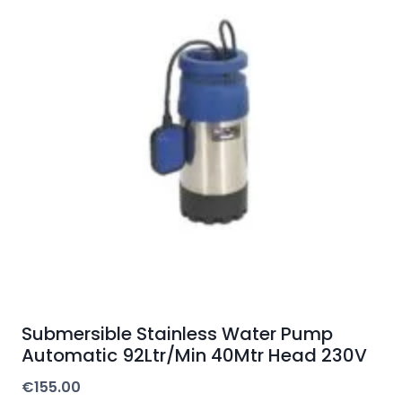
Submersible Stainless Water Pump
Automatic 92Ltr/Min 40Mtr Head 230V
€
155.00