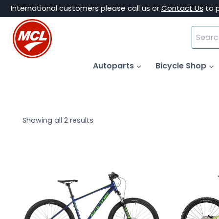
Skip
International customers please call us or
Contact Us
to 
to
Search
content
for:
Autoparts
Bicycle Shop
Showing all 2 results