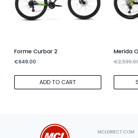
Forme Curbar 2
Merida 
€
649.00
€
2,599.0
ADD TO CART
This
product
has
multiple
MCLDIRECT.COM
variants.