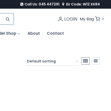
Call Us: 045 447291
Eir Code: W12 XK84
LOGIN
SEARCH
My Bag
0
del Shop
About
Contact