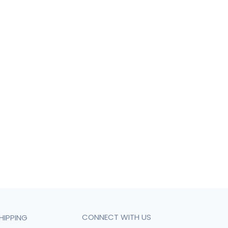
CONNECT WITH US
HIPPING