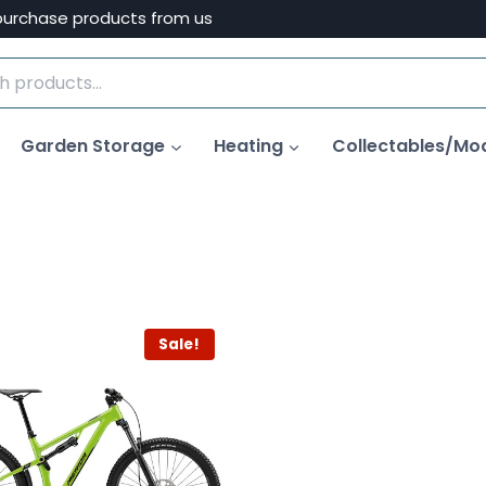
purchase products from us
Garden Storage
Heating
Collectables/Mo
Sale!