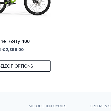
One-Forty 400
Original
Current
0
€
2,399.00
price
price
was:
is:
SELECT OPTIONS
€2,599.00.
€2,399.00.
MCLOUGHLIN CYCLES
ORDERS & S