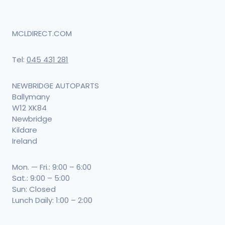
may
be
MCLDIRECT.COM
chosen
Tel:
045 431 281
on
the
NEWBRIDGE AUTOPARTS
product
Ballymany
W12 XK84
page
Newbridge
Kildare
Ireland
Mon. — Fri.: 9:00 – 6:00
Sat.: 9:00 – 5:00
Sun: Closed
Lunch Daily: 1:00 – 2:00