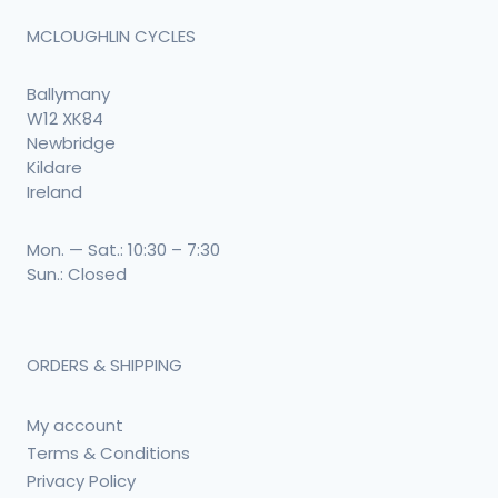
MCLOUGHLIN CYCLES
Ballymany
W12 XK84
Newbridge
Kildare
Ireland
Mon. — Sat.: 10:30 – 7:30
Sun.: Closed
ORDERS & SHIPPING
My account
Terms & Conditions
Privacy Policy