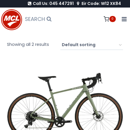
Call Us: 045 447291
Eir Code: W12 XK84
Skip
to
SEARCH
0
content
Showing all 2 results