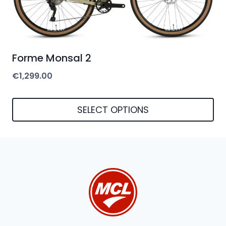
be
chosen
on
Forme Monsal 2
the
€
1,299.00
product
page
SELECT OPTIONS
This
product
has
multiple
variants.
The
options