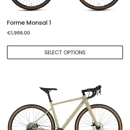
Forme Monsal 1
€
1,999.00
SELECT OPTIONS
This
product
has
multiple
variants.
The
options
may