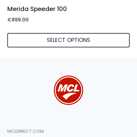
Merida Speeder 100
€
899.00
SELECT OPTIONS
This
product
has
multiple
variants.
The
options
may
be
MCLDIRECT.COM