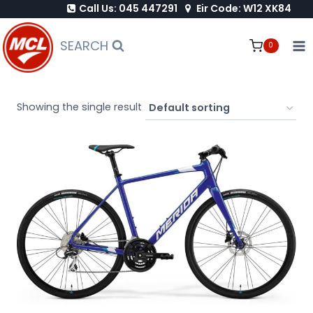
Call Us: 045 447291
Eir Code: W12 XK84
Skip
to
SEARCH
0
content
Showing the single result