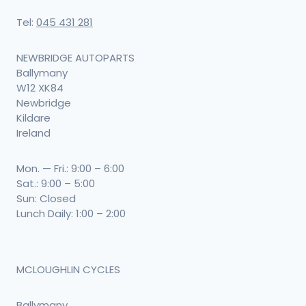
chosen
Tel:
045 431 281
on
the
NEWBRIDGE AUTOPARTS
product
Ballymany
W12 XK84
page
Newbridge
Kildare
Ireland
Mon. — Fri.: 9:00 – 6:00
Sat.: 9:00 – 5:00
Sun: Closed
Lunch Daily: 1:00 – 2:00
MCLOUGHLIN CYCLES
Ballymany