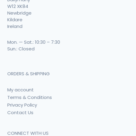
W12 XK84
Newbridge
Kildare
Ireland
Mon. — Sat.: 10:30 – 7:30
Sun.: Closed
ORDERS & SHIPPING
My account
Terms & Conditions
Privacy Policy
Contact Us
CONNECT WITH US