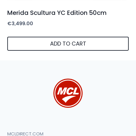
Merida Scultura YC Edition 50cm
€
3,499.00
ADD TO CART
MCLDIRECT.COM