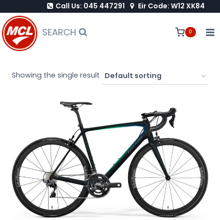
Call Us: 045 447291
Eir Code: W12 XK84
Skip
to
SEARCH
0
content
Showing the single result