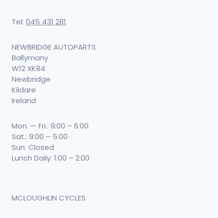
Tel:
045 431 281
NEWBRIDGE AUTOPARTS
Ballymany
W12 XK84
Newbridge
Kildare
Ireland
Mon. — Fri.: 9:00 – 6:00
Sat.: 9:00 – 5:00
Sun: Closed
Lunch Daily: 1:00 – 2:00
MCLOUGHLIN CYCLES