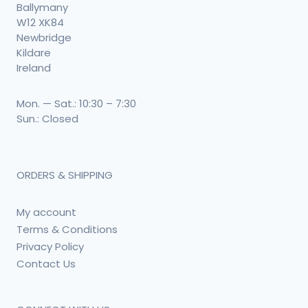
Ballymany
W12 XK84
Newbridge
Kildare
Ireland
Mon. — Sat.: 10:30 – 7:30
Sun.: Closed
ORDERS & SHIPPING
My account
Terms & Conditions
Privacy Policy
Contact Us