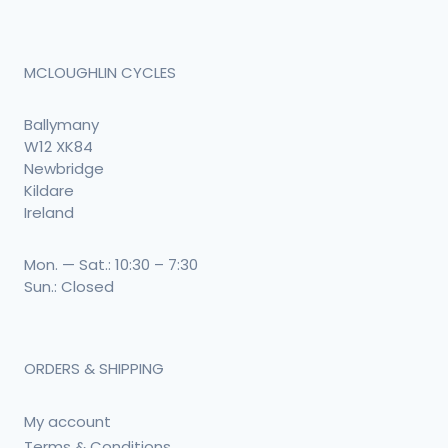
MCLOUGHLIN CYCLES
Ballymany
W12 XK84
Newbridge
Kildare
Ireland
Mon. — Sat.: 10:30 – 7:30
Sun.: Closed
ORDERS & SHIPPING
My account
Terms & Conditions