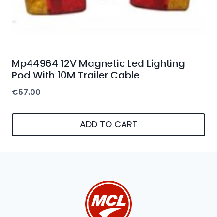
Mp44964 12V Magnetic Led Lighting
Pod With 10M Trailer Cable
€
57.00
ADD TO CART