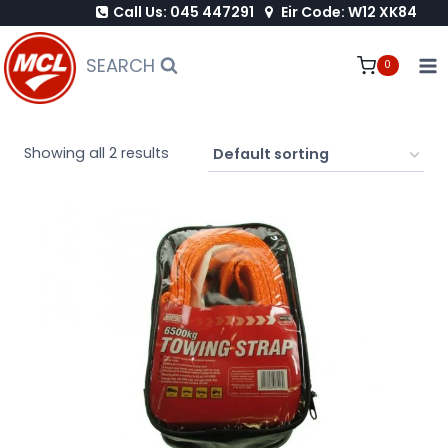
Call Us: 045 447291
Eir Code: W12 XK84
Skip
to
SEARCH
0
content
Showing all 2 results