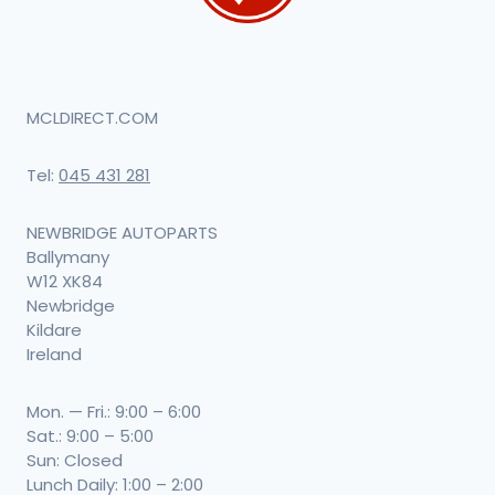
MCLDIRECT.COM
Tel:
045 431 281
NEWBRIDGE AUTOPARTS
Ballymany
W12 XK84
Newbridge
Kildare
Ireland
Mon. — Fri.: 9:00 – 6:00
Sat.: 9:00 – 5:00
Sun: Closed
Lunch Daily: 1:00 – 2:00