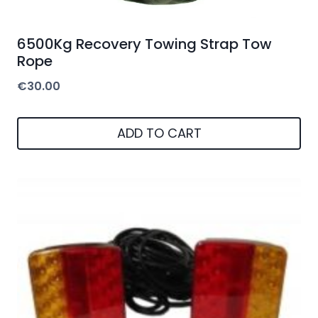
6500Kg Recovery Towing Strap Tow
Rope
€
30.00
ADD TO CART