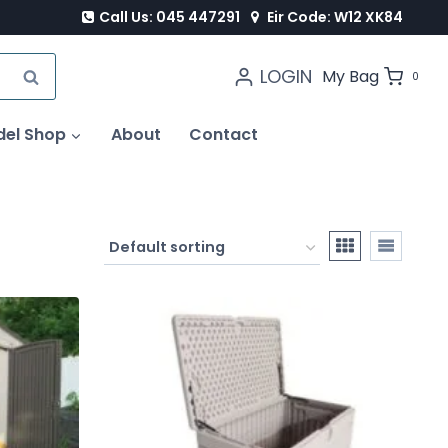
Call Us: 045 447291
Eir Code: W12 XK84
LOGIN
SEARCH
My Bag
0
del Shop
About
Contact