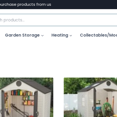
purchase products from us
Garden Storage
Heating
Collectables/Mo