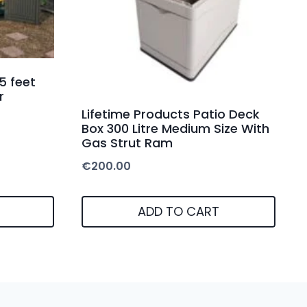
5 feet
r
Lifetime Products Patio Deck
Box 300 Litre Medium Size With
Gas Strut Ram
€
200.00
ADD TO CART