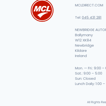
MCLDIRECT.COM
Tel:
045 431 281
NEWBRIDGE AUTO
Ballymany
W12 XK84
Newbridge
Kildare
Ireland
Mon. — Fri.: 9:00 –
Sat.: 9:00 – 5:00
Sun: Closed
Lunch Daily: 1:00 –
All Rights R