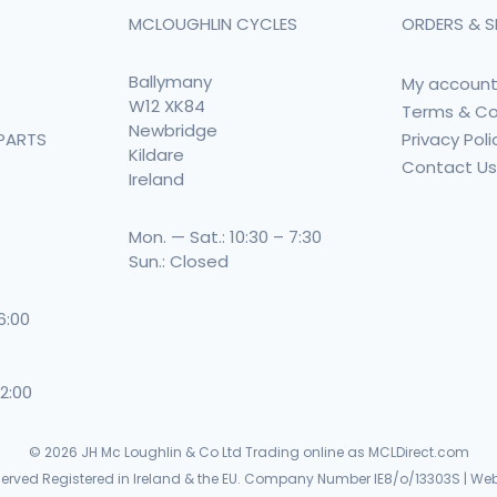
MCLOUGHLIN CYCLES
ORDERS & S
Ballymany
My accoun
W12 XK84
Terms & Co
Newbridge
Privacy Poli
PARTS
Kildare
Contact U
Ireland
Mon. — Sat.: 10:30 – 7:30
Sun.: Closed
 6:00
 2:00
© 2026
JH Mc Loughlin & Co Ltd Trading online as MCLDirect.com
eserved Registered in Ireland & the EU. Company Number IE8/o/13303S | Web