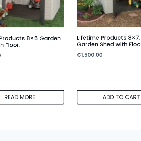
Lifetime Products 8×7.
 Products 8×5 Garden
Garden Shed with Floo
h Floor.
€
1,500.00
0
READ MORE
ADD TO CART