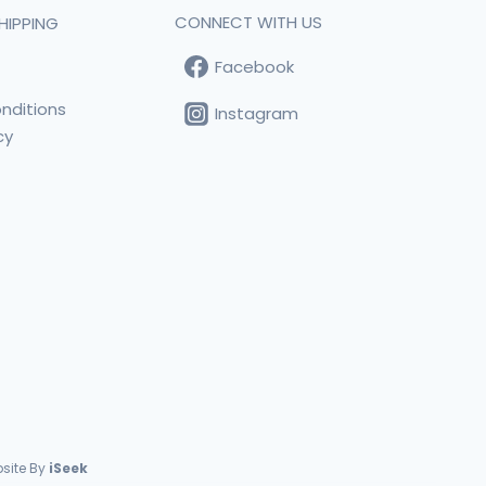
CONNECT WITH US
HIPPING
Facebook
t
nditions
Instagram
cy
s
site By
iSeek