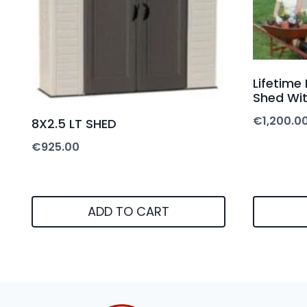
Lifetime
Shed Wit
€
1,200.0
8X2.5 LT SHED
€
925.00
ADD TO CART