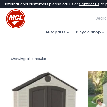
Skip
International customers please call us or
Contact Us
to 
to
Search
content
for:
Autoparts
Bicycle Shop
Showing all 4 results