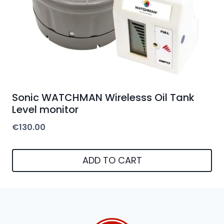
Sonic WATCHMAN Wirelesss Oil Tank
Level monitor
€
130.00
ADD TO CART