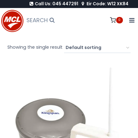
Call Us: 045 447291
Eir Code: W12 XK84
Skip
to
SEARCH
0
content
Showing the single result