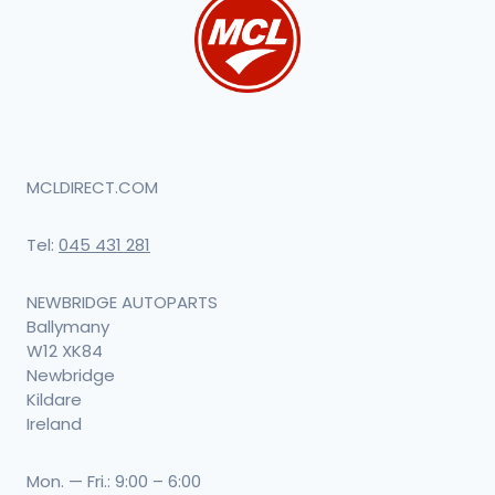
MCLDIRECT.COM
Tel:
045 431 281
NEWBRIDGE AUTOPARTS
Ballymany
W12 XK84
Newbridge
Kildare
Ireland
Mon. — Fri.: 9:00 – 6:00