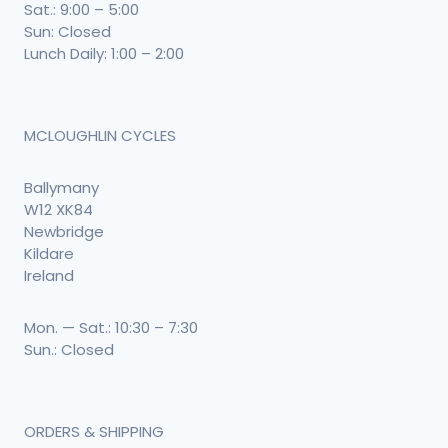
Sat.: 9:00 – 5:00
Sun: Closed
Lunch Daily: 1:00 – 2:00
MCLOUGHLIN CYCLES
Ballymany
W12 XK84
Newbridge
Kildare
Ireland
Mon. — Sat.: 10:30 – 7:30
Sun.: Closed
ORDERS & SHIPPING