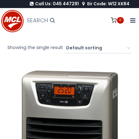
Call Us: 045 447291
Eir Code: W12 XK84
Skip
to
SEARCH
0
content
Showing the single result