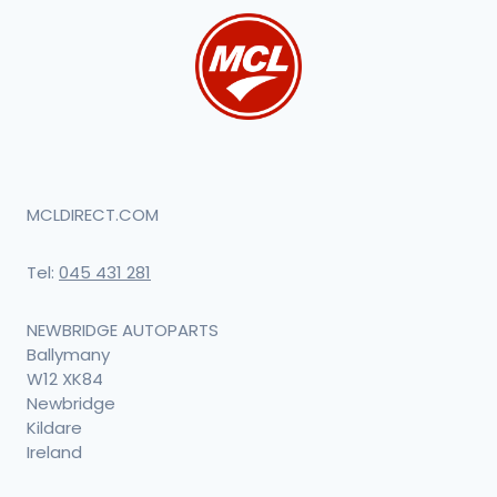
MCLDIRECT.COM
Tel:
045 431 281
NEWBRIDGE AUTOPARTS
Ballymany
W12 XK84
Newbridge
Kildare
Ireland