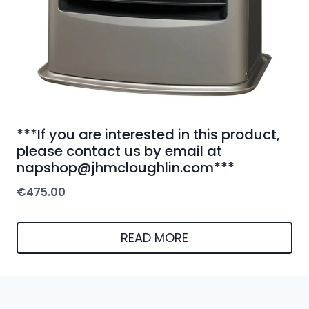
***If you are interested in this product,
please contact us by email at
napshop@jhmcloughlin.com***
€
475.00
READ MORE