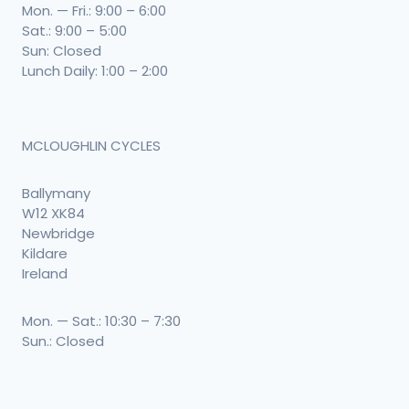
Mon. — Fri.: 9:00 – 6:00
Sat.: 9:00 – 5:00
Sun: Closed
Lunch Daily: 1:00 – 2:00
MCLOUGHLIN CYCLES
Ballymany
W12 XK84
Newbridge
Kildare
Ireland
Mon. — Sat.: 10:30 – 7:30
Sun.: Closed