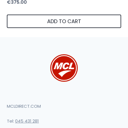
€
375.00
ADD TO CART
MCLDIRECT.COM
Tel:
045 431 281