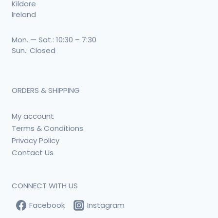
Kildare
Ireland
Mon. — Sat.: 10:30 – 7:30
Sun.: Closed
ORDERS & SHIPPING
My account
Terms & Conditions
Privacy Policy
Contact Us
CONNECT WITH US
Facebook
Instagram