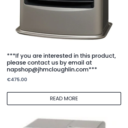
***If you are interested in this product,
please contact us by email at
napshop@jhmcloughlin.com***
€
475.00
READ MORE