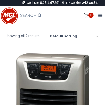
Call Us: 045 447291
Eir Code: W12 XK84
Skip
to
SEARCH
0
content
Showing all 2 results