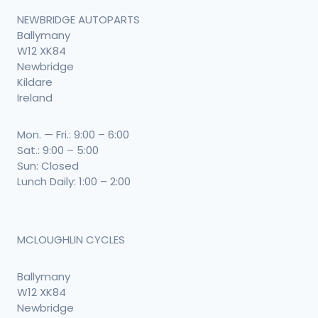
NEWBRIDGE AUTOPARTS
Ballymany
W12 XK84
Newbridge
Kildare
Ireland
Mon. — Fri.: 9:00 – 6:00
Sat.: 9:00 – 5:00
Sun: Closed
Lunch Daily: 1:00 – 2:00
MCLOUGHLIN CYCLES
Ballymany
W12 XK84
Newbridge