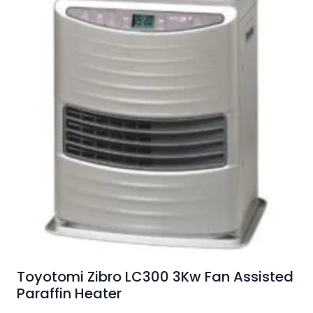
Toyotomi Zibro LC300 3Kw Fan Assisted
Paraffin Heater