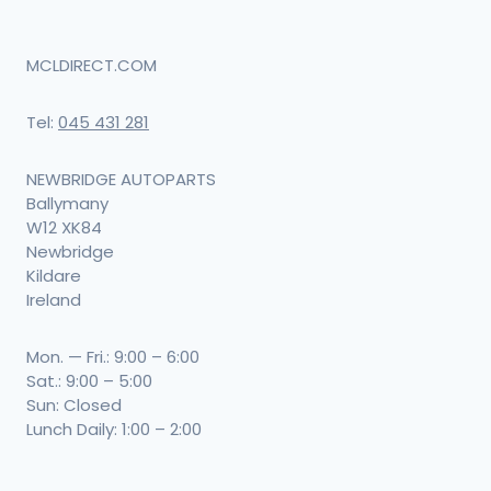
MCLDIRECT.COM
Tel:
045 431 281
NEWBRIDGE AUTOPARTS
Ballymany
W12 XK84
Newbridge
Kildare
Ireland
Mon. — Fri.: 9:00 – 6:00
Sat.: 9:00 – 5:00
Sun: Closed
Lunch Daily: 1:00 – 2:00