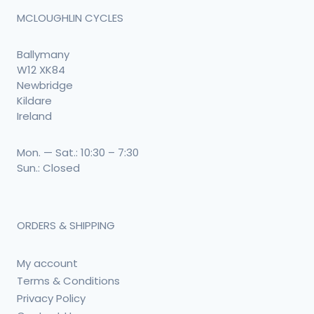
MCLOUGHLIN CYCLES
Ballymany
W12 XK84
Newbridge
Kildare
Ireland
Mon. — Sat.: 10:30 – 7:30
Sun.: Closed
ORDERS & SHIPPING
My account
Terms & Conditions
Privacy Policy