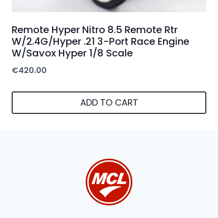
Remote Hyper Nitro 8.5 Remote Rtr
W/2.4G/Hyper .21 3-Port Race Engine
W/Savox Hyper 1/8 Scale
€
420.00
ADD TO CART