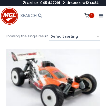
Call Us: 045 447291
Eir Code: W12 XK84
Skip
to
SEARCH
0
content
Showing the single result