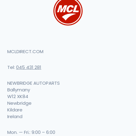
MCLDIRECT.COM
Tel:
045 431 281
NEWBRIDGE AUTOPARTS
Ballymany
W12 XK84
Newbridge
Kildare
Ireland
Mon. — Fri.: 9:00 – 6:00