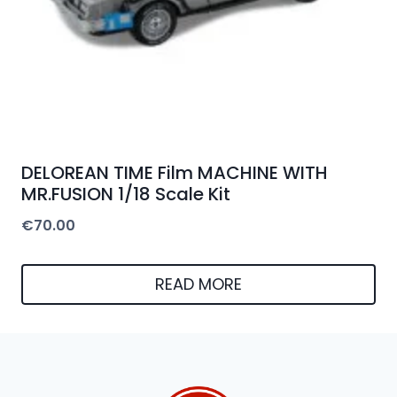
DELOREAN TIME Film MACHINE WITH
MR.FUSION 1/18 Scale Kit
€
70.00
READ MORE