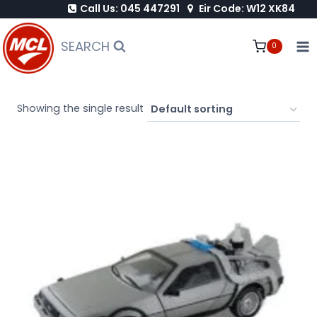
Call Us: 045 447291
Eir Code: W12 XK84
Skip
to
SEARCH
0
content
Showing the single result