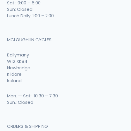
Sat.: 9:00 – 5:00
Sun: Closed
Lunch Daily: 1:00 – 2:00
MCLOUGHLIN CYCLES
Ballymany
W12 XK84
Newbridge
Kildare
Ireland
Mon. — Sat.: 10:30 – 7:30
Sun.: Closed
ORDERS & SHIPPING