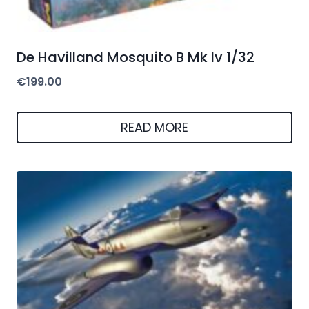
De Havilland Mosquito B Mk Iv 1/32
€
199.00
READ MORE