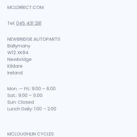
MCLDIRECT.COM
Tel:
045 431 281
NEWBRIDGE AUTOPARTS
Ballymany
W12 XK84
Newbridge
Kildare
Ireland
Mon. — Fri.: 9:00 – 6:00
Sat.: 9:00 – 5:00
Sun: Closed
Lunch Daily: 1:00 – 2:00
MCLOUGHLIN CYCLES