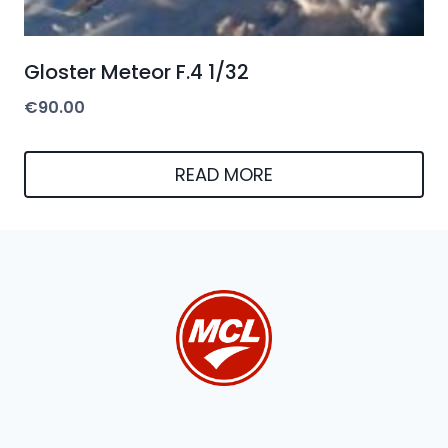
Gloster Meteor F.4 1/32
€
90.00
READ MORE