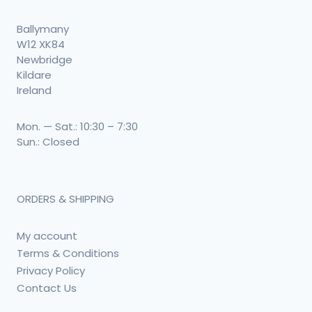
Ballymany
W12 XK84
Newbridge
Kildare
Ireland
Mon. — Sat.: 10:30 – 7:30
Sun.: Closed
ORDERS & SHIPPING
My account
Terms & Conditions
Privacy Policy
Contact Us