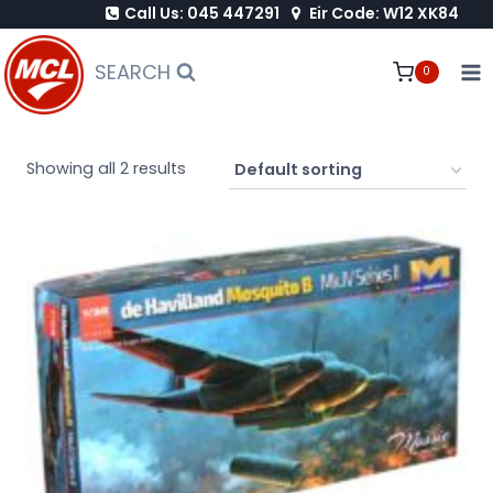
Call Us: 045 447291
Eir Code: W12 XK84
Skip
to
SEARCH
0
content
Showing all 2 results