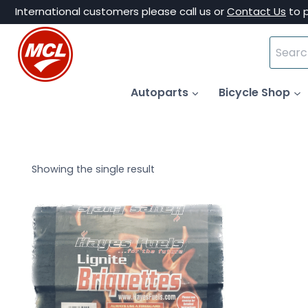
Skip
International customers please call us or
Contact Us
to 
to
Search
content
for:
Autoparts
Bicycle Shop
Showing the single result