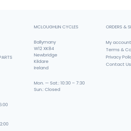
MCLOUGHLIN CYCLES
ORDERS & S
Ballymany
My accoun
W12 XK84
Terms & Co
Newbridge
Privacy Poli
PARTS
Kildare
Contact U
Ireland
Mon. — Sat.: 10:30 – 7:30
Sun.: Closed
 6:00
 2:00