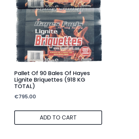
Pallet Of 90 Bales Of Hayes
Lignite Briquettes (918 KG
TOTAL)
€
795.00
ADD TO CART