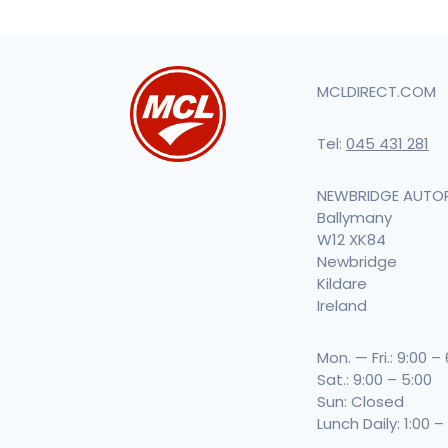
MCLDIRECT.COM
Tel:
045 431 281
NEWBRIDGE AUTO
Ballymany
W12 XK84
Newbridge
Kildare
Ireland
Mon. — Fri.: 9:00 –
Sat.: 9:00 – 5:00
Sun: Closed
Lunch Daily: 1:00 –