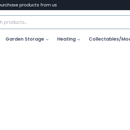
purchase products from us
Garden Storage
Heating
Collectables/Mo