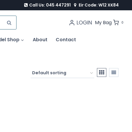
Call Us: 045 447291
Eir Code: W12 XK84
LOGIN
SEARCH
My Bag
0
del Shop
About
Contact