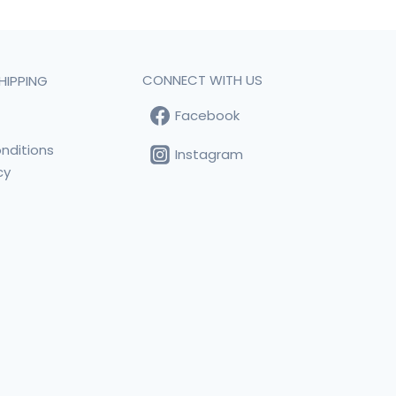
CONNECT WITH US
HIPPING
Facebook
t
nditions
Instagram
cy
s