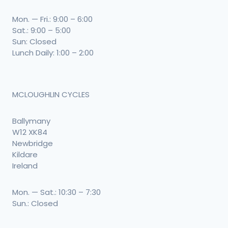
Mon. — Fri.: 9:00 – 6:00
Sat.: 9:00 – 5:00
Sun: Closed
Lunch Daily: 1:00 – 2:00
MCLOUGHLIN CYCLES
Ballymany
W12 XK84
Newbridge
Kildare
Ireland
Mon. — Sat.: 10:30 – 7:30
Sun.: Closed