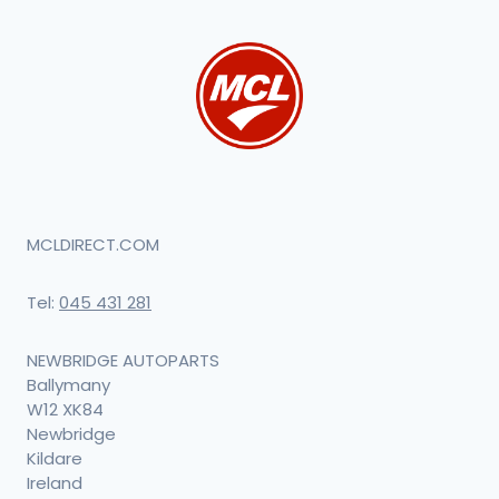
MCLDIRECT.COM
Tel:
045 431 281
NEWBRIDGE AUTOPARTS
Ballymany
W12 XK84
Newbridge
Kildare
Ireland