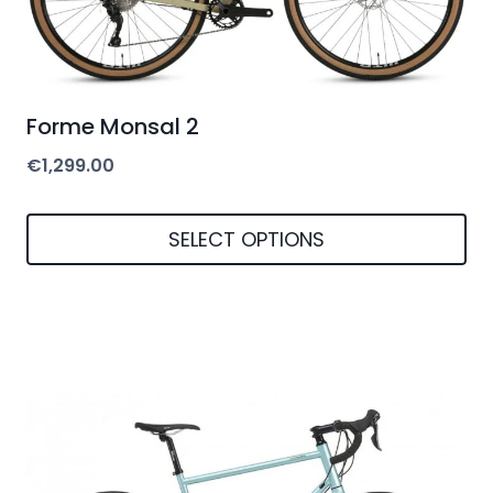
be
chosen
on
Forme Monsal 2
the
€
1,299.00
product
page
SELECT OPTIONS
This
product
has
multiple
variants.
The
options