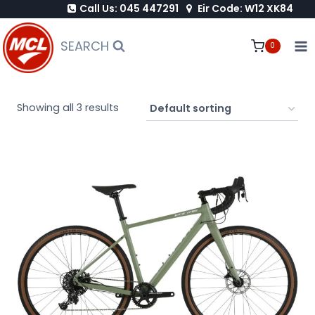
Call Us: 045 447291
Eir Code: W12 XK84
Skip
to
SEARCH
0
content
Showing all 3 results