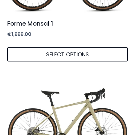
Forme Monsal 1
€
1,999.00
SELECT OPTIONS
This
product
has
multiple
variants.
The
options
may