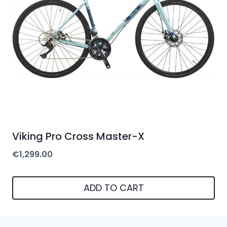
may
be
chosen
on
the
product
page
Viking Pro Cross Master-X
€
1,299.00
ADD TO CART