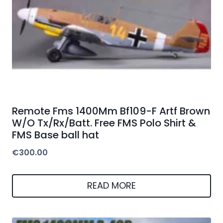
Remote Fms 1400Mm Bf109-F Artf Brown
W/O Tx/Rx/Batt. Free FMS Polo Shirt &
FMS Base ball hat
€
300.00
READ MORE