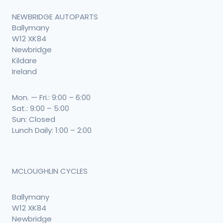
NEWBRIDGE AUTOPARTS
Ballymany
W12 XK84
Newbridge
Kildare
Ireland
Mon. — Fri.: 9:00 – 6:00
Sat.: 9:00 – 5:00
Sun: Closed
Lunch Daily: 1:00 – 2:00
MCLOUGHLIN CYCLES
Ballymany
W12 XK84
Newbridge