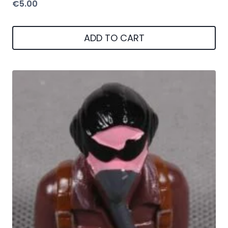
€
5.00
ADD TO CART