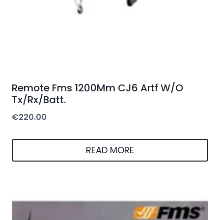
Remote Fms 1200Mm CJ6 Artf W/O
Tx/Rx/Batt.
€
220.00
READ MORE