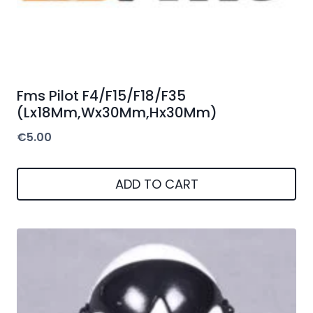
Fms Pilot F4/F15/F18/F35
(Lx18Mm,Wx30Mm,Hx30Mm)
€
5.00
ADD TO CART