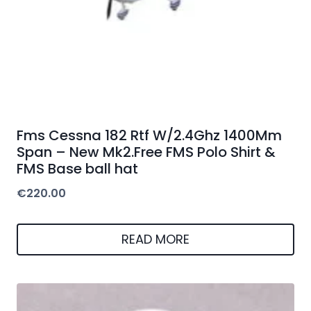
Fms Cessna 182 Rtf W/2.4Ghz 1400Mm
Span – New Mk2.Free FMS Polo Shirt &
FMS Base ball hat
€
220.00
READ MORE