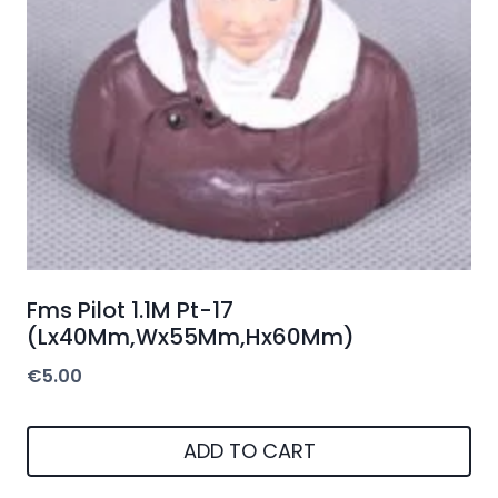
Fms Pilot 1.1M Pt-17
(Lx40Mm,Wx55Mm,Hx60Mm)
€
5.00
ADD TO CART