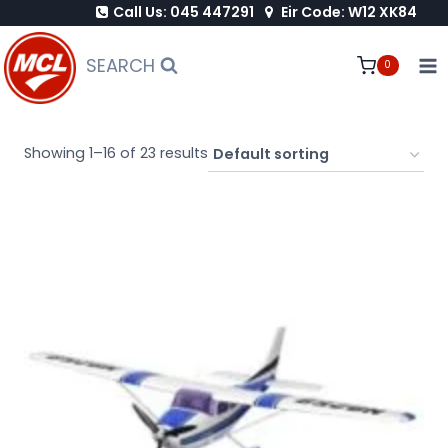
Call Us: 045 447291
Eir Code: W12 XK84
Skip
to
SEARCH
0
content
Showing 1–16 of 23 results