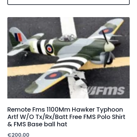
Remote Fms 1100Mm Hawker Typhoon
Artf W/O Tx/Rx/Batt Free FMS Polo Shirt
& FMS Base ball hat
€
200.00