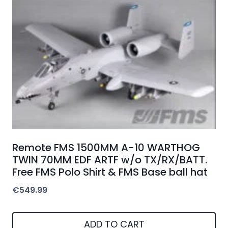
Remote FMS 1500MM A-10 WARTHOG
TWIN 70MM EDF ARTF w/o TX/RX/BATT.
Free FMS Polo Shirt & FMS Base ball hat
€
549.99
ADD TO CART