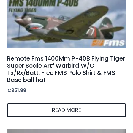
Remote Fms 1400Mm P-40B Flying Tiger
Super Scale Artf Warbird W/O
Tx/Rx/Batt. Free FMS Polo Shirt & FMS
Base ball hat
€
351.99
READ MORE