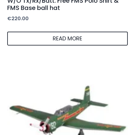
W/O Tx/Rx/Batt. Free FMS Polo Shirt &
FMS Base ball hat
€
220.00
READ MORE