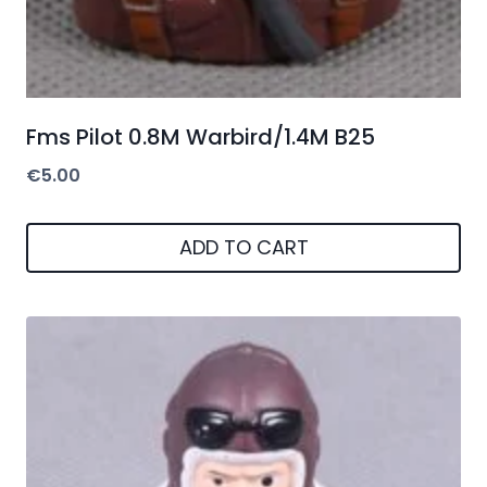
Fms Pilot 0.8M Warbird/1.4M B25
€
5.00
ADD TO CART