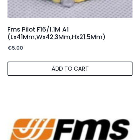
Fms Pilot F16/1.1M A1
(Lx41Mm,Wx42.3Mm,Hx21.5Mm)
€
5.00
ADD TO CART