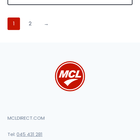
1
2
→
MCLDIRECT.COM
Tel:
045 431 281