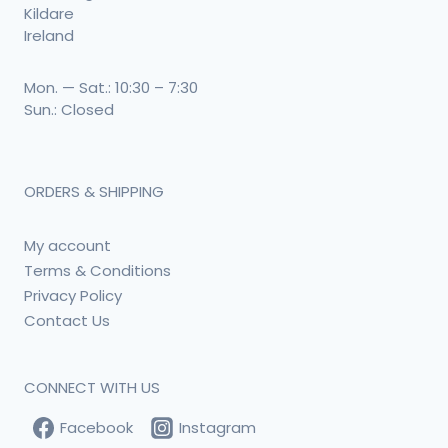
Kildare
Ireland
Mon. — Sat.: 10:30 – 7:30
Sun.: Closed
ORDERS & SHIPPING
My account
Terms & Conditions
Privacy Policy
Contact Us
CONNECT WITH US
Facebook
Instagram