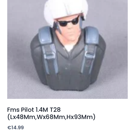
Fms Pilot 1.4M T28
(Lx48Mm,Wx68Mm,Hx93Mm)
€
14.99