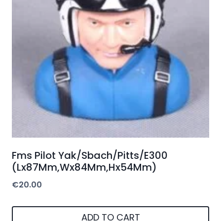
Fms Pilot Yak/Sbach/Pitts/E300
(Lx87Mm,Wx84Mm,Hx54Mm)
€
20.00
ADD TO CART