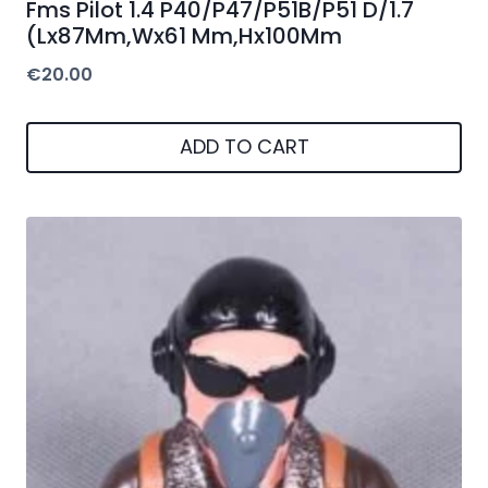
Fms Pilot 1.4 P40/P47/P51B/P51 D/1.7
(Lx87Mm,Wx61 Mm,Hx100Mm
€
20.00
ADD TO CART