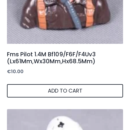
Fms Pilot 1.4M Bf109/F6F/F4Uv3
(Lx61Mm,Wx30Mm,Hx68.5Mm)
€
10.00
ADD TO CART