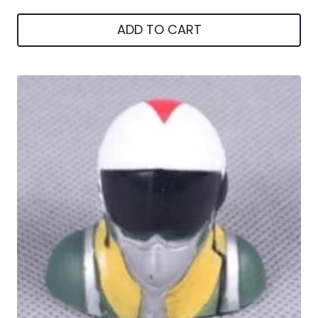
ADD TO CART