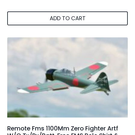
ADD TO CART
Remote Fms 1100Mm Zero Fighter Artf