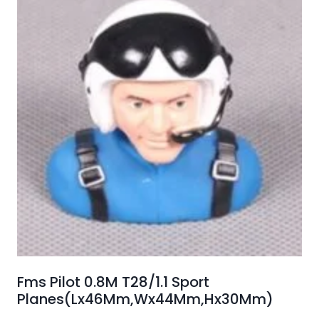
Fms Pilot 0.8M T28/1.1 Sport
Planes(Lx46Mm,Wx44Mm,Hx30Mm)