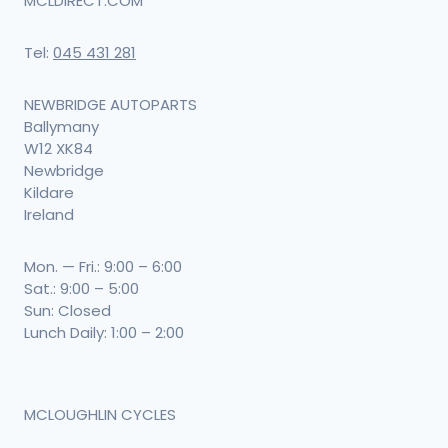
MCLDIRECT.COM
Tel:
045 431 281
NEWBRIDGE AUTOPARTS
Ballymany
W12 XK84
Newbridge
Kildare
Ireland
Mon. — Fri.: 9:00 – 6:00
Sat.: 9:00 – 5:00
Sun: Closed
Lunch Daily: 1:00 – 2:00
MCLOUGHLIN CYCLES