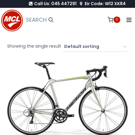
Call Us: 045 447291
Eir Code: W12 XK84
Skip
to
SEARCH
0
content
Showing the single result