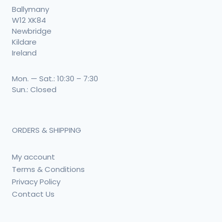
Ballymany
W12 XK84
Newbridge
Kildare
Ireland
Mon. — Sat.: 10:30 – 7:30
Sun.: Closed
ORDERS & SHIPPING
My account
Terms & Conditions
Privacy Policy
Contact Us