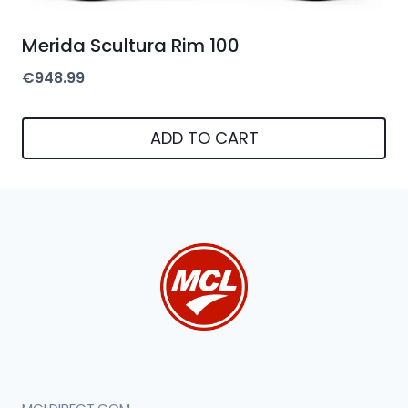
Merida Scultura Rim 100
€
948.99
ADD TO CART