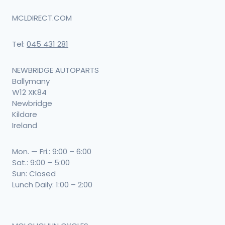
MCLDIRECT.COM
Tel:
045 431 281
NEWBRIDGE AUTOPARTS
Ballymany
W12 XK84
Newbridge
Kildare
Ireland
Mon. — Fri.: 9:00 – 6:00
Sat.: 9:00 – 5:00
Sun: Closed
Lunch Daily: 1:00 – 2:00