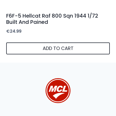
F6F-5 Hellcat Raf 800 Sqn 1944 1/72
Built And Pained
€
24.99
ADD TO CART