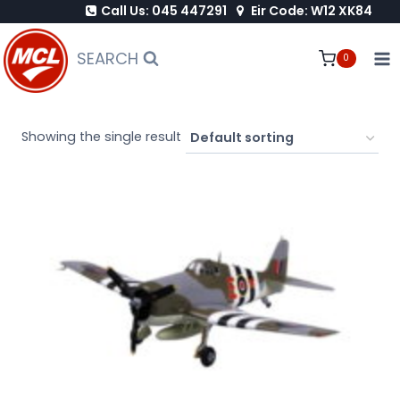
Call Us: 045 447291
Eir Code: W12 XK84
Skip
to
SEARCH
0
content
Showing the single result