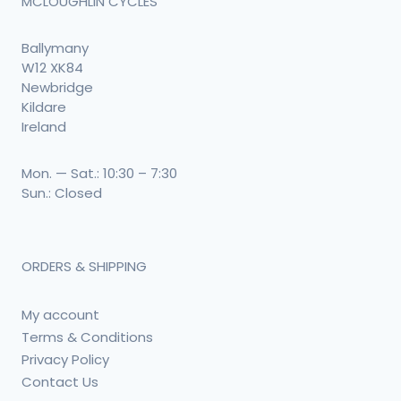
MCLOUGHLIN CYCLES
Ballymany
W12 XK84
Newbridge
Kildare
Ireland
Mon. — Sat.: 10:30 – 7:30
Sun.: Closed
ORDERS & SHIPPING
My account
Terms & Conditions
Privacy Policy
Contact Us