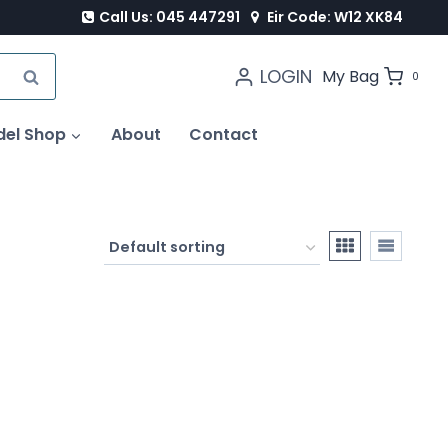
Call Us: 045 447291
Eir Code: W12 XK84
LOGIN
SEARCH
My Bag
0
del Shop
About
Contact