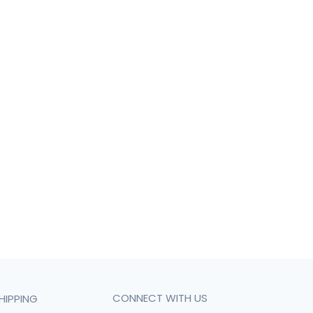
CONNECT WITH US
HIPPING