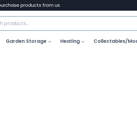
purchase products from us
Garden Storage
Heating
Collectables/Mo