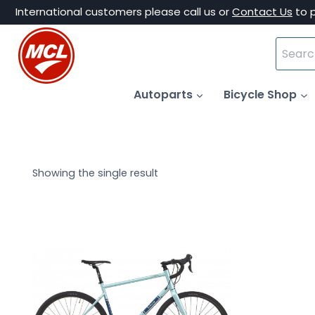
Skip
International customers please call us or
Contact Us
to 
to
Search
content
for:
Autoparts
Bicycle Shop
Showing the single result