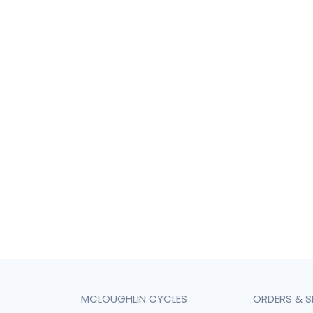
MCLOUGHLIN CYCLES
ORDERS & S