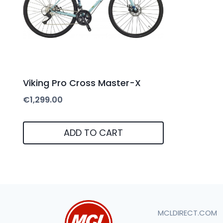
Viking Pro Cross Master-X
€
1,299.00
ADD TO CART
MCLDIRECT.COM