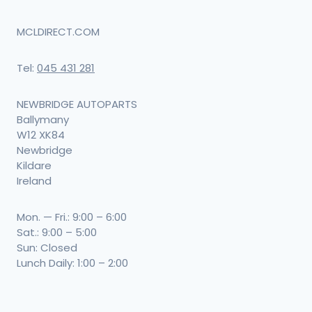
may
be
MCLDIRECT.COM
chosen
Tel:
045 431 281
on
the
NEWBRIDGE AUTOPARTS
product
Ballymany
W12 XK84
page
Newbridge
Kildare
Ireland
Mon. — Fri.: 9:00 – 6:00
Sat.: 9:00 – 5:00
Sun: Closed
Lunch Daily: 1:00 – 2:00