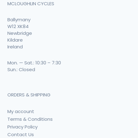
MCLOUGHLIN CYCLES
Ballymany
W12 XK84
Newbridge
Kildare
Ireland
Mon. — Sat.: 10:30 – 7:30
Sun.: Closed
ORDERS & SHIPPING
My account
Terms & Conditions
Privacy Policy
Contact Us