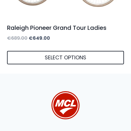
Raleigh Pioneer Grand Tour Ladies
Original
Current
€
689.00
€
649.00
price
price
was:
is:
SELECT OPTIONS
€689.00.
€649.00.
This
product
has
multiple
variants.
The
options