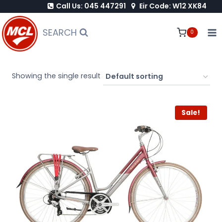
Call Us: 045 447291
Eir Code: W12 XK84
Skip
to
SEARCH
0
content
Showing the single result
Sale!