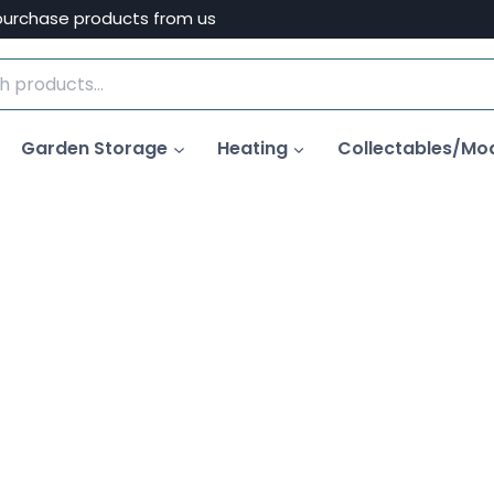
purchase products from us
Garden Storage
Heating
Collectables/Mo