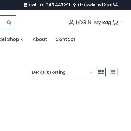
Call Us: 045 447291
Eir Code: W12 XK84
LOGIN
SEARCH
My Bag
0
del Shop
About
Contact