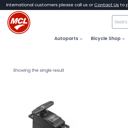
Skip
International customers please call us or
Contact Us
to 
to
Search
content
for:
Autoparts
Bicycle Shop
Showing the single result