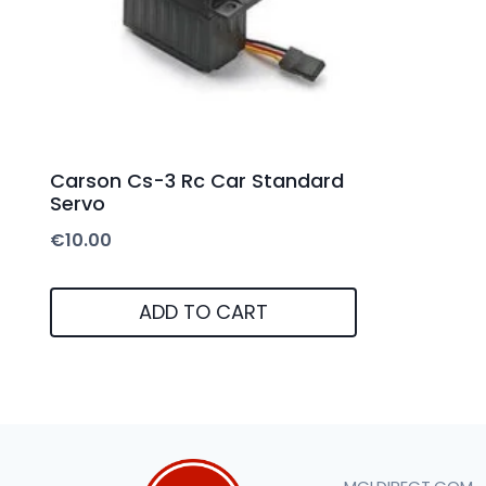
Carson Cs-3 Rc Car Standard
Servo
€
10.00
ADD TO CART