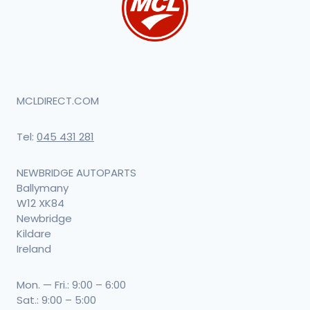
MCLDIRECT.COM
Tel:
045 431 281
NEWBRIDGE AUTOPARTS
Ballymany
W12 XK84
Newbridge
Kildare
Ireland
Mon. — Fri.: 9:00 – 6:00
Sat.: 9:00 – 5:00