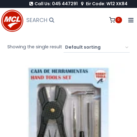
Call Us: 045 447291
Eir Code: W12 XK84
Skip
to
SEARCH
0
content
Showing the single result