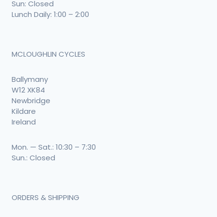
Sun: Closed
Lunch Daily: 1:00 – 2:00
MCLOUGHLIN CYCLES
Ballymany
W12 XK84
Newbridge
Kildare
Ireland
Mon. — Sat.: 10:30 – 7:30
Sun.: Closed
ORDERS & SHIPPING