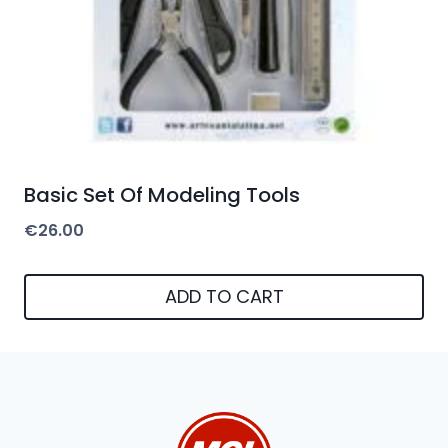
Basic Set Of Modeling Tools
€
26.00
ADD TO CART