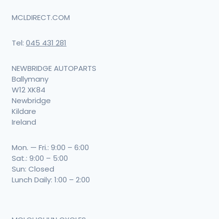
MCLDIRECT.COM
Tel:
045 431 281
NEWBRIDGE AUTOPARTS
Ballymany
W12 XK84
Newbridge
Kildare
Ireland
Mon. — Fri.: 9:00 – 6:00
Sat.: 9:00 – 5:00
Sun: Closed
Lunch Daily: 1:00 – 2:00