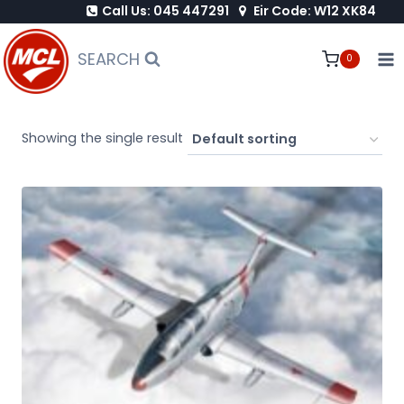
Call Us: 045 447291
Eir Code: W12 XK84
Skip
to
SEARCH
0
content
Showing the single result