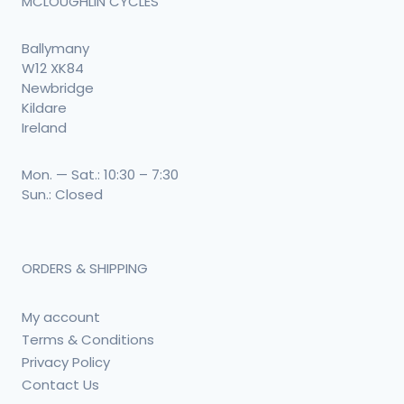
MCLOUGHLIN CYCLES
Ballymany
W12 XK84
Newbridge
Kildare
Ireland
Mon. — Sat.: 10:30 – 7:30
Sun.: Closed
ORDERS & SHIPPING
My account
Terms & Conditions
Privacy Policy
Contact Us