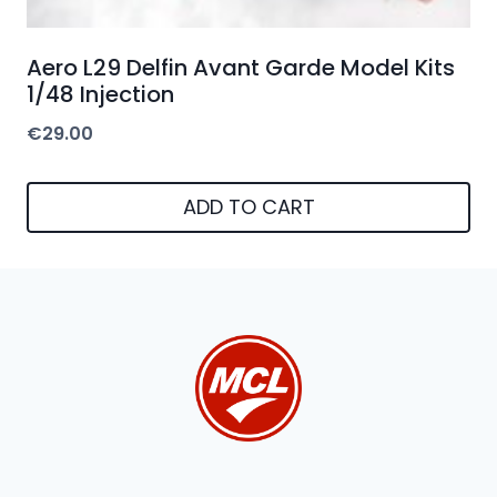
Aero L29 Delfin Avant Garde Model Kits
1/48 Injection
€
29.00
ADD TO CART