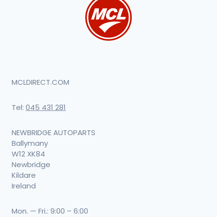
MCLDIRECT.COM
Tel:
045 431 281
NEWBRIDGE AUTOPARTS
Ballymany
W12 XK84
Newbridge
Kildare
Ireland
Mon. — Fri.: 9:00 – 6:00