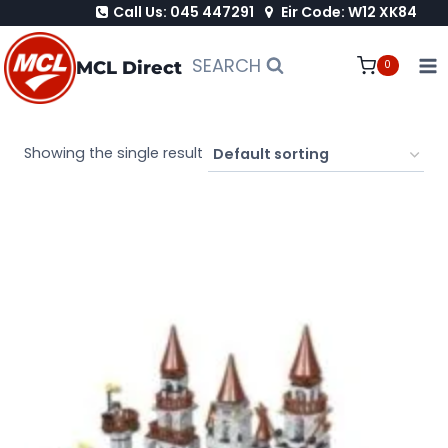
Call Us: 045 447291
Eir Code: W12 XK84
Skip
to
SEARCH
MCL Direct
0
content
Showing the single result