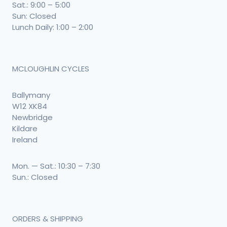
Sat.: 9:00 – 5:00
Sun: Closed
Lunch Daily: 1:00 – 2:00
MCLOUGHLIN CYCLES
Ballymany
W12 XK84
Newbridge
Kildare
Ireland
Mon. — Sat.: 10:30 – 7:30
Sun.: Closed
ORDERS & SHIPPING