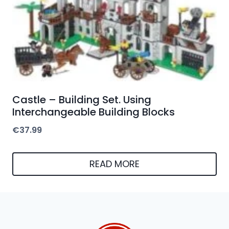
Castle – Building Set. Using
Interchangeable Building Blocks
€
37.99
READ MORE