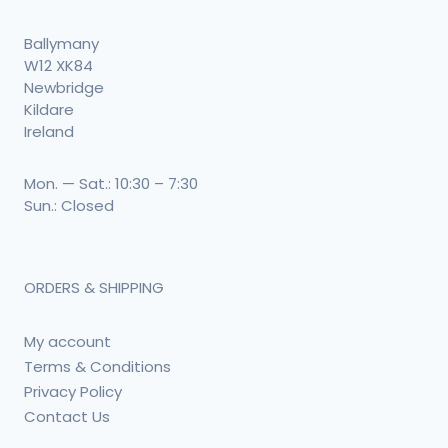
Ballymany
W12 XK84
Newbridge
Kildare
Ireland
Mon. — Sat.: 10:30 – 7:30
Sun.: Closed
ORDERS & SHIPPING
My account
Terms & Conditions
Privacy Policy
Contact Us