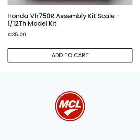
Honda Vfr750R Assembly Kit Scale –
1/12Th Model Kit
€
35.00
ADD TO CART