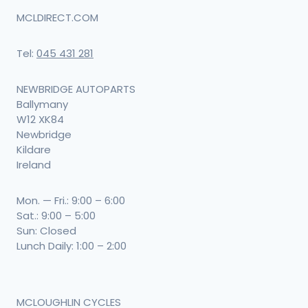
MCLDIRECT.COM
Tel:
045 431 281
NEWBRIDGE AUTOPARTS
Ballymany
W12 XK84
Newbridge
Kildare
Ireland
Mon. — Fri.: 9:00 – 6:00
Sat.: 9:00 – 5:00
Sun: Closed
Lunch Daily: 1:00 – 2:00
MCLOUGHLIN CYCLES