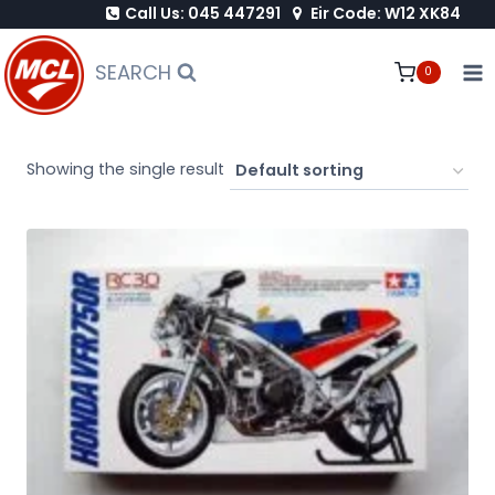
Call Us: 045 447291
Eir Code: W12 XK84
Skip
to
SEARCH
0
content
Showing the single result